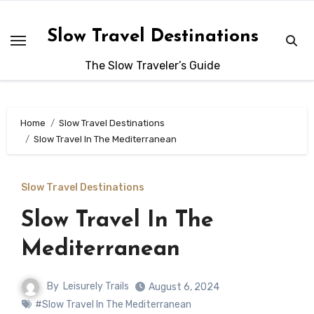
Skip
to
Slow Travel Destinations
content
The Slow Traveler’s Guide
Home
Slow Travel Destinations
Slow Travel In The Mediterranean
Slow Travel Destinations
Slow Travel In The
Mediterranean
By
Leisurely Trails
August 6, 2024
#Slow Travel In The Mediterranean