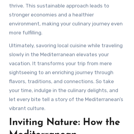
thrive. This sustainable approach leads to
stronger economies and a healthier
environment, making your culinary journey even
more fulfilling.
Ultimately, savoring local cuisine while traveling
slowly in the Mediterranean elevates your
vacation. It transforms your trip from mere
sightseeing to an enriching journey through
flavors, traditions, and connections. So take
your time, indulge in the culinary delights, and
let every bite tell a story of the Mediterranean’s
vibrant culture.
Inviting Nature: How the