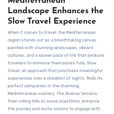
Mediterranean
Landscape Enhances the
Slow Travel Experience
When it comes to travel, the Mediterranean
region stands out as a breathtaking canvas
painted with stunning landscapes, vibrant
cultures, and a slower pace of life that beckons
travelers to immerse themselves fully. Slow
travel, an approach that prioritizes meaningful
experiences over a checklist of sights, finds its
perfect companion in the charming
Mediterranean scenery. The diverse terrains,
from rolling hills to azure coastlines, enhance
the journey and invite visitors to engage with