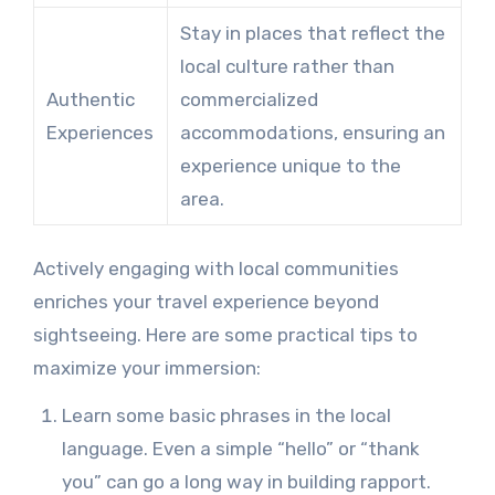
Stay in places that reflect the
local culture rather than
Authentic
commercialized
Experiences
accommodations, ensuring an
experience unique to the
area.
Actively engaging with local communities
enriches your travel experience beyond
sightseeing. Here are some practical tips to
maximize your immersion:
Learn some basic phrases in the local
language. Even a simple “hello” or “thank
you” can go a long way in building rapport.