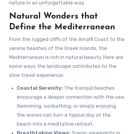
nature in an unforgettable way.
Natural Wonders that
Define the Mediterranean
From the rugged cliffs of the Amalfi Coast to the
serene beaches of the Greek Islands, the
Mediterranean is rich in natural beauty. Here are
some ways the landscape contributes to the
slow travel experience:
Coastal Serenity:
The tranquil beaches
encourage a deeper connection with the sea.
Swimming, sunbathing, or simply enjoying
the waves can turn a typical day at the
beach into a meditative retreat.
Breathtaking Views:
Scenic viewpoints in