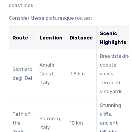
coastlines.
Consider these picturesque routes:
Scenic
Route
Location
Distance
Highlights
Breathtaking
Amalfi
coastal
Sentiero
Coast,
7.8 km
views,
degli Dei
Italy
terraced
vineyards
Stunning
Path of
cliffs,
Sorrento,
the
10 km
ancient
Italy
Gods
hillside