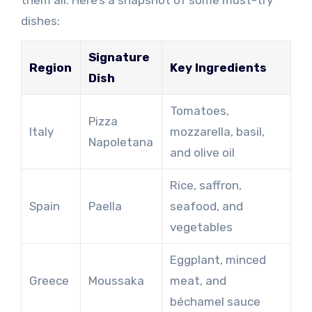
dishes:
Signature
Region
Key Ingredients
Dish
Tomatoes,
Pizza
Italy
mozzarella, basil,
Napoletana
and olive oil
Rice, saffron,
Spain
Paella
seafood, and
vegetables
Eggplant, minced
Greece
Moussaka
meat, and
béchamel sauce