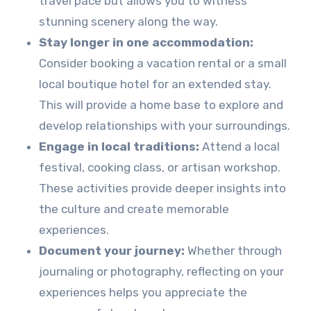
travel pace but allows you to witness
stunning scenery along the way.
Stay longer in one accommodation:
Consider booking a vacation rental or a small
local boutique hotel for an extended stay.
This will provide a home base to explore and
develop relationships with your surroundings.
Engage in local traditions:
Attend a local
festival, cooking class, or artisan workshop.
These activities provide deeper insights into
the culture and create memorable
experiences.
Document your journey:
Whether through
journaling or photography, reflecting on your
experiences helps you appreciate the