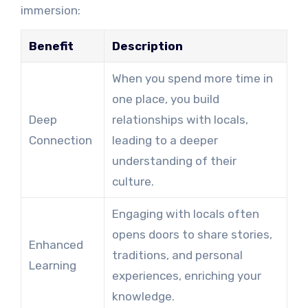
immersion:
Benefit
Description
When you spend more time in
one place, you build
Deep
relationships with locals,
Connection
leading to a deeper
understanding of their
culture.
Engaging with locals often
opens doors to share stories,
Enhanced
traditions, and personal
Learning
experiences, enriching your
knowledge.