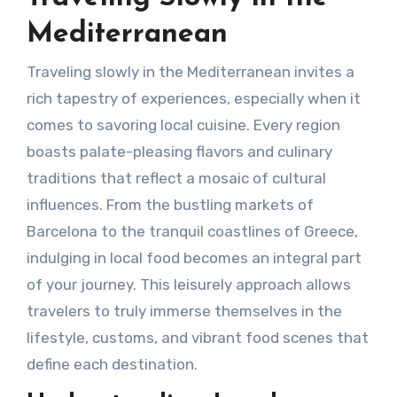
Mediterranean
Traveling slowly in the Mediterranean invites a
rich tapestry of experiences, especially when it
comes to savoring local cuisine. Every region
boasts palate-pleasing flavors and culinary
traditions that reflect a mosaic of cultural
influences. From the bustling markets of
Barcelona to the tranquil coastlines of Greece,
indulging in local food becomes an integral part
of your journey. This leisurely approach allows
travelers to truly immerse themselves in the
lifestyle, customs, and vibrant food scenes that
define each destination.