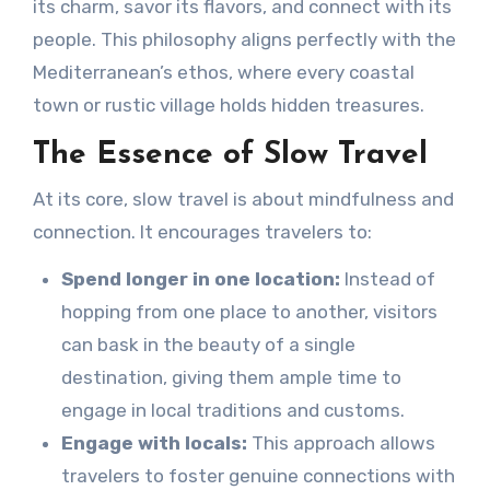
its charm, savor its flavors, and connect with its
people. This philosophy aligns perfectly with the
Mediterranean’s ethos, where every coastal
town or rustic village holds hidden treasures.
The Essence of Slow Travel
At its core, slow travel is about mindfulness and
connection. It encourages travelers to:
Spend longer in one location:
Instead of
hopping from one place to another, visitors
can bask in the beauty of a single
destination, giving them ample time to
engage in local traditions and customs.
Engage with locals:
This approach allows
travelers to foster genuine connections with