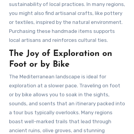
sustainability of local practices. In many regions,
you might also find artisanal crafts, like pottery
or textiles, inspired by the natural environment.
Purchasing these handmade items supports
local artisans and reinforces cultural ties.
The Joy of Exploration on
Foot or by Bike
The Mediterranean landscape is ideal for
exploration at a slower pace. Traveling on foot
or by bike allows you to soak in the sights,
sounds, and scents that an itinerary packed into
a tour bus typically overlooks. Many regions
boast well-marked trails that lead through
ancient ruins, olive groves, and stunning