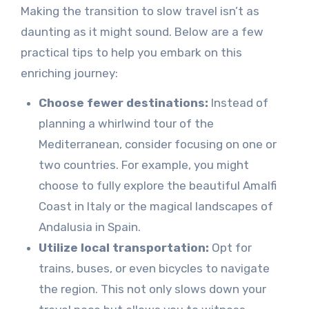
Making the transition to slow travel isn’t as
daunting as it might sound. Below are a few
practical tips to help you embark on this
enriching journey:
Choose fewer destinations:
Instead of
planning a whirlwind tour of the
Mediterranean, consider focusing on one or
two countries. For example, you might
choose to fully explore the beautiful Amalfi
Coast in Italy or the magical landscapes of
Andalusia in Spain.
Utilize local transportation:
Opt for
trains, buses, or even bicycles to navigate
the region. This not only slows down your