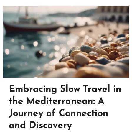
Embracing Slow Travel in
the Mediterranean: A
Journey of Connection
and Discovery