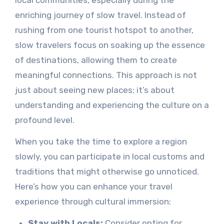
enriching journey of slow travel. Instead of
rushing from one tourist hotspot to another,
slow travelers focus on soaking up the essence
of destinations, allowing them to create
meaningful connections. This approach is not
just about seeing new places; it’s about
understanding and experiencing the culture on a
profound level.
When you take the time to explore a region
slowly, you can participate in local customs and
traditions that might otherwise go unnoticed.
Here’s how you can enhance your travel
experience through cultural immersion:
Stay with Locals:
Consider opting for