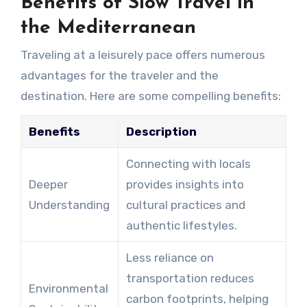
Benefits of Slow Travel in
the Mediterranean
Traveling at a leisurely pace offers numerous
advantages for the traveler and the
destination. Here are some compelling benefits:
Benefits
Description
Connecting with locals
Deeper
provides insights into
Understanding
cultural practices and
authentic lifestyles.
Less reliance on
transportation reduces
Environmental
carbon footprints, helping