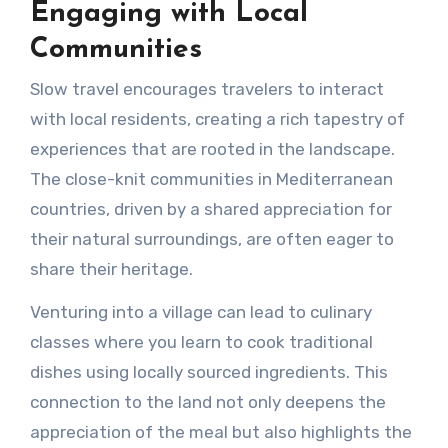
Engaging with Local
Communities
Slow travel encourages travelers to interact
with local residents, creating a rich tapestry of
experiences that are rooted in the landscape.
The close-knit communities in Mediterranean
countries, driven by a shared appreciation for
their natural surroundings, are often eager to
share their heritage.
Venturing into a village can lead to culinary
classes where you learn to cook traditional
dishes using locally sourced ingredients. This
connection to the land not only deepens the
appreciation of the meal but also highlights the