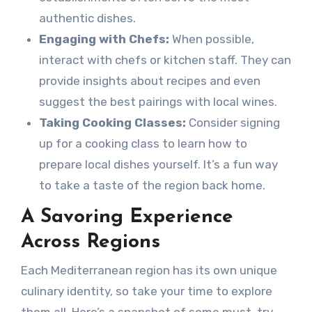
authentic dishes.
Engaging with Chefs:
When possible,
interact with chefs or kitchen staff. They can
provide insights about recipes and even
suggest the best pairings with local wines.
Taking Cooking Classes:
Consider signing
up for a cooking class to learn how to
prepare local dishes yourself. It’s a fun way
to take a taste of the region back home.
A Savoring Experience
Across Regions
Each Mediterranean region has its own unique
culinary identity, so take your time to explore
them all. Here’s a snapshot of some must-try