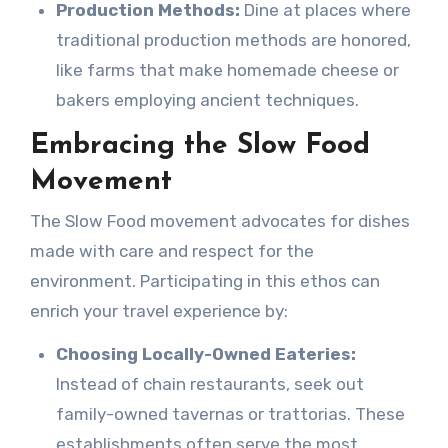
Production Methods:
Dine at places where
traditional production methods are honored,
like farms that make homemade cheese or
bakers employing ancient techniques.
Embracing the Slow Food
Movement
The Slow Food movement advocates for dishes
made with care and respect for the
environment. Participating in this ethos can
enrich your travel experience by:
Choosing Locally-Owned Eateries:
Instead of chain restaurants, seek out
family-owned tavernas or trattorias. These
establishments often serve the most