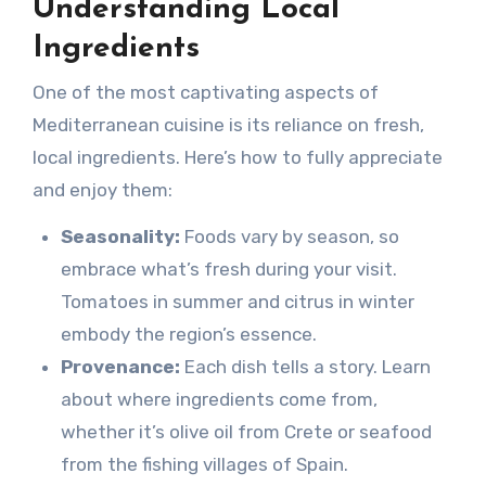
Understanding Local
Ingredients
One of the most captivating aspects of
Mediterranean cuisine is its reliance on fresh,
local ingredients. Here’s how to fully appreciate
and enjoy them:
Seasonality:
Foods vary by season, so
embrace what’s fresh during your visit.
Tomatoes in summer and citrus in winter
embody the region’s essence.
Provenance:
Each dish tells a story. Learn
about where ingredients come from,
whether it’s olive oil from Crete or seafood
from the fishing villages of Spain.