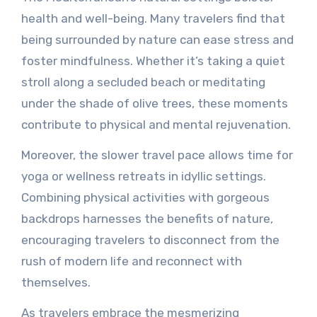
health and well-being. Many travelers find that
being surrounded by nature can ease stress and
foster mindfulness. Whether it’s taking a quiet
stroll along a secluded beach or meditating
under the shade of olive trees, these moments
contribute to physical and mental rejuvenation.
Moreover, the slower travel pace allows time for
yoga or wellness retreats in idyllic settings.
Combining physical activities with gorgeous
backdrops harnesses the benefits of nature,
encouraging travelers to disconnect from the
rush of modern life and reconnect with
themselves.
As travelers embrace the mesmerizing