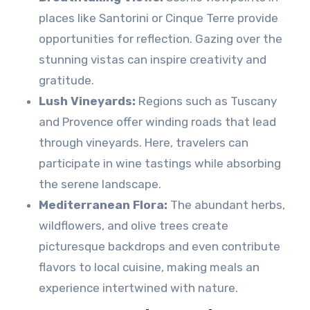
places like Santorini or Cinque Terre provide
opportunities for reflection. Gazing over the
stunning vistas can inspire creativity and
gratitude.
Lush Vineyards:
Regions such as Tuscany
and Provence offer winding roads that lead
through vineyards. Here, travelers can
participate in wine tastings while absorbing
the serene landscape.
Mediterranean Flora:
The abundant herbs,
wildflowers, and olive trees create
picturesque backdrops and even contribute
flavors to local cuisine, making meals an
experience intertwined with nature.