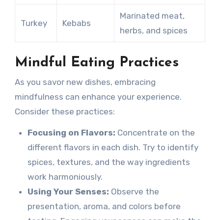
Marinated meat,
Turkey
Kebabs
herbs, and spices
Mindful Eating Practices
As you savor new dishes, embracing
mindfulness can enhance your experience.
Consider these practices:
Focusing on Flavors:
Concentrate on the
different flavors in each dish. Try to identify
spices, textures, and the way ingredients
work harmoniously.
Using Your Senses:
Observe the
presentation, aroma, and colors before