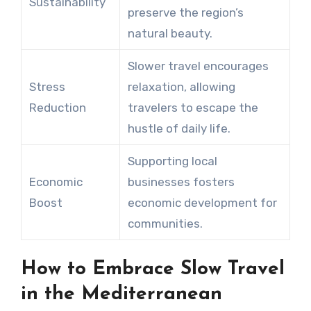
Sustainability
preserve the region’s
natural beauty.
Slower travel encourages
Stress
relaxation, allowing
Reduction
travelers to escape the
hustle of daily life.
Supporting local
Economic
businesses fosters
Boost
economic development for
communities.
How to Embrace Slow Travel
in the Mediterranean