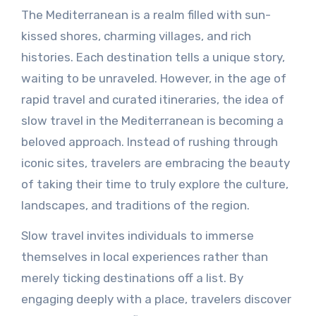
The Mediterranean is a realm filled with sun-
kissed shores, charming villages, and rich
histories. Each destination tells a unique story,
waiting to be unraveled. However, in the age of
rapid travel and curated itineraries, the idea of
slow travel in the Mediterranean is becoming a
beloved approach. Instead of rushing through
iconic sites, travelers are embracing the beauty
of taking their time to truly explore the culture,
landscapes, and traditions of the region.
Slow travel invites individuals to immerse
themselves in local experiences rather than
merely ticking destinations off a list. By
engaging deeply with a place, travelers discover