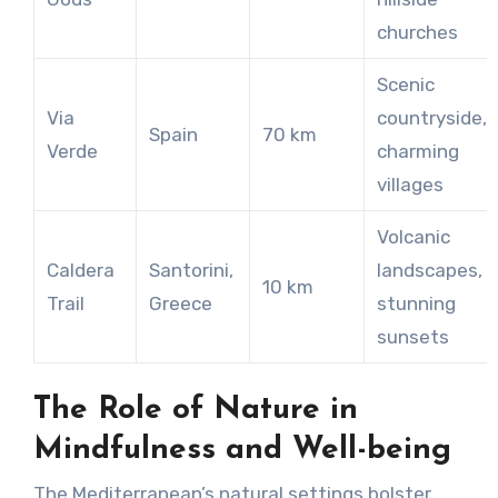
churches
Scenic
Via
countryside,
Spain
70 km
Verde
charming
villages
Volcanic
Caldera
Santorini,
landscapes,
10 km
Trail
Greece
stunning
sunsets
The Role of Nature in
Mindfulness and Well-being
The Mediterranean’s natural settings bolster