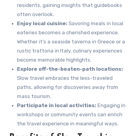
residents, gaining insights that guidebooks
often overlook.
Enjoy local cuisine:
Savoring meals in local
eateries becomes a cherished experience.
Whether it’s a seaside taverna in Greece or a
rustic trattoria in Italy, culinary experiences
become memorable highlights.
Explore off-the-beaten-path locations:
Slow travel embraces the less-traveled
paths, allowing for discoveries away from
mass tourism.
Participate in local activities:
Engaging in
workshops or community events can enrich
the travel experience in meaningful ways.