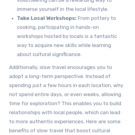
immerse yourself in the local lifestyle.
Take Local Workshops:
From pottery to
cooking, participating in hands-on
workshops hosted by locals is a fantastic
way to acquire new skills while learning
about cultural significance.
Additionally, slow travel encourages you to
adopt a long-term perspective. Instead of
spending just a few hours in each location, why
not spend entire days, or even weeks, allowing
time for exploration? This enables you to build
relationships with local people, which can lead
to more authentic experiences. Here are some
benefits of slow travel that boost cultural