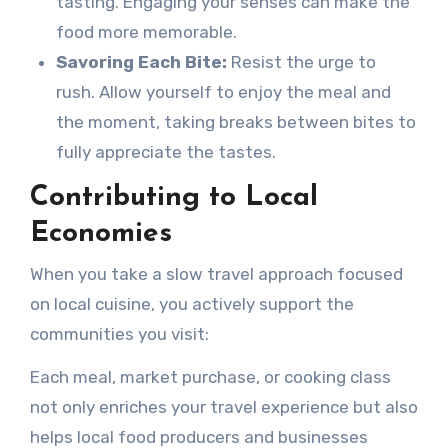
tasting. Engaging your senses can make the
food more memorable.
Savoring Each Bite:
Resist the urge to
rush. Allow yourself to enjoy the meal and
the moment, taking breaks between bites to
fully appreciate the tastes.
Contributing to Local
Economies
When you take a slow travel approach focused
on local cuisine, you actively support the
communities you visit:
Each meal, market purchase, or cooking class
not only enriches your travel experience but also
helps local food producers and businesses