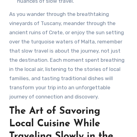
nuances of slow travel.
As you wander through the breathtaking
vineyards of Tuscany, meander through the
ancient ruins of Crete, or enjoy the sun setting
over the turquoise waters of Malta, remember
that slow travel is about the journey, not just
the destination. Each moment spent breathing
in the local air, listening to the stories of local
families, and tasting traditional dishes will
transform your trip into an unforgettable
journey of connection and discovery.
The Art of Savoring
Local Cuisine While
Traveling Slowly in the