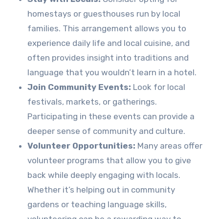
homestays or guesthouses run by local
families. This arrangement allows you to
experience daily life and local cuisine, and
often provides insight into traditions and
language that you wouldn’t learn in a hotel.
Join Community Events:
Look for local
festivals, markets, or gatherings.
Participating in these events can provide a
deeper sense of community and culture.
Volunteer Opportunities:
Many areas offer
volunteer programs that allow you to give
back while deeply engaging with locals.
Whether it’s helping out in community
gardens or teaching language skills,
volunteering can be a rewarding way to