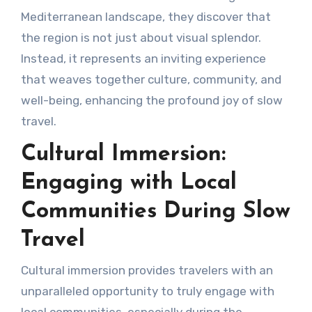
Mediterranean landscape, they discover that
the region is not just about visual splendor.
Instead, it represents an inviting experience
that weaves together culture, community, and
well-being, enhancing the profound joy of slow
travel.
Cultural Immersion:
Engaging with Local
Communities During Slow
Travel
Cultural immersion provides travelers with an
unparalleled opportunity to truly engage with
local communities, especially during the