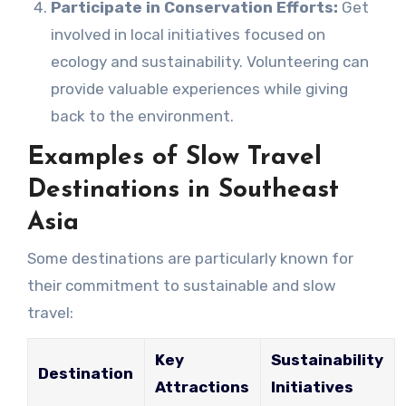
Participate in Conservation Efforts:
Get
involved in local initiatives focused on
ecology and sustainability. Volunteering can
provide valuable experiences while giving
back to the environment.
Examples of Slow Travel
Destinations in Southeast
Asia
Some destinations are particularly known for
their commitment to sustainable and slow
travel:
Key
Sustainability
Destination
Attractions
Initiatives