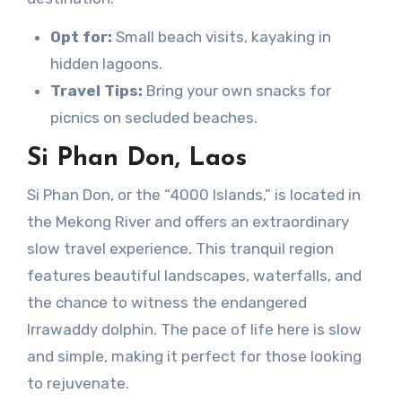
Opt for:
Small beach visits, kayaking in
hidden lagoons.
Travel Tips:
Bring your own snacks for
picnics on secluded beaches.
Si Phan Don, Laos
Si Phan Don, or the “4000 Islands,” is located in
the Mekong River and offers an extraordinary
slow travel experience. This tranquil region
features beautiful landscapes, waterfalls, and
the chance to witness the endangered
Irrawaddy dolphin. The pace of life here is slow
and simple, making it perfect for those looking
to rejuvenate.