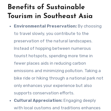
Benefits of Sustainable
Tourism in Southeast Asia
Environmental Preservation:
By choosing
to travel slowly, you contribute to the
preservation of the natural landscapes.
Instead of hopping between numerous
tourist hotspots, spending more time in
fewer places aids in reducing carbon
emissions and minimizing pollution. Taking a
bike ride or hiking through a national park not
only enhances your experience but also
supports conservation efforts.
Cultural Appreciation:
Engaging deeply
with local customs and traditions enhances