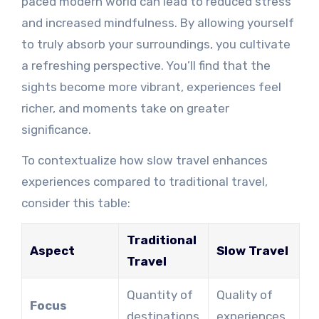
paced modern world can lead to reduced stress
and increased mindfulness. By allowing yourself
to truly absorb your surroundings, you cultivate
a refreshing perspective. You’ll find that the
sights become more vibrant, experiences feel
richer, and moments take on greater
significance.
To contextualize how slow travel enhances
experiences compared to traditional travel,
consider this table:
Traditional
Aspect
Slow Travel
Travel
Quantity of
Quality of
Focus
destinations
experiences