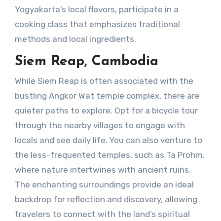
Yogyakarta’s local flavors, participate in a
cooking class that emphasizes traditional
methods and local ingredients.
Siem Reap, Cambodia
While Siem Reap is often associated with the
bustling Angkor Wat temple complex, there are
quieter paths to explore. Opt for a bicycle tour
through the nearby villages to engage with
locals and see daily life. You can also venture to
the less-frequented temples, such as Ta Prohm,
where nature intertwines with ancient ruins.
The enchanting surroundings provide an ideal
backdrop for reflection and discovery, allowing
travelers to connect with the land’s spiritual