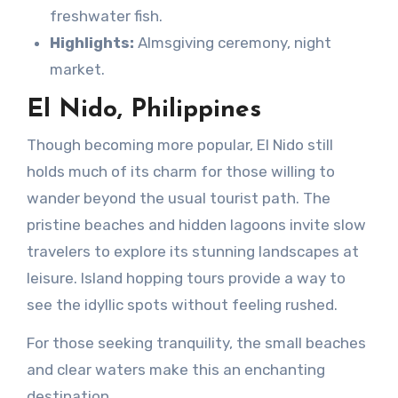
freshwater fish.
Highlights:
Almsgiving ceremony, night
market.
El Nido, Philippines
Though becoming more popular, El Nido still
holds much of its charm for those willing to
wander beyond the usual tourist path. The
pristine beaches and hidden lagoons invite slow
travelers to explore its stunning landscapes at
leisure. Island hopping tours provide a way to
see the idyllic spots without feeling rushed.
For those seeking tranquility, the small beaches
and clear waters make this an enchanting
destination.