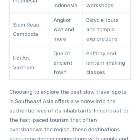
Indonesia
Indonesia
workshops
Angkor
Bicycle tours
Siem Reap,
Wat and
and temple
Cambodia
more
explorations
Quaint
Pottery and
Hoi An,
ancient
lantern-making
Vietnam
town
classes
Choosing to explore the best slow travel spots
in Southeast Asia offers a window into the
authentic lives of its inhabitants. In contrast to
the fast-paced tourism that often
overshadows the region, these destinations
encourage deeper connections with people and