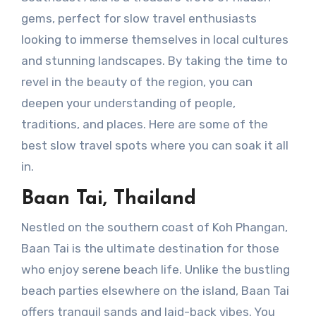
gems, perfect for slow travel enthusiasts
looking to immerse themselves in local cultures
and stunning landscapes. By taking the time to
revel in the beauty of the region, you can
deepen your understanding of people,
traditions, and places. Here are some of the
best slow travel spots where you can soak it all
in.
Baan Tai, Thailand
Nestled on the southern coast of Koh Phangan,
Baan Tai is the ultimate destination for those
who enjoy serene beach life. Unlike the bustling
beach parties elsewhere on the island, Baan Tai
offers tranquil sands and laid-back vibes. You