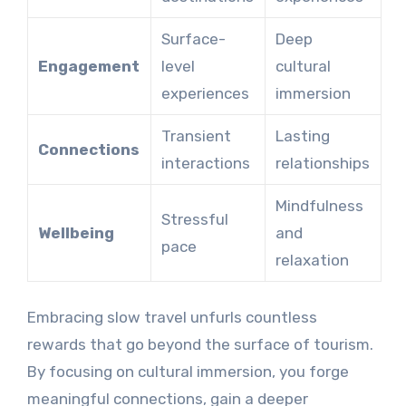
Surface-
Deep
Engagement
level
cultural
experiences
immersion
Transient
Lasting
Connections
interactions
relationships
Mindfulness
Stressful
Wellbeing
and
pace
relaxation
Embracing slow travel unfurls countless
rewards that go beyond the surface of tourism.
By focusing on cultural immersion, you forge
meaningful connections, gain a deeper