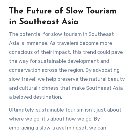
The Future of Slow Tourism
in Southeast Asia
The potential for slow tourism in Southeast
Asia is immense. As travelers become more
conscious of their impact, this trend could pave
the way for sustainable development and
conservation across the region. By advocating
slow travel, we help preserve the natural beauty
and cultural richness that make Southeast Asia
a beloved destination.
Ultimately, sustainable tourism isn’t just about
where we go; it’s about how we go. By
embracing a slow travel mindset, we can