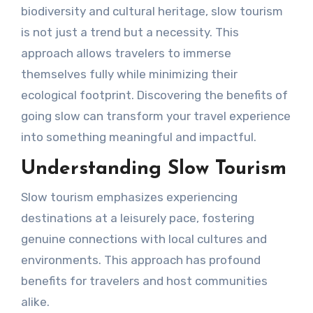
biodiversity and cultural heritage, slow tourism
is not just a trend but a necessity. This
approach allows travelers to immerse
themselves fully while minimizing their
ecological footprint. Discovering the benefits of
going slow can transform your travel experience
into something meaningful and impactful.
Understanding Slow Tourism
Slow tourism emphasizes experiencing
destinations at a leisurely pace, fostering
genuine connections with local cultures and
environments. This approach has profound
benefits for travelers and host communities
alike.