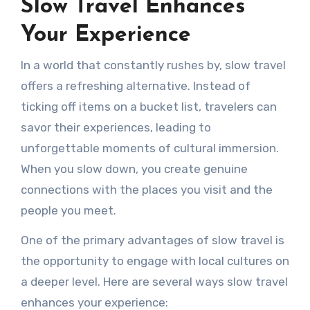
Slow Travel Enhances
Your Experience
In a world that constantly rushes by, slow travel
offers a refreshing alternative. Instead of
ticking off items on a bucket list, travelers can
savor their experiences, leading to
unforgettable moments of cultural immersion.
When you slow down, you create genuine
connections with the places you visit and the
people you meet.
One of the primary advantages of slow travel is
the opportunity to engage with local cultures on
a deeper level. Here are several ways slow travel
enhances your experience: