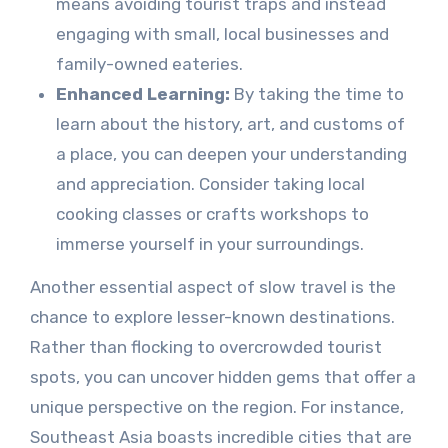
means avoiding tourist traps and instead
engaging with small, local businesses and
family-owned eateries.
Enhanced Learning:
By taking the time to
learn about the history, art, and customs of
a place, you can deepen your understanding
and appreciation. Consider taking local
cooking classes or crafts workshops to
immerse yourself in your surroundings.
Another essential aspect of slow travel is the
chance to explore lesser-known destinations.
Rather than flocking to overcrowded tourist
spots, you can uncover hidden gems that offer a
unique perspective on the region. For instance,
Southeast Asia boasts incredible cities that are