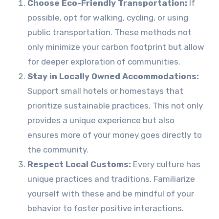
Choose Eco-Friendly Transportation:
If
possible, opt for walking, cycling, or using
public transportation. These methods not
only minimize your carbon footprint but allow
for deeper exploration of communities.
Stay in Locally Owned Accommodations:
Support small hotels or homestays that
prioritize sustainable practices. This not only
provides a unique experience but also
ensures more of your money goes directly to
the community.
Respect Local Customs:
Every culture has
unique practices and traditions. Familiarize
yourself with these and be mindful of your
behavior to foster positive interactions.