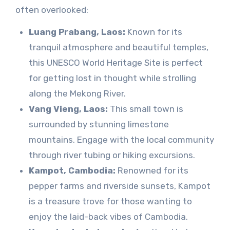
often overlooked:
Luang Prabang, Laos:
Known for its
tranquil atmosphere and beautiful temples,
this UNESCO World Heritage Site is perfect
for getting lost in thought while strolling
along the Mekong River.
Vang Vieng, Laos:
This small town is
surrounded by stunning limestone
mountains. Engage with the local community
through river tubing or hiking excursions.
Kampot, Cambodia:
Renowned for its
pepper farms and riverside sunsets, Kampot
is a treasure trove for those wanting to
enjoy the laid-back vibes of Cambodia.