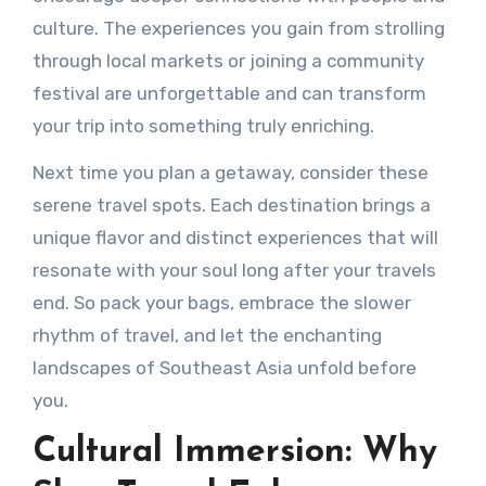
culture. The experiences you gain from strolling
through local markets or joining a community
festival are unforgettable and can transform
your trip into something truly enriching.
Next time you plan a getaway, consider these
serene travel spots. Each destination brings a
unique flavor and distinct experiences that will
resonate with your soul long after your travels
end. So pack your bags, embrace the slower
rhythm of travel, and let the enchanting
landscapes of Southeast Asia unfold before
you.
Cultural Immersion: Why