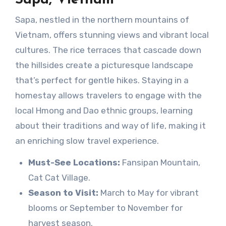
Sapa, nestled in the northern mountains of
Vietnam, offers stunning views and vibrant local
cultures. The rice terraces that cascade down
the hillsides create a picturesque landscape
that’s perfect for gentle hikes. Staying in a
homestay allows travelers to engage with the
local Hmong and Dao ethnic groups, learning
about their traditions and way of life, making it
an enriching slow travel experience.
Must-See Locations:
Fansipan Mountain,
Cat Cat Village.
Season to Visit:
March to May for vibrant
blooms or September to November for
harvest season.