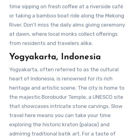
time sipping on fresh coffee at a riverside café
or taking a bamboo boat ride along the Mekong
River. Don’t miss the daily alms giving ceremony
at dawn, where local monks collect offerings
from residents and travelers alike.
Yogyakarta, Indonesia
Yogyakarta, often referred to as the cultural
heart of Indonesia, is renowned for its rich
heritage and artistic scene. The city is home to
the majestic Borobudur Temple, a UNESCO site
that showcases intricate stone carvings. Slow
travel here means you can take your time
exploring the historic kraton (palace) and
admiring traditional batik art. For a taste of