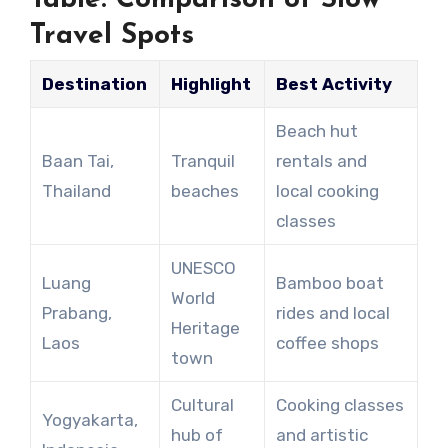
Travel Spots
Destination
Highlight
Best Activity
Beach hut
Baan Tai,
Tranquil
rentals and
Thailand
beaches
local cooking
classes
UNESCO
Luang
Bamboo boat
World
Prabang,
rides and local
Heritage
Laos
coffee shops
town
Cultural
Cooking classes
Yogyakarta,
hub of
and artistic