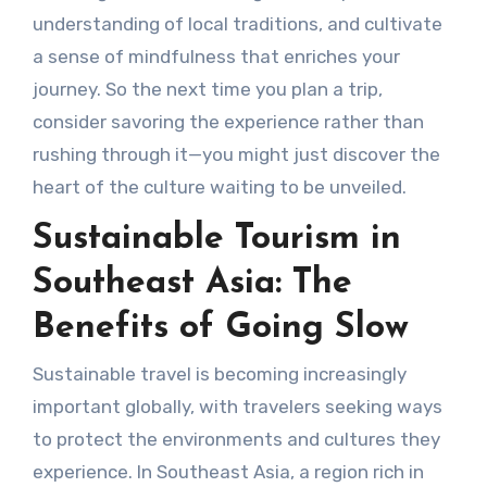
understanding of local traditions, and cultivate
a sense of mindfulness that enriches your
journey. So the next time you plan a trip,
consider savoring the experience rather than
rushing through it—you might just discover the
heart of the culture waiting to be unveiled.
Sustainable Tourism in
Southeast Asia: The
Benefits of Going Slow
Sustainable travel is becoming increasingly
important globally, with travelers seeking ways
to protect the environments and cultures they
experience. In Southeast Asia, a region rich in