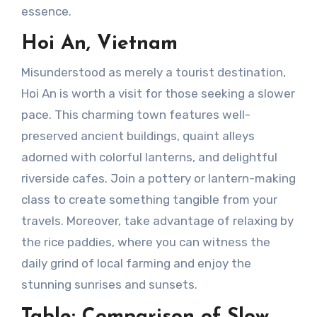
essence.
Hoi An, Vietnam
Misunderstood as merely a tourist destination,
Hoi An is worth a visit for those seeking a slower
pace. This charming town features well-
preserved ancient buildings, quaint alleys
adorned with colorful lanterns, and delightful
riverside cafes. Join a pottery or lantern-making
class to create something tangible from your
travels. Moreover, take advantage of relaxing by
the rice paddies, where you can witness the
daily grind of local farming and enjoy the
stunning sunrises and sunsets.
Table: Comparison of Slow