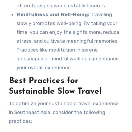
often foreign-owned establishments.
Mindfulness and Well-Being:
Traveling
slowly promotes well-being. By taking your
time, you can enjoy the sights more, reduce
stress, and cultivate meaningful memories.
Practices like meditation in serene
landscapes or mindful walking can enhance
your overall experience.
Best Practices for
Sustainable Slow Travel
To optimize your sustainable travel experience
in Southeast Asia, consider the following
practices: