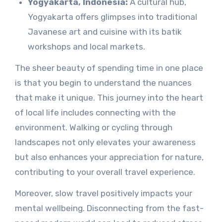
Yogyakarta, Indonesia:
A cultural hub,
Yogyakarta offers glimpses into traditional
Javanese art and cuisine with its batik
workshops and local markets.
The sheer beauty of spending time in one place
is that you begin to understand the nuances
that make it unique. This journey into the heart
of local life includes connecting with the
environment. Walking or cycling through
landscapes not only elevates your awareness
but also enhances your appreciation for nature,
contributing to your overall travel experience.
Moreover, slow travel positively impacts your
mental wellbeing. Disconnecting from the fast-