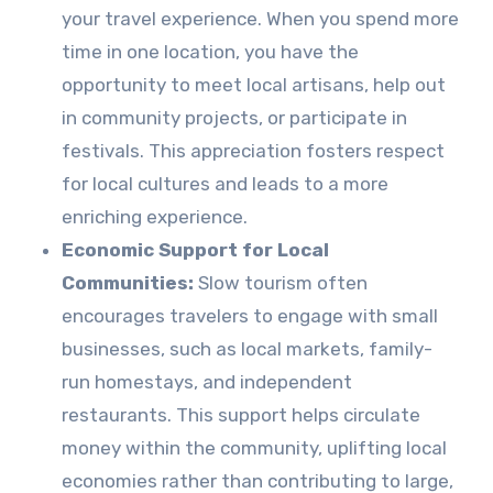
your travel experience. When you spend more
time in one location, you have the
opportunity to meet local artisans, help out
in community projects, or participate in
festivals. This appreciation fosters respect
for local cultures and leads to a more
enriching experience.
Economic Support for Local
Communities:
Slow tourism often
encourages travelers to engage with small
businesses, such as local markets, family-
run homestays, and independent
restaurants. This support helps circulate
money within the community, uplifting local
economies rather than contributing to large,