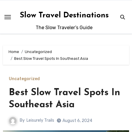
Skip
to
Slow Travel Destinations
content
The Slow Traveler’s Guide
Home
Uncategorized
Best Slow Travel Spots In Southeast Asia
Uncategorized
Best Slow Travel Spots In
Southeast Asia
By
Leisurely Trails
August 6, 2024