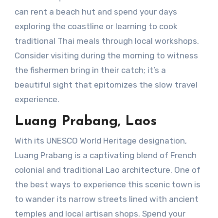
can rent a beach hut and spend your days
exploring the coastline or learning to cook
traditional Thai meals through local workshops.
Consider visiting during the morning to witness
the fishermen bring in their catch; it’s a
beautiful sight that epitomizes the slow travel
experience.
Luang Prabang, Laos
With its UNESCO World Heritage designation,
Luang Prabang is a captivating blend of French
colonial and traditional Lao architecture. One of
the best ways to experience this scenic town is
to wander its narrow streets lined with ancient
temples and local artisan shops. Spend your