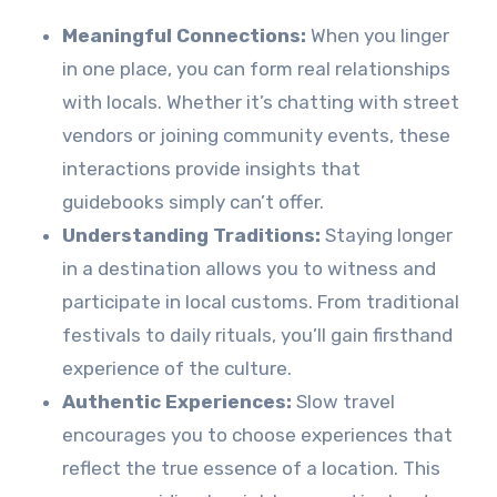
Meaningful Connections:
When you linger
in one place, you can form real relationships
with locals. Whether it’s chatting with street
vendors or joining community events, these
interactions provide insights that
guidebooks simply can’t offer.
Understanding Traditions:
Staying longer
in a destination allows you to witness and
participate in local customs. From traditional
festivals to daily rituals, you’ll gain firsthand
experience of the culture.
Authentic Experiences:
Slow travel
encourages you to choose experiences that
reflect the true essence of a location. This