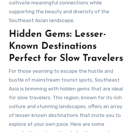
cultivate meaningful connections while
supporting the beauty and diversity of the
Southeast Asian landscape.
Hidden Gems: Lesser-
Known Destinations
Perfect for Slow Travelers
For those yearning to escape the hustle and
bustle of mainstream tourist spots, Southeast
Asia is brimming with hidden gems that are ideal
for slow travelers. This region, known for its rich
culture and stunning landscapes, offers an array
of lesser-known destinations that invite you to
explore at your own pace. Here are some