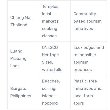
Temples,
local
Community-
Chiang Mai,
markets,
based tourism
Thailand
cooking
initiatives
classes
UNESCO
Eco-lodges and
Luang
Heritage
responsible
Prabang,
Sites,
tourism
Laos
waterfalls
practices
Beaches,
Plastic-free
Siargao,
surfing,
initiatives and
Philippines
island-
local farm
hopping
tours