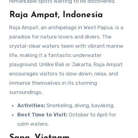
remarkable spots waiting to be discovered.
Raja Ampat, Indonesia
Raja Ampat, an archipelago in West Papua, is a
paradise for nature lovers and divers. The
crystal-clear waters teem with vibrant marine
life, making it a fantastic underwater
playground. Unlike Bali or Jakarta, Raja Ampat
encourages visitors to slow down, relax, and
immerse themselves in its stunning
surroundings.
Activities:
Snorkeling, diving, kayaking.
Best Time to Visit:
October to April for
calm waters.
Sapa, Vietnam