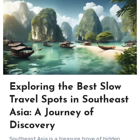
Exploring the Best Slow
Travel Spots in Southeast
Asia: A Journey of
Discovery
Southeast Asia is a treasure trove of hidden