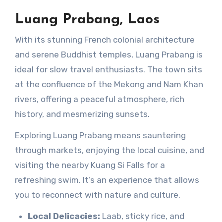
Luang Prabang, Laos
With its stunning French colonial architecture
and serene Buddhist temples, Luang Prabang is
ideal for slow travel enthusiasts. The town sits
at the confluence of the Mekong and Nam Khan
rivers, offering a peaceful atmosphere, rich
history, and mesmerizing sunsets.
Exploring Luang Prabang means sauntering
through markets, enjoying the local cuisine, and
visiting the nearby Kuang Si Falls for a
refreshing swim. It’s an experience that allows
you to reconnect with nature and culture.
Local Delicacies:
Laab, sticky rice, and