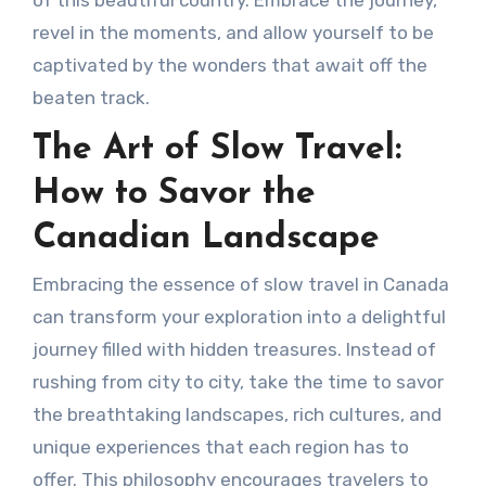
revel in the moments, and allow yourself to be
captivated by the wonders that await off the
beaten track.
The Art of Slow Travel:
How to Savor the
Canadian Landscape
Embracing the essence of slow travel in Canada
can transform your exploration into a delightful
journey filled with hidden treasures. Instead of
rushing from city to city, take the time to savor
the breathtaking landscapes, rich cultures, and
unique experiences that each region has to
offer. This philosophy encourages travelers to