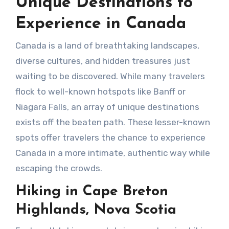
Unique Destinations to
Experience in Canada
Canada is a land of breathtaking landscapes,
diverse cultures, and hidden treasures just
waiting to be discovered. While many travelers
flock to well-known hotspots like Banff or
Niagara Falls, an array of unique destinations
exists off the beaten path. These lesser-known
spots offer travelers the chance to experience
Canada in a more intimate, authentic way while
escaping the crowds.
Hiking in Cape Breton
Highlands, Nova Scotia