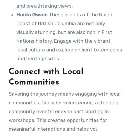
and breathtaking views.
Haida Gwaii:
These islands off the North
Coast of British Columbia are not only
visually stunning, but are also rich in First
Nations history. Engage with the vibrant
local culture and explore ancient totem poles
and heritage sites.
Connect with Local
Communities
Savoring the journey means engaging with local
communities. Consider volunteering, attending
community events, or even participating in
workshops. This creates opportunities for
meaningful interactions and helps you