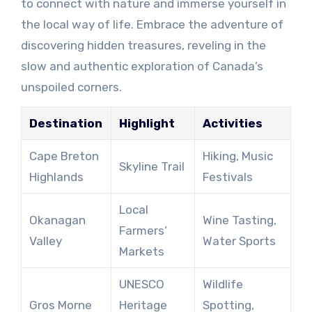
to connect with nature and immerse yourself in
the local way of life. Embrace the adventure of
discovering hidden treasures, reveling in the
slow and authentic exploration of Canada’s
unspoiled corners.
Destination
Highlight
Activities
Cape Breton
Hiking, Music
Skyline Trail
Highlands
Festivals
Local
Okanagan
Wine Tasting,
Farmers’
Valley
Water Sports
Markets
UNESCO
Wildlife
Gros Morne
Heritage
Spotting,