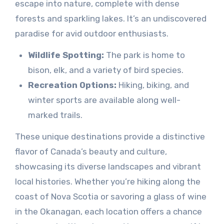
escape into nature, complete with dense
forests and sparkling lakes. It’s an undiscovered
paradise for avid outdoor enthusiasts.
Wildlife Spotting:
The park is home to
bison, elk, and a variety of bird species.
Recreation Options:
Hiking, biking, and
winter sports are available along well-
marked trails.
These unique destinations provide a distinctive
flavor of Canada’s beauty and culture,
showcasing its diverse landscapes and vibrant
local histories. Whether you’re hiking along the
coast of Nova Scotia or savoring a glass of wine
in the Okanagan, each location offers a chance