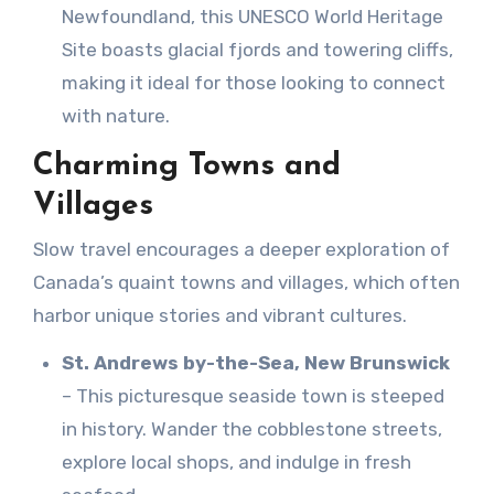
Newfoundland, this UNESCO World Heritage
Site boasts glacial fjords and towering cliffs,
making it ideal for those looking to connect
with nature.
Charming Towns and
Villages
Slow travel encourages a deeper exploration of
Canada’s quaint towns and villages, which often
harbor unique stories and vibrant cultures.
St. Andrews by-the-Sea, New Brunswick
– This picturesque seaside town is steeped
in history. Wander the cobblestone streets,
explore local shops, and indulge in fresh