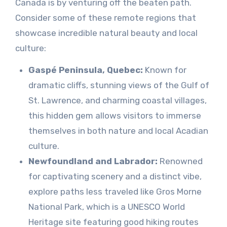
Canada is by venturing off the beaten path.
Consider some of these remote regions that
showcase incredible natural beauty and local
culture:
Gaspé Peninsula, Quebec:
Known for
dramatic cliffs, stunning views of the Gulf of
St. Lawrence, and charming coastal villages,
this hidden gem allows visitors to immerse
themselves in both nature and local Acadian
culture.
Newfoundland and Labrador:
Renowned
for captivating scenery and a distinct vibe,
explore paths less traveled like Gros Morne
National Park, which is a UNESCO World
Heritage site featuring good hiking routes