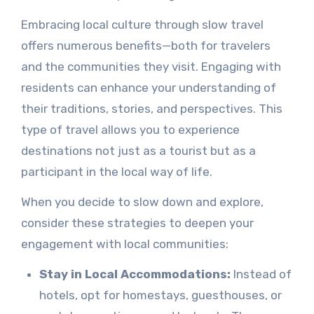
Embracing local culture through slow travel
offers numerous benefits—both for travelers
and the communities they visit. Engaging with
residents can enhance your understanding of
their traditions, stories, and perspectives. This
type of travel allows you to experience
destinations not just as a tourist but as a
participant in the local way of life.
When you decide to slow down and explore,
consider these strategies to deepen your
engagement with local communities:
Stay in Local Accommodations:
Instead of
hotels, opt for homestays, guesthouses, or