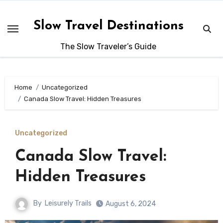
Skip
to
Slow Travel Destinations
content
The Slow Traveler’s Guide
Home
Uncategorized
Canada Slow Travel: Hidden Treasures
Uncategorized
Canada Slow Travel:
Hidden Treasures
By
Leisurely Trails
August 6, 2024