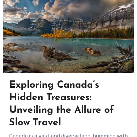
Exploring Canada’s
Hidden Treasures:
Unveiling the Allure of
Slow Travel
Canada is a vast and diverse land, brimming with