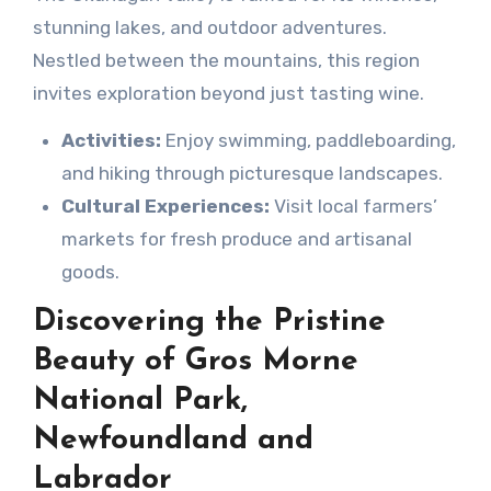
stunning lakes, and outdoor adventures.
Nestled between the mountains, this region
invites exploration beyond just tasting wine.
Activities:
Enjoy swimming, paddleboarding,
and hiking through picturesque landscapes.
Cultural Experiences:
Visit local farmers’
markets for fresh produce and artisanal
goods.
Discovering the Pristine
Beauty of Gros Morne
National Park,
Newfoundland and
Labrador