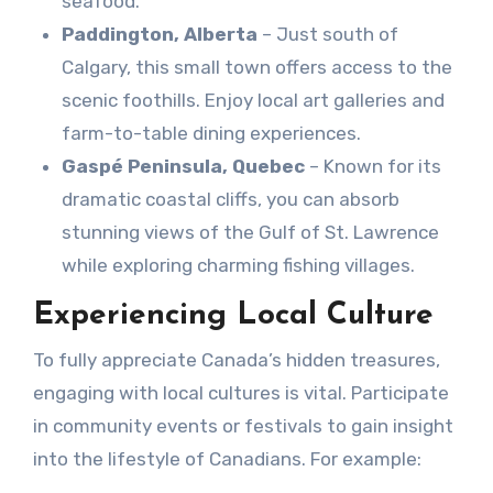
seafood.
Paddington, Alberta
– Just south of
Calgary, this small town offers access to the
scenic foothills. Enjoy local art galleries and
farm-to-table dining experiences.
Gaspé Peninsula, Quebec
– Known for its
dramatic coastal cliffs, you can absorb
stunning views of the Gulf of St. Lawrence
while exploring charming fishing villages.
Experiencing Local Culture
To fully appreciate Canada’s hidden treasures,
engaging with local cultures is vital. Participate
in community events or festivals to gain insight
into the lifestyle of Canadians. For example: