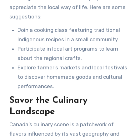
appreciate the local way of life. Here are some
suggestions:
Join a cooking class featuring traditional
Indigenous recipes in a small community.
Participate in local art programs to learn
about the regional crafts.
Explore farmer’s markets and local festivals
to discover homemade goods and cultural
performances.
Savor the Culinary
Landscape
Canada’s culinary scene is a patchwork of
flavors influenced by its vast geography and