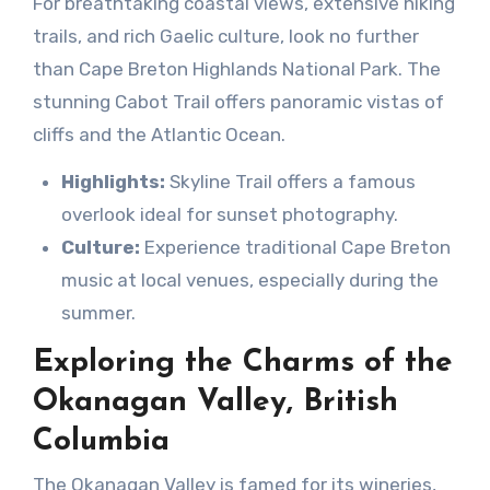
For breathtaking coastal views, extensive hiking
trails, and rich Gaelic culture, look no further
than Cape Breton Highlands National Park. The
stunning Cabot Trail offers panoramic vistas of
cliffs and the Atlantic Ocean.
Highlights:
Skyline Trail offers a famous
overlook ideal for sunset photography.
Culture:
Experience traditional Cape Breton
music at local venues, especially during the
summer.
Exploring the Charms of the
Okanagan Valley, British
Columbia
The Okanagan Valley is famed for its wineries,