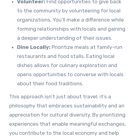
Volunteer:
Find opportunities to give back
to the community by volunteering for local
organizations. You’ll make a difference while
forming relationships with locals and gaining
a deeper understanding of their issues.
Dine Locally:
Prioritize meals at family-run
restaurants and food stalls. Eating local
dishes allows for culinary exploration and
opens opportunities to converse with locals
about their food traditions.
This approach isn’t just about travel; it’s a
philosophy that embraces sustainability and an
appreciation for cultural diversity. By prioritizing
experiences that enable meaningful exchanges,
you contribute to the local economy and help