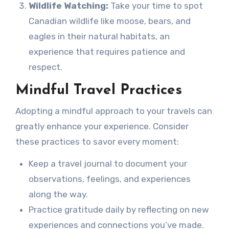
Wildlife Watching:
Take your time to spot
Canadian wildlife like moose, bears, and
eagles in their natural habitats, an
experience that requires patience and
respect.
Mindful Travel Practices
Adopting a mindful approach to your travels can
greatly enhance your experience. Consider
these practices to savor every moment:
Keep a travel journal to document your
observations, feelings, and experiences
along the way.
Practice gratitude daily by reflecting on new
experiences and connections you’ve made.