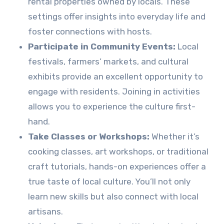
rental properties owned by locals. These
settings offer insights into everyday life and
foster connections with hosts.
Participate in Community Events:
Local
festivals, farmers’ markets, and cultural
exhibits provide an excellent opportunity to
engage with residents. Joining in activities
allows you to experience the culture first-
hand.
Take Classes or Workshops:
Whether it’s
cooking classes, art workshops, or traditional
craft tutorials, hands-on experiences offer a
true taste of local culture. You’ll not only
learn new skills but also connect with local
artisans.