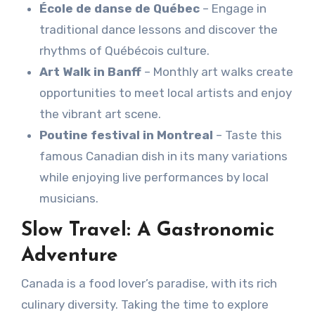
École de danse de Québec
– Engage in
traditional dance lessons and discover the
rhythms of Québécois culture.
Art Walk in Banff
– Monthly art walks create
opportunities to meet local artists and enjoy
the vibrant art scene.
Poutine festival in Montreal
– Taste this
famous Canadian dish in its many variations
while enjoying live performances by local
musicians.
Slow Travel: A Gastronomic
Adventure
Canada is a food lover’s paradise, with its rich
culinary diversity. Taking the time to explore