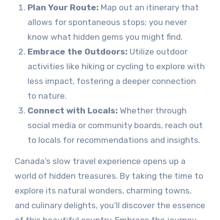
Plan Your Route:
Map out an itinerary that
allows for spontaneous stops; you never
know what hidden gems you might find.
Embrace the Outdoors:
Utilize outdoor
activities like hiking or cycling to explore with
less impact, fostering a deeper connection
to nature.
Connect with Locals:
Whether through
social media or community boards, reach out
to locals for recommendations and insights.
Canada’s slow travel experience opens up a
world of hidden treasures. By taking the time to
explore its natural wonders, charming towns,
and culinary delights, you’ll discover the essence
of this beautiful country. Embrace the journey,