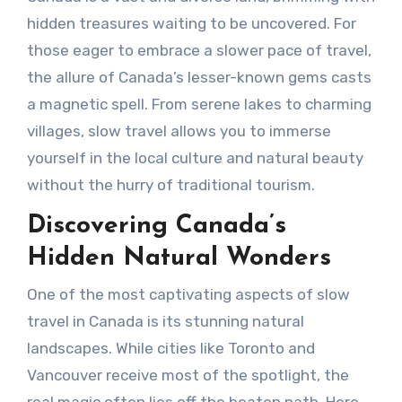
hidden treasures waiting to be uncovered. For
those eager to embrace a slower pace of travel,
the allure of Canada’s lesser-known gems casts
a magnetic spell. From serene lakes to charming
villages, slow travel allows you to immerse
yourself in the local culture and natural beauty
without the hurry of traditional tourism.
Discovering Canada’s
Hidden Natural Wonders
One of the most captivating aspects of slow
travel in Canada is its stunning natural
landscapes. While cities like Toronto and
Vancouver receive most of the spotlight, the
real magic often lies off the beaten path. Here