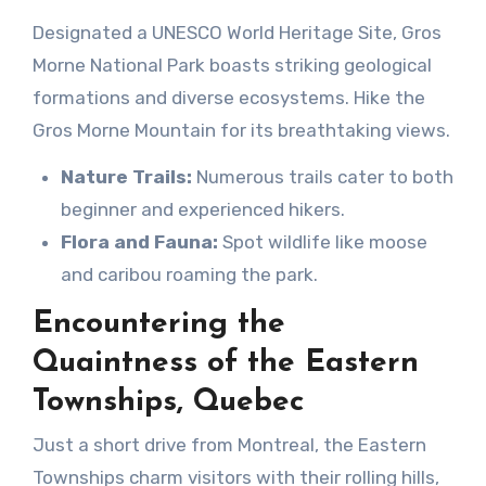
Designated a UNESCO World Heritage Site, Gros
Morne National Park boasts striking geological
formations and diverse ecosystems. Hike the
Gros Morne Mountain for its breathtaking views.
Nature Trails:
Numerous trails cater to both
beginner and experienced hikers.
Flora and Fauna:
Spot wildlife like moose
and caribou roaming the park.
Encountering the
Quaintness of the Eastern
Townships, Quebec
Just a short drive from Montreal, the Eastern
Townships charm visitors with their rolling hills,