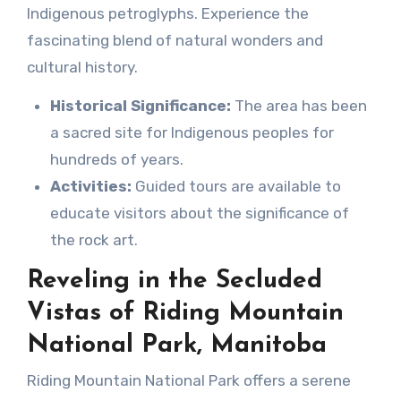
Indigenous petroglyphs. Experience the
fascinating blend of natural wonders and
cultural history.
Historical Significance:
The area has been
a sacred site for Indigenous peoples for
hundreds of years.
Activities:
Guided tours are available to
educate visitors about the significance of
the rock art.
Reveling in the Secluded
Vistas of Riding Mountain
National Park, Manitoba
Riding Mountain National Park offers a serene