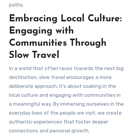
paths.
Embracing Local Culture:
Engaging with
Communities Through
Slow Travel
In a world that often races towards the next big
destination, slow travel encourages a more
deliberate approach. It’s about soaking in the
local culture and engaging with communities in
a meaningful way. By immersing ourselves in the
everyday lives of the people we visit, we create
authentic experiences that foster deeper
connections and personal growth.