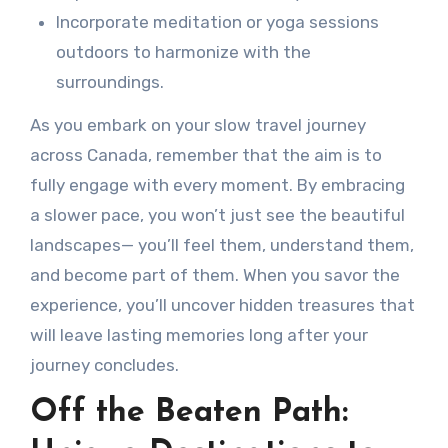
Incorporate meditation or yoga sessions
outdoors to harmonize with the
surroundings.
As you embark on your slow travel journey
across Canada, remember that the aim is to
fully engage with every moment. By embracing
a slower pace, you won’t just see the beautiful
landscapes— you’ll feel them, understand them,
and become part of them. When you savor the
experience, you’ll uncover hidden treasures that
will leave lasting memories long after your
journey concludes.
Off the Beaten Path: