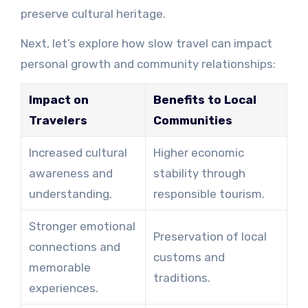
preserve cultural heritage.
Next, let’s explore how slow travel can impact
personal growth and community relationships:
Impact on
Benefits to Local
Travelers
Communities
Increased cultural
Higher economic
awareness and
stability through
understanding.
responsible tourism.
Stronger emotional
Preservation of local
connections and
customs and
memorable
traditions.
experiences.