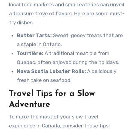
local food markets and small eateries can unveil
a treasure trove of flavors. Here are some must-
try dishes:
Butter Tarts:
Sweet, gooey treats that are
a staple in Ontario.
Tourtière:
A traditional meat pie from
Quebec, often enjoyed during the holidays.
Nova Scotia Lobster Rolls:
A deliciously
fresh take on seafood.
Travel Tips for a Slow
Adventure
To make the most of your slow travel
experience in Canada, consider these tips: