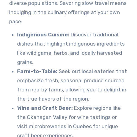
diverse populations. Savoring slow travel means
indulging in the culinary offerings at your own
pace:
Indigenous Cuisine:
Discover traditional
dishes that highlight indigenous ingredients
like wild game, herbs, and locally harvested
grains.
Farm-to-Table:
Seek out local eateries that
emphasize fresh, seasonal produce sourced
from nearby farms, allowing you to delight in
the true flavors of the region.
Wine and Craft Beer:
Explore regions like
the Okanagan Valley for wine tastings or
visit microbreweries in Quebec for unique
craft beer experiences.