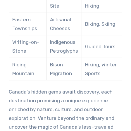
Site
Hiking
Eastern
Artisanal
Biking, Skiing
Townships
Cheeses
Writing-on-
Indigenous
Guided Tours
Stone
Petroglyphs
Riding
Bison
Hiking, Winter
Mountain
Migration
Sports
Canada’s hidden gems await discovery, each
destination promising a unique experience
enriched by nature, culture, and outdoor
exploration. Venture beyond the ordinary and
uncover the magic of Canada’s less-traveled