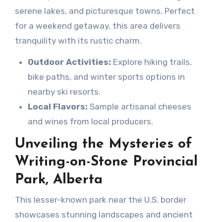
serene lakes, and picturesque towns. Perfect
for a weekend getaway, this area delivers
tranquility with its rustic charm.
Outdoor Activities:
Explore hiking trails,
bike paths, and winter sports options in
nearby ski resorts.
Local Flavors:
Sample artisanal cheeses
and wines from local producers.
Unveiling the Mysteries of
Writing-on-Stone Provincial
Park, Alberta
This lesser-known park near the U.S. border
showcases stunning landscapes and ancient