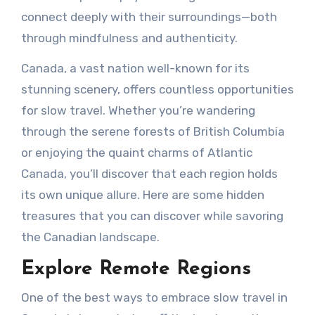
connect deeply with their surroundings—both
through mindfulness and authenticity.
Canada, a vast nation well-known for its
stunning scenery, offers countless opportunities
for slow travel. Whether you’re wandering
through the serene forests of British Columbia
or enjoying the quaint charms of Atlantic
Canada, you’ll discover that each region holds
its own unique allure. Here are some hidden
treasures that you can discover while savoring
the Canadian landscape.
Explore Remote Regions
One of the best ways to embrace slow travel in