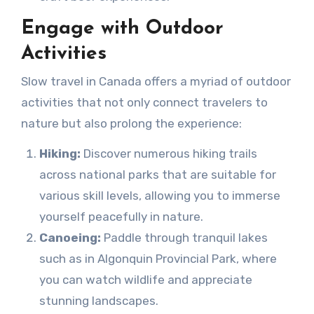
Engage with Outdoor
Activities
Slow travel in Canada offers a myriad of outdoor
activities that not only connect travelers to
nature but also prolong the experience:
Hiking:
Discover numerous hiking trails
across national parks that are suitable for
various skill levels, allowing you to immerse
yourself peacefully in nature.
Canoeing:
Paddle through tranquil lakes
such as in Algonquin Provincial Park, where
you can watch wildlife and appreciate
stunning landscapes.