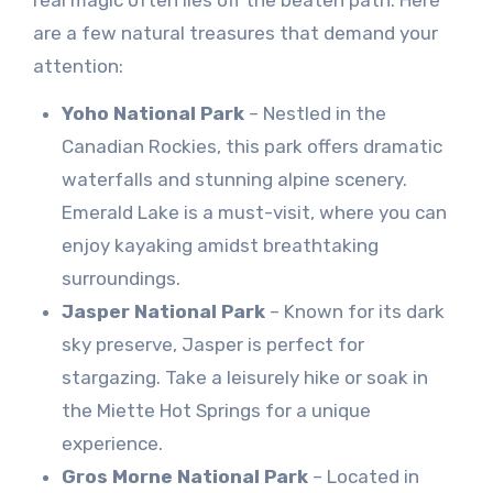
are a few natural treasures that demand your
attention:
Yoho National Park
– Nestled in the
Canadian Rockies, this park offers dramatic
waterfalls and stunning alpine scenery.
Emerald Lake is a must-visit, where you can
enjoy kayaking amidst breathtaking
surroundings.
Jasper National Park
– Known for its dark
sky preserve, Jasper is perfect for
stargazing. Take a leisurely hike or soak in
the Miette Hot Springs for a unique
experience.
Gros Morne National Park
– Located in