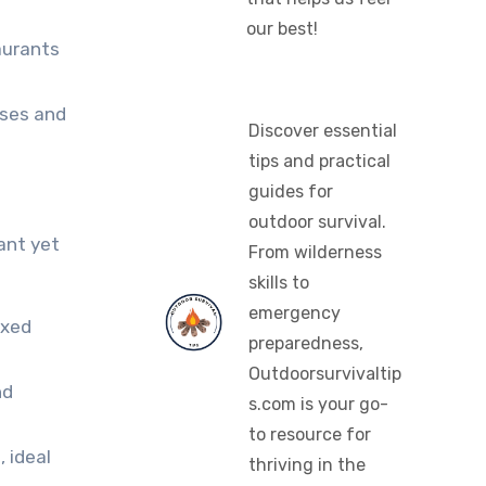
our best!
aurants
uses and
Discover essential
tips and practical
guides for
outdoor survival.
ant yet
From wilderness
skills to
emergency
axed
preparedness,
Outdoorsurvivaltip
nd
s.com is your go-
to resource for
 ideal
thriving in the