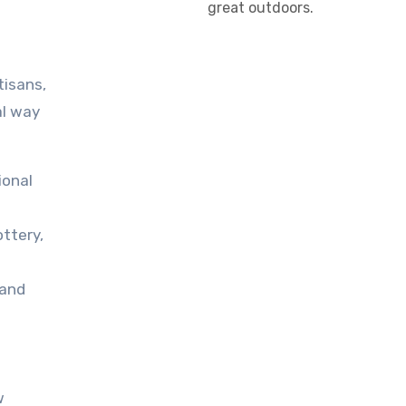
great outdoors.
tisans,
al way
ional
ttery,
 and
w