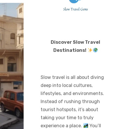
Discover Slow Travel
Destinations!
Slow travel is all about diving
deep into local cultures,
lifestyles, and environments.
Instead of rushing through
tourist hotspots, it’s about
taking your time to truly
experience a place.
You’ll