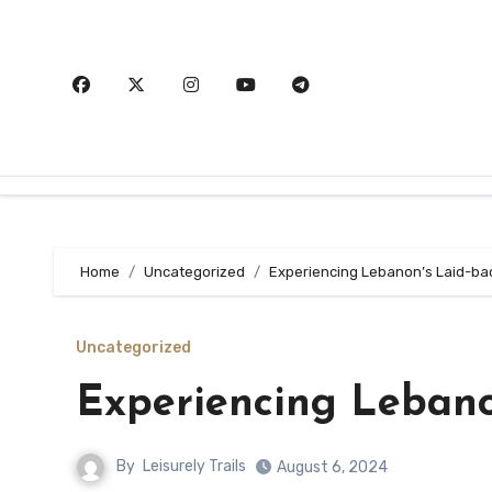
Skip
to
content
Home
Uncategorized
Experiencing Lebanon’s Laid-ba
Uncategorized
Experiencing Lebano
By
Leisurely Trails
August 6, 2024