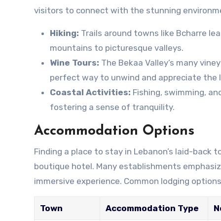
visitors to connect with the stunning environme
Hiking:
Trails around towns like Bcharre l
mountains to picturesque valleys.
Wine Tours:
The Bekaa Valley’s many vineya
perfect way to unwind and appreciate the l
Coastal Activities:
Fishing, swimming, and
fostering a sense of tranquility.
Accommodation Options
Finding a place to stay in Lebanon’s laid-back
boutique hotel. Many establishments emphasize p
immersive experience. Common lodging options 
Town
Accommodation Type
N