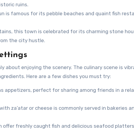
storic ruins.
un is famous for its pebble beaches and quaint fish rest
ins, this town is celebrated for its charming stone ho
rom the city hustle.
ettings
ly about enjoying the scenery. The culinary scene is vibr
ingredients. Here are a few dishes you must try:
as appetizers, perfect for sharing among friends in a rel
with za’atar or cheese is commonly served in bakeries a
 offer freshly caught fish and delicious seafood platters,