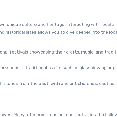
n unique culture and heritage. Interacting with local ar
ting historical sites allows you to dive deeper into the loc
al festivals showcasing their crafts, music, and tradit
rkshops in traditional crafts such as glassblowing or po
stories from the past, with ancient churches, castles,
 towns. Many offer numerous outdoor activities that allo