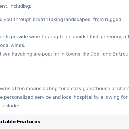
nt, including:
ead you through breathtaking landscapes, from rugged
rds provide wine tasting tours amidst lush greenery, off
ocal wines.
 sea kayaking are popular in towns like Jbeil and Batrou
 towns often means opting for a cozy guesthouse or cha
ersonalized service and local hospitality, allowing for 
include:
otable Features