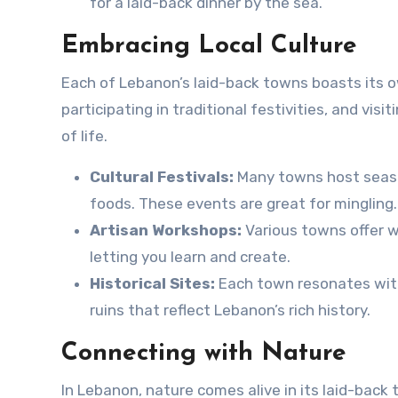
for a laid-back dinner by the sea.
Embracing Local Culture
Each of Lebanon’s laid-back towns boasts its ow
participating in traditional festivities, and visi
of life.
Cultural Festivals:
Many towns host season
foods. These events are great for mingling.
Artisan Workshops:
Various towns offer wo
letting you learn and create.
Historical Sites:
Each town resonates with 
ruins that reflect Lebanon’s rich history.
Connecting with Nature
In Lebanon, nature comes alive in its laid-back