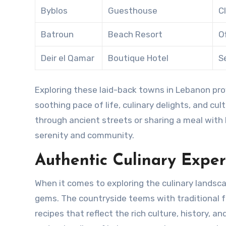
Byblos
Guesthouse
C
Batroun
Beach Resort
O
Deir el Qamar
Boutique Hotel
S
Exploring these laid-back towns in Lebanon prov
soothing pace of life, culinary delights, and cu
through ancient streets or sharing a meal with lo
serenity and community.
Authentic Culinary Expe
When it comes to exploring the culinary landsc
gems. The countryside teems with traditional f
recipes that reflect the rich culture, history, a