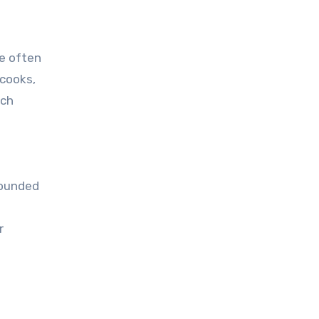
re often
 cooks,
ich
rounded
r