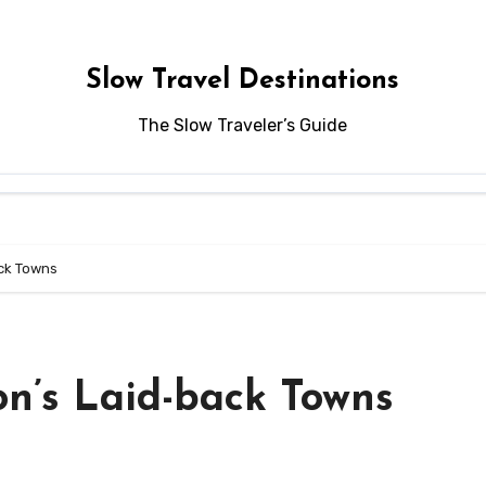
Slow Travel Destinations
The Slow Traveler’s Guide
ck Towns
n’s Laid-back Towns