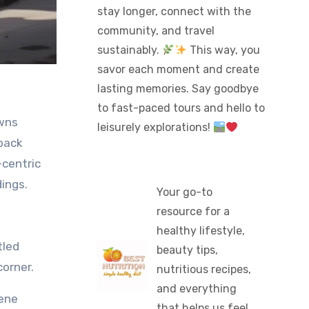
stay longer, connect with the
community, and travel
sustainably.
This way, you
savor each moment and create
lasting memories. Say goodbye
to fast-paced tours and hello to
leisurely explorations!
-back
-centric
dings.
Your go-to
resource for a
healthy lifestyle,
tled
beauty tips,
orner.
nutritious recipes,
and everything
rene
that helps us feel