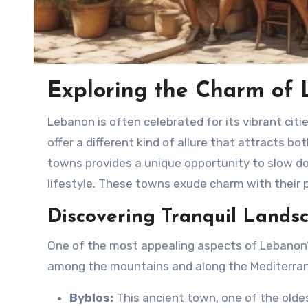
Exploring the Charm of 
Lebanon is often celebrated for its vibrant cities, cultural diversity, and rich history, yet its laid-back towns
offer a different kind of allure that attracts bo
towns provides a unique opportunity to slow d
lifestyle. These towns exude charm with their pi
Discovering Tranquil Lands
One of the most appealing aspects of Lebanon’s
among the mountains and along the Mediterran
Byblos:
This ancient town, one of the oldes