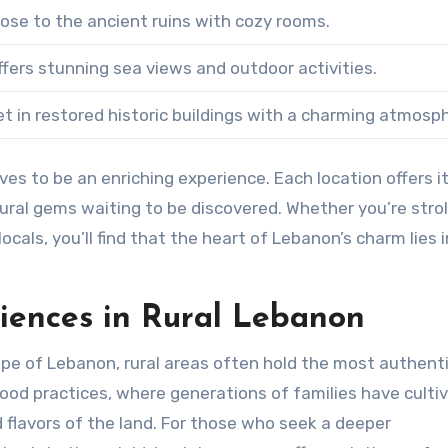
lose to the ancient ruins with cozy rooms.
ffers stunning sea views and outdoor activities.
et in restored historic buildings with a charming atmosp
es to be an enriching experience. Each location offers i
ltural gems waiting to be discovered. Whether you’re strol
cals, you’ll find that the heart of Lebanon’s charm lies i
riences in Rural Lebanon
ape of Lebanon, rural areas often hold the most authent
ood practices, where generations of families have culti
nd flavors of the land. For those who seek a deeper