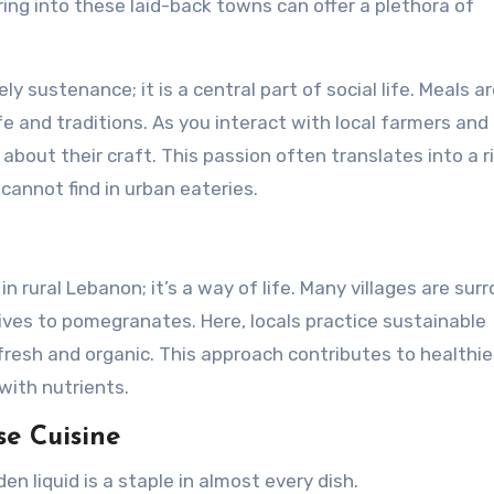
ng into these laid-back towns can offer a plethora of
rely sustenance; it is a central part of social life. Meals a
fe and traditions. As you interact with local farmers and
 about their craft. This passion often translates into a r
cannot find in urban eateries.
 rural Lebanon; it’s a way of life. Many villages are sur
ives to pomegranates. Here, locals practice sustainable
 fresh and organic. This approach contributes to healthie
 with nutrients.
se Cuisine
en liquid is a staple in almost every dish.