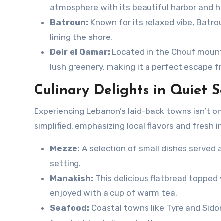
atmosphere with its beautiful harbor and hi
Batroun:
Known for its relaxed vibe, Batro
lining the shore.
Deir el Qamar:
Located in the Chouf mounta
lush greenery, making it a perfect escape f
Culinary Delights in Quiet S
Experiencing Lebanon’s laid-back towns isn’t on
simplified, emphasizing local flavors and fresh 
Mezze:
A selection of small dishes served 
setting.
Manakish:
This delicious flatbread topped 
enjoyed with a cup of warm tea.
Seafood:
Coastal towns like Tyre and Sidon