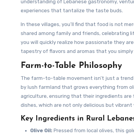
understanding of Lebanese gastronomy, venturi
experiences that tantalize the taste buds.
In these villages, you’ll find that food is not me
shared among family and friends, celebrating li
you will quickly realize how passionate they are
tapestry of flavors and aromas that you simply 
Farm-to-Table Philosophy
The farm-to-table movement isn’t just a trend in
by lush farmland that grows everything from ol
agriculture, ensuring that their ingredients are
dishes, which are not only delicious but vibrant
Key Ingredients in Rural Lebane
Olive Oil:
Pressed from local olives, this gold