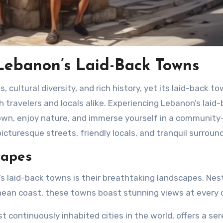
Lebanon’s Laid-Back Towns
th travelers and locals alike. Experiencing Lebanon’s laid
own, enjoy nature, and immerse yourself in a community
cturesque streets, friendly locals, and tranquil surroun
capes
 laid-back towns is their breathtaking landscapes. Nes
ean coast, these towns boast stunning views at every c
t continuously inhabited cities in the world, offers a se