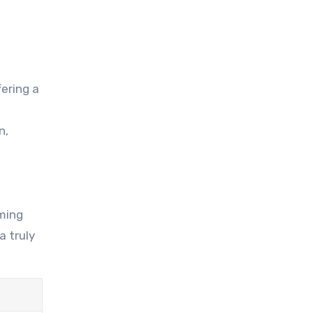
ering a
n,
rming
a truly