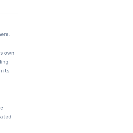
here.
ts own
ling
n its
ic
vated