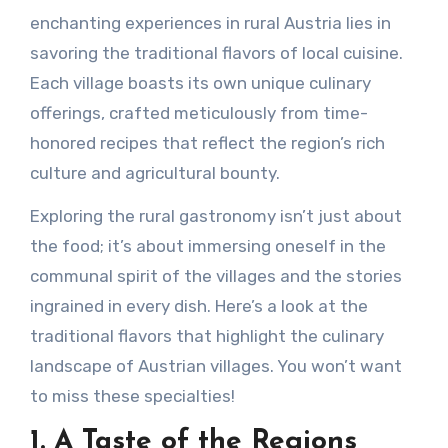
enchanting experiences in rural Austria lies in
savoring the traditional flavors of local cuisine.
Each village boasts its own unique culinary
offerings, crafted meticulously from time-
honored recipes that reflect the region’s rich
culture and agricultural bounty.
Exploring the rural gastronomy isn’t just about
the food; it’s about immersing oneself in the
communal spirit of the villages and the stories
ingrained in every dish. Here’s a look at the
traditional flavors that highlight the culinary
landscape of Austrian villages. You won’t want
to miss these specialties!
1. A Taste of the Regions