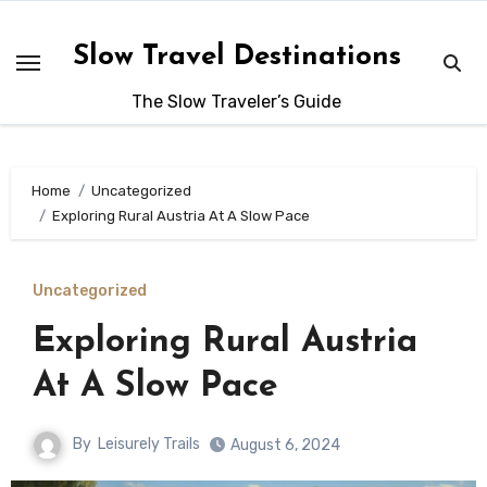
Skip
to
Slow Travel Destinations
content
The Slow Traveler’s Guide
Home
Uncategorized
Exploring Rural Austria At A Slow Pace
Uncategorized
Exploring Rural Austria
At A Slow Pace
By
Leisurely Trails
August 6, 2024