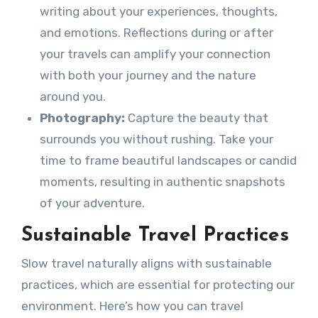
writing about your experiences, thoughts,
and emotions. Reflections during or after
your travels can amplify your connection
with both your journey and the nature
around you.
Photography:
Capture the beauty that
surrounds you without rushing. Take your
time to frame beautiful landscapes or candid
moments, resulting in authentic snapshots
of your adventure.
Sustainable Travel Practices
Slow travel naturally aligns with sustainable
practices, which are essential for protecting our
environment. Here’s how you can travel