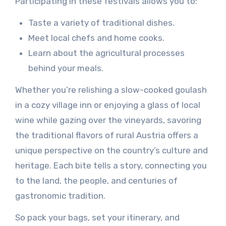
Participating in these festivals allows you to:
Taste a variety of traditional dishes.
Meet local chefs and home cooks.
Learn about the agricultural processes
behind your meals.
Whether you’re relishing a slow-cooked goulash
in a cozy village inn or enjoying a glass of local
wine while gazing over the vineyards, savoring
the traditional flavors of rural Austria offers a
unique perspective on the country’s culture and
heritage. Each bite tells a story, connecting you
to the land, the people, and centuries of
gastronomic tradition.
So pack your bags, set your itinerary, and