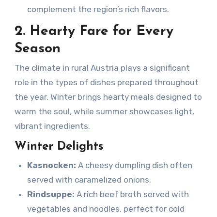
complement the region’s rich flavors.
2. Hearty Fare for Every
Season
The climate in rural Austria plays a significant
role in the types of dishes prepared throughout
the year. Winter brings hearty meals designed to
warm the soul, while summer showcases light,
vibrant ingredients.
Winter Delights
Kasnocken:
A cheesy dumpling dish often
served with caramelized onions.
Rindsuppe:
A rich beef broth served with
vegetables and noodles, perfect for cold