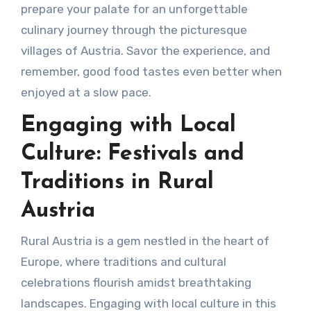
prepare your palate for an unforgettable
culinary journey through the picturesque
villages of Austria. Savor the experience, and
remember, good food tastes even better when
enjoyed at a slow pace.
Engaging with Local
Culture: Festivals and
Traditions in Rural
Austria
Rural Austria is a gem nestled in the heart of
Europe, where traditions and cultural
celebrations flourish amidst breathtaking
landscapes. Engaging with local culture in this