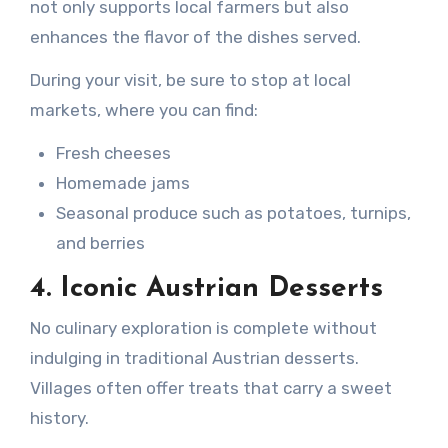
not only supports local farmers but also
enhances the flavor of the dishes served.
During your visit, be sure to stop at local
markets, where you can find:
Fresh cheeses
Homemade jams
Seasonal produce such as potatoes, turnips,
and berries
4. Iconic Austrian Desserts
No culinary exploration is complete without
indulging in traditional Austrian desserts.
Villages often offer treats that carry a sweet
history.