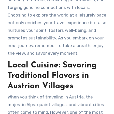
forging genuine connections with locals.
Choosing to explore the world at a leisurely pace
not only enriches your travel experience but also
nurtures your spirit, fosters well-being, and
promotes sustainability. As you embark on your
next journey, remember to take a breath, enjoy
the view, and savor every moment.
Local Cuisine: Savoring
Traditional Flavors in
Austrian Villages
When you think of traveling in Austria, the
majestic Alps, quaint villages, and vibrant cities
often come to mind. However, one of the most