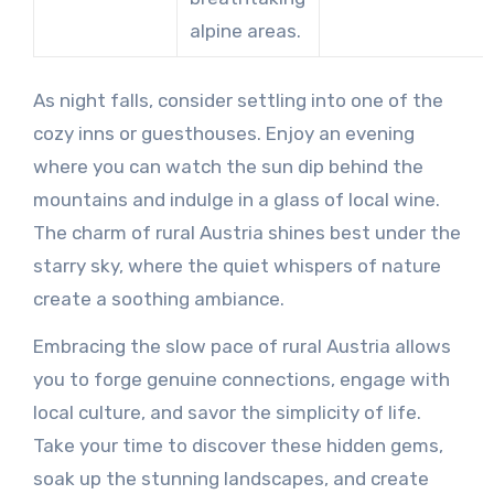
alpine areas.
As night falls, consider settling into one of the
cozy inns or guesthouses. Enjoy an evening
where you can watch the sun dip behind the
mountains and indulge in a glass of local wine.
The charm of rural Austria shines best under the
starry sky, where the quiet whispers of nature
create a soothing ambiance.
Embracing the slow pace of rural Austria allows
you to forge genuine connections, engage with
local culture, and savor the simplicity of life.
Take your time to discover these hidden gems,
soak up the stunning landscapes, and create