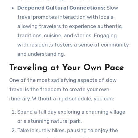
Deepened Cultural Connections:
Slow
travel promotes interaction with locals,
allowing travelers to experience authentic
traditions, cuisine, and stories. Engaging
with residents fosters a sense of community
and understanding.
Traveling at Your Own Pace
One of the most satisfying aspects of slow
travel is the freedom to create your own
itinerary. Without a rigid schedule, you can:
Spend a full day exploring a charming village
or a stunning natural park.
Take leisurely hikes, pausing to enjoy the