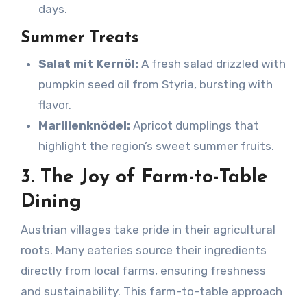
days.
Summer Treats
Salat mit Kernöl:
A fresh salad drizzled with
pumpkin seed oil from Styria, bursting with
flavor.
Marillenknödel:
Apricot dumplings that
highlight the region’s sweet summer fruits.
3. The Joy of Farm-to-Table
Dining
Austrian villages take pride in their agricultural
roots. Many eateries source their ingredients
directly from local farms, ensuring freshness
and sustainability. This farm-to-table approach