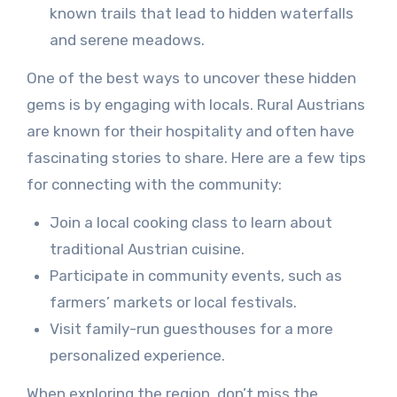
known trails that lead to hidden waterfalls
and serene meadows.
One of the best ways to uncover these hidden
gems is by engaging with locals. Rural Austrians
are known for their hospitality and often have
fascinating stories to share. Here are a few tips
for connecting with the community:
Join a local cooking class to learn about
traditional Austrian cuisine.
Participate in community events, such as
farmers’ markets or local festivals.
Visit family-run guesthouses for a more
personalized experience.
When exploring the region, don’t miss the