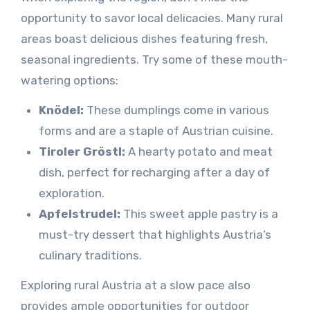
opportunity to savor local delicacies. Many rural
areas boast delicious dishes featuring fresh,
seasonal ingredients. Try some of these mouth-
watering options:
Knödel:
These dumplings come in various
forms and are a staple of Austrian cuisine.
Tiroler Gröstl:
A hearty potato and meat
dish, perfect for recharging after a day of
exploration.
Apfelstrudel:
This sweet apple pastry is a
must-try dessert that highlights Austria’s
culinary traditions.
Exploring rural Austria at a slow pace also
provides ample opportunities for outdoor