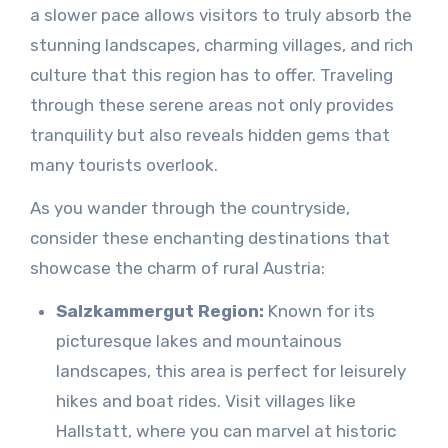
a slower pace allows visitors to truly absorb the
stunning landscapes, charming villages, and rich
culture that this region has to offer. Traveling
through these serene areas not only provides
tranquility but also reveals hidden gems that
many tourists overlook.
As you wander through the countryside,
consider these enchanting destinations that
showcase the charm of rural Austria:
Salzkammergut Region:
Known for its
picturesque lakes and mountainous
landscapes, this area is perfect for leisurely
hikes and boat rides. Visit villages like
Hallstatt, where you can marvel at historic