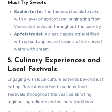
Must-Try Sweets
Sachertorte:
The famous chocolate cake
with a layer of apricot jam, originating from
Vienna but beloved throughout the country.
Apfelstrudel:
A classic apple strudel filled
with spiced apples and raisins, often served
warm with cream.
5. Culinary Experiences and
Local Festivals
Engaging with local culture extends beyond just
eating. Rural Austria hosts various food
festivals throughout the year, celebrating
regional ingredients and culinary traditions.