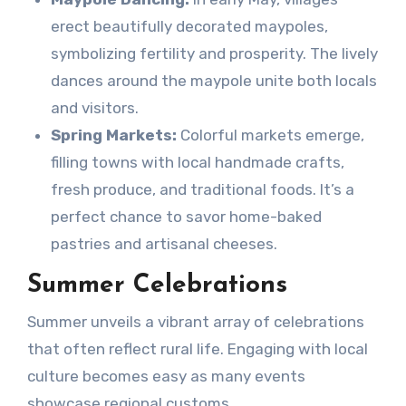
erect beautifully decorated maypoles,
symbolizing fertility and prosperity. The lively
dances around the maypole unite both locals
and visitors.
Spring Markets:
Colorful markets emerge,
filling towns with local handmade crafts,
fresh produce, and traditional foods. It’s a
perfect chance to savor home-baked
pastries and artisanal cheeses.
Summer Celebrations
Summer unveils a vibrant array of celebrations
that often reflect rural life. Engaging with local
culture becomes easy as many events
showcase regional customs.