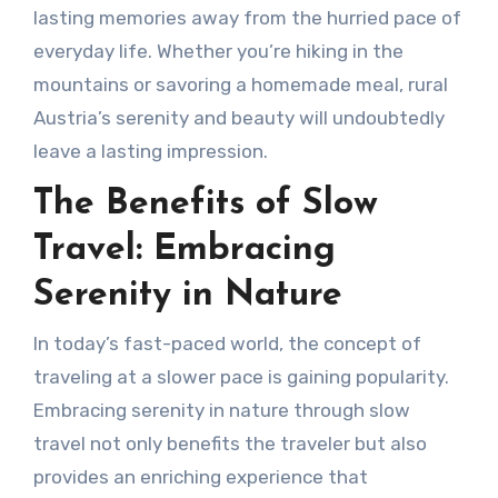
lasting memories away from the hurried pace of
everyday life. Whether you’re hiking in the
mountains or savoring a homemade meal, rural
Austria’s serenity and beauty will undoubtedly
leave a lasting impression.
The Benefits of Slow
Travel: Embracing
Serenity in Nature
In today’s fast-paced world, the concept of
traveling at a slower pace is gaining popularity.
Embracing serenity in nature through slow
travel not only benefits the traveler but also
provides an enriching experience that