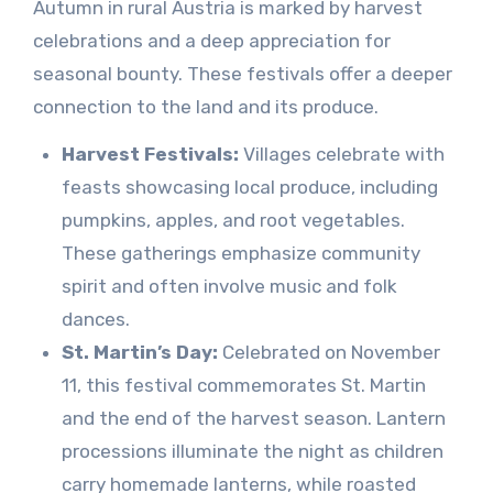
Autumn in rural Austria is marked by harvest
celebrations and a deep appreciation for
seasonal bounty. These festivals offer a deeper
connection to the land and its produce.
Harvest Festivals:
Villages celebrate with
feasts showcasing local produce, including
pumpkins, apples, and root vegetables.
These gatherings emphasize community
spirit and often involve music and folk
dances.
St. Martin’s Day:
Celebrated on November
11, this festival commemorates St. Martin
and the end of the harvest season. Lantern
processions illuminate the night as children
carry homemade lanterns, while roasted