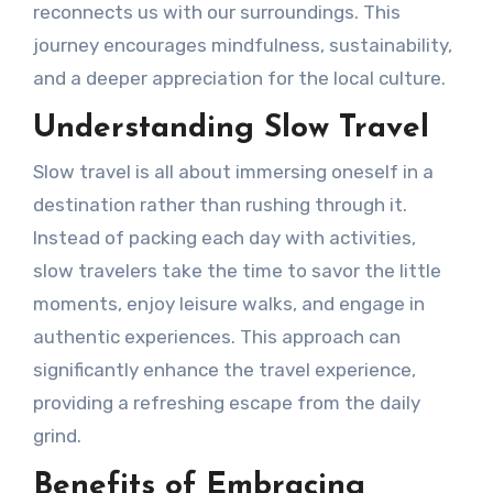
reconnects us with our surroundings. This
journey encourages mindfulness, sustainability,
and a deeper appreciation for the local culture.
Understanding Slow Travel
Slow travel is all about immersing oneself in a
destination rather than rushing through it.
Instead of packing each day with activities,
slow travelers take the time to savor the little
moments, enjoy leisure walks, and engage in
authentic experiences. This approach can
significantly enhance the travel experience,
providing a refreshing escape from the daily
grind.
Benefits of Embracing