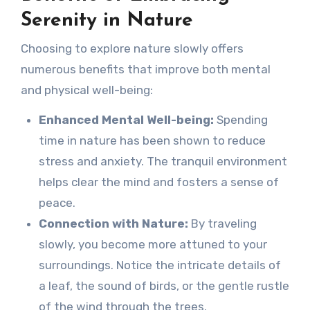
Serenity in Nature
Choosing to explore nature slowly offers
numerous benefits that improve both mental
and physical well-being:
Enhanced Mental Well-being:
Spending
time in nature has been shown to reduce
stress and anxiety. The tranquil environment
helps clear the mind and fosters a sense of
peace.
Connection with Nature:
By traveling
slowly, you become more attuned to your
surroundings. Notice the intricate details of
a leaf, the sound of birds, or the gentle rustle
of the wind through the trees.