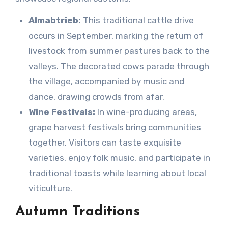
Almabtrieb:
This traditional cattle drive
occurs in September, marking the return of
livestock from summer pastures back to the
valleys. The decorated cows parade through
the village, accompanied by music and
dance, drawing crowds from afar.
Wine Festivals:
In wine-producing areas,
grape harvest festivals bring communities
together. Visitors can taste exquisite
varieties, enjoy folk music, and participate in
traditional toasts while learning about local
viticulture.
Autumn Traditions