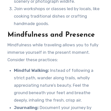
scenery or photograph wildlife.
Join workshops or classes led by locals, like
cooking traditional dishes or crafting
handmade goods.
Mindfulness and Presence
Mindfulness while traveling allows you to fully
immerse yourself in the present moment.
Consider these practices:
Mindful Walking:
Instead of following a
strict path, wander along trails, wholly
appreciating nature’s beauty. Feel the
ground beneath your feet and breathe
deeply, inhaling the fresh, crisp air.
Journaling:
Document your journey by