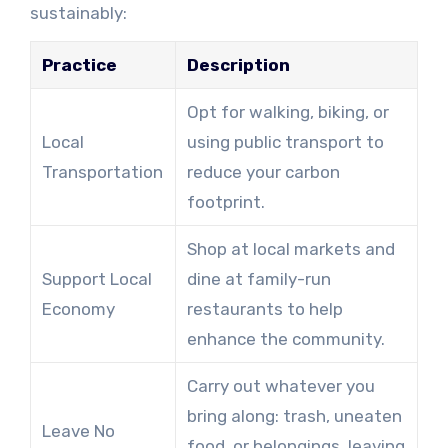
sustainably:
Practice
Description
Opt for walking, biking, or
Local
using public transport to
Transportation
reduce your carbon
footprint.
Shop at local markets and
Support Local
dine at family-run
Economy
restaurants to help
enhance the community.
Carry out whatever you
bring along: trash, uneaten
Leave No
food, or belongings, leaving