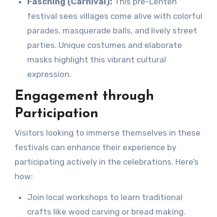
Fasching (Carnival):
This pre-Lenten
festival sees villages come alive with colorful
parades, masquerade balls, and lively street
parties. Unique costumes and elaborate
masks highlight this vibrant cultural
expression.
Engagement through
Participation
Visitors looking to immerse themselves in these
festivals can enhance their experience by
participating actively in the celebrations. Here’s
how:
Join local workshops to learn traditional
crafts like wood carving or bread making.