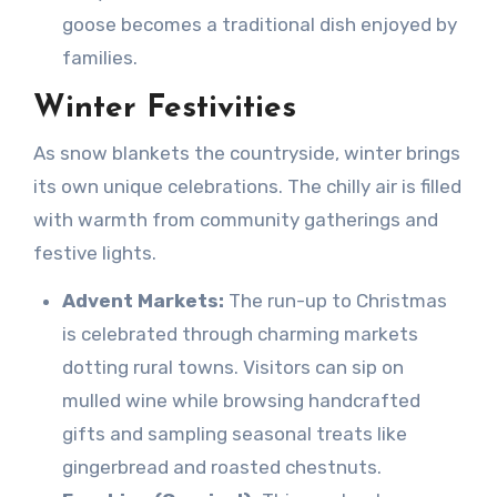
goose becomes a traditional dish enjoyed by
families.
Winter Festivities
As snow blankets the countryside, winter brings
its own unique celebrations. The chilly air is filled
with warmth from community gatherings and
festive lights.
Advent Markets:
The run-up to Christmas
is celebrated through charming markets
dotting rural towns. Visitors can sip on
mulled wine while browsing handcrafted
gifts and sampling seasonal treats like
gingerbread and roasted chestnuts.