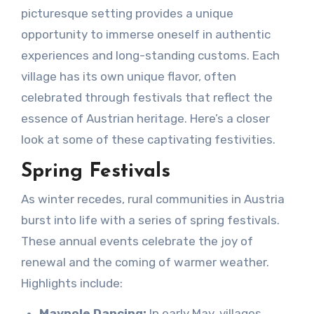
picturesque setting provides a unique
opportunity to immerse oneself in authentic
experiences and long-standing customs. Each
village has its own unique flavor, often
celebrated through festivals that reflect the
essence of Austrian heritage. Here’s a closer
look at some of these captivating festivities.
Spring Festivals
As winter recedes, rural communities in Austria
burst into life with a series of spring festivals.
These annual events celebrate the joy of
renewal and the coming of warmer weather.
Highlights include:
Maypole Dancing:
In early May, villages