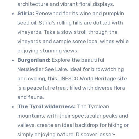
architecture and vibrant floral displays.
Stiria:
Renowned for its wine and pumpkin
seed oil, Stiria’s rolling hills are dotted with
vineyards. Take a slow stroll through the
vineyards and sample some local wines while
enjoying stunning views.
Burgenland:
Explore the beautiful
Neusiedler See Lake. Ideal for birdwatching
and cycling, this UNESCO World Heritage site
is a peaceful retreat filled with diverse flora
and fauna.
The Tyrol wilderness:
The Tyrolean
mountains, with their spectacular peaks and
valleys, create an ideal backdrop for hiking or
simply enjoying nature. Discover lesser-