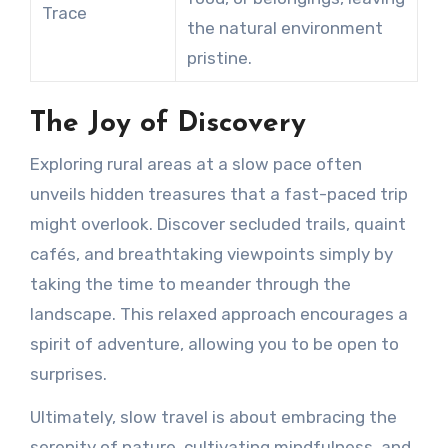
Trace
the natural environment
pristine.
The Joy of Discovery
Exploring rural areas at a slow pace often
unveils hidden treasures that a fast-paced trip
might overlook. Discover secluded trails, quaint
cafés, and breathtaking viewpoints simply by
taking the time to meander through the
landscape. This relaxed approach encourages a
spirit of adventure, allowing you to be open to
surprises.
Ultimately, slow travel is about embracing the
serenity of nature, cultivating mindfulness, and