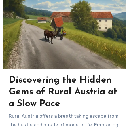
Discovering the Hidden
Gems of Rural Austria at
a Slow Pace
Rural Austria offers a breathtaking escape from
the hustle and bustle of modern life. Embracing