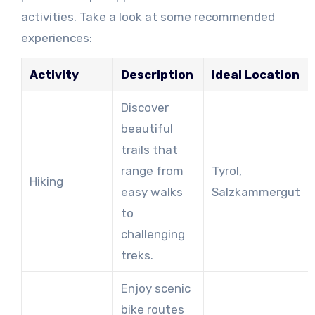
activities. Take a look at some recommended
experiences:
Activity
Description
Ideal Location
Discover
beautiful
trails that
range from
Tyrol,
Hiking
easy walks
Salzkammergut
to
challenging
treks.
Enjoy scenic
bike routes