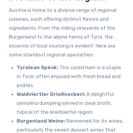
Austria is home to a diverse range of regional
cuisines, each offering distinct flavors and
ingredients. From the rolling vineyards of the
Burgenland to the alpine farms of Tyrol, the
essence of local sourcing is evident. Here are
some standout regional specialties:
Tyrolean Speck:
This cured ham is a staple
in Tyrol, often enjoyed with fresh bread and
pickles.
Waldviertler Grießnockerl:
A delightful
semolina dumpling served in clear broth,
typical of the Waldviertel region.
Burgenland Weine:
Renowned for its wines,
particularly the sweet dessert wines that