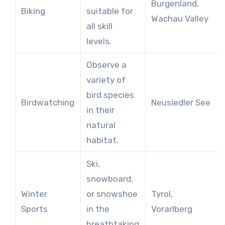
Burgenland,
Biking
suitable for
Wachau Valley
all skill
levels.
Observe a
variety of
bird species
Birdwatching
Neusiedler See
in their
natural
habitat.
Ski,
snowboard,
Winter
or snowshoe
Tyrol,
Sports
in the
Vorarlberg
breathtaking