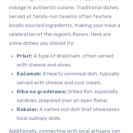
indulge in authentic cuisine. Traditional dishes
served at family-run taverns often feature
locally sourced ingredients, making your meal a
celebration of the region’s flavors. Here are
some dishes you should try:
Pršut:
A type of dried ham, often served
with cheese and olives.
Kačamak:
A hearty cornmeal dish, typically
served with cheese and sour cream.
Riba na gradelama:
Grilled fish, especially
sardines, prepared over an open flame.
Bakalar:
A salted cod dish that showcases
local culinary skills.
Additionally, connecting with local artisans can