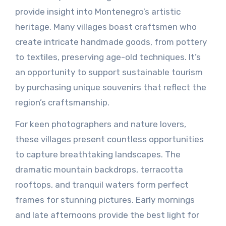
provide insight into Montenegro’s artistic
heritage. Many villages boast craftsmen who
create intricate handmade goods, from pottery
to textiles, preserving age-old techniques. It’s
an opportunity to support sustainable tourism
by purchasing unique souvenirs that reflect the
region’s craftsmanship.
For keen photographers and nature lovers,
these villages present countless opportunities
to capture breathtaking landscapes. The
dramatic mountain backdrops, terracotta
rooftops, and tranquil waters form perfect
frames for stunning pictures. Early mornings
and late afternoons provide the best light for