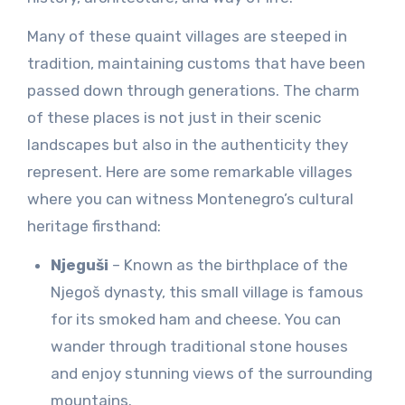
Many of these quaint villages are steeped in
tradition, maintaining customs that have been
passed down through generations. The charm
of these places is not just in their scenic
landscapes but also in the authenticity they
represent. Here are some remarkable villages
where you can witness Montenegro’s cultural
heritage firsthand:
Njeguši
– Known as the birthplace of the
Njegoš dynasty, this small village is famous
for its smoked ham and cheese. You can
wander through traditional stone houses
and enjoy stunning views of the surrounding
mountains.