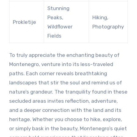
Stunning
Peaks,
Hiking,
Prokletije
Wildflower
Photography
Fields
To truly appreciate the enchanting beauty of
Montenegro, venture into its less-traveled
paths. Each corner reveals breathtaking
landscapes that stir the soul and remind us of
nature’s grandeur. The tranquility found in these
secluded areas invites reflection, adventure,
and a deeper connection with the land and its
heritage. Whether you choose to hike, explore,
or simply bask in the beauty, Montenegro’s quiet