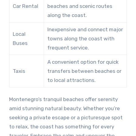
Car Rental
beaches and scenic routes
along the coast.
Inexpensive and connect major
Local
towns along the coast with
Buses
frequent service.
A convenient option for quick
Taxis
transfers between beaches or
to local attractions.
Montenegro’s tranquil beaches offer serenity
amid stunning natural beauty. Whether you’re
seeking a private escape or a picturesque spot
to relax, the coast has something for every
traveler. Embrace the calm and uncover the