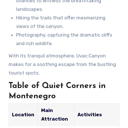
chances to witness the breathtaking
landscapes.
Hiking the trails that offer mesmerizing
views of the canyon.
Photography, capturing the dramatic cliffs
and rich wildlife.
With its tranquil atmosphere, Uvac Canyon
makes for a soothing escape from the bustling
tourist spots.
Table of Quiet Corners in
Montenegro
Main
Location
Activities
Attraction