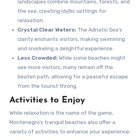
landscapes combine mountains, forests, and
the sea, creating idyllic settings for
relaxation.
Crystal Clear Waters:
The Adriatic Sea’s
clarity enchants visitors, making swimming
and snorkeling a delightful experience.
Less Crowded:
While some beaches might
see more visitors, many remain off the
beaten path, allowing for a peaceful escape
from the tourist throng.
Activities to Enjoy
While relaxation is the name of the game,
Montenegro’s tranquil beaches also offer a
variety of activities to enhance your experience: