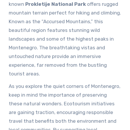
known
Prokletije National Park
offers rugged
mountain terrain perfect for hiking and climbing.
Known as the “Accursed Mountains,” this
beautiful region features stunning wild
landscapes and some of the highest peaks in
Montenegro. The breathtaking vistas and
untouched nature provide an immersive
experience, far removed from the bustling
tourist areas.
As you explore the quiet corners of Montenegro,
keep in mind the importance of preserving
these natural wonders. Ecotourism initiatives
are gaining traction, encouraging responsible
travel that benefits both the environment and
local communities. By supporting local