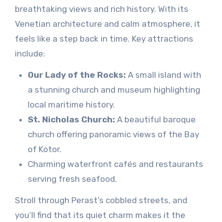
breathtaking views and rich history. With its
Venetian architecture and calm atmosphere, it
feels like a step back in time. Key attractions
include:
Our Lady of the Rocks:
A small island with
a stunning church and museum highlighting
local maritime history.
St. Nicholas Church:
A beautiful baroque
church offering panoramic views of the Bay
of Kotor.
Charming waterfront cafés and restaurants
serving fresh seafood.
Stroll through Perast’s cobbled streets, and
you’ll find that its quiet charm makes it the