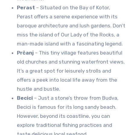
Perast
– Situated on the Bay of Kotor,
Perast offers a serene experience with its
baroque architecture and lush gardens. Don’t
miss the island of Our Lady of the Rocks, a
man-made island with a fascinating legend.
Prčanj
– This tiny village features beautiful
old churches and stunning waterfront views.
It’s a great spot for leisurely strolls and
offers a peek into local life away from the
hustle and bustle.
Becici
– Just a stone’s throw from Budva,
Becici is famous for its long sandy beach.
However, beyond its coastline, you can
explore traditional fishing practices and
taste delicious local seafood.