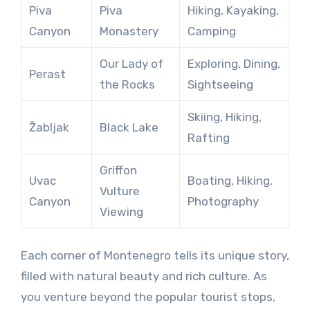
Piva
Piva
Hiking, Kayaking,
Canyon
Monastery
Camping
Our Lady of
Exploring, Dining,
Perast
the Rocks
Sightseeing
Skiing, Hiking,
Žabljak
Black Lake
Rafting
Griffon
Uvac
Boating, Hiking,
Vulture
Canyon
Photography
Viewing
Each corner of Montenegro tells its unique story,
filled with natural beauty and rich culture. As
you venture beyond the popular tourist stops,