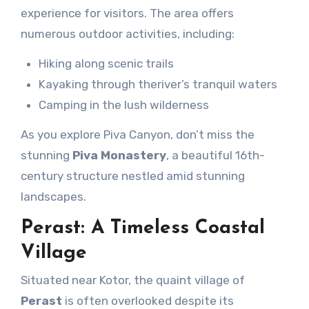
experience for visitors. The area offers
numerous outdoor activities, including:
Hiking along scenic trails
Kayaking through theriver’s tranquil waters
Camping in the lush wilderness
As you explore Piva Canyon, don’t miss the
stunning
Piva Monastery
, a beautiful 16th-
century structure nestled amid stunning
landscapes.
Perast: A Timeless Coastal
Village
Situated near Kotor, the quaint village of
Perast
is often overlooked despite its