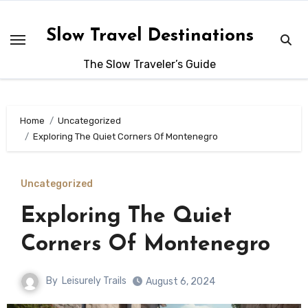
Skip
to
Slow Travel Destinations
content
The Slow Traveler’s Guide
Home
Uncategorized
Exploring The Quiet Corners Of Montenegro
Uncategorized
Exploring The Quiet
Corners Of Montenegro
By
Leisurely Trails
August 6, 2024