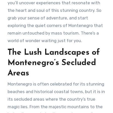
you’ll uncover experiences that resonate with
the heart and soul of this stunning country. So
grab your sense of adventure, and start
exploring the quiet corners of Montenegro that
remain untouched by mass tourism. There’s a
world of wonder waiting just for you.
The Lush Landscapes of
Montenegro’s Secluded
Areas
Montenegro is often celebrated for its stunning
beaches and historical coastal towns, but it is in
its secluded areas where the country’s true
magic lies. From the majestic mountains to the