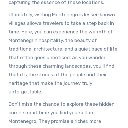
capturing the essence of these locations.
Ultimately, visiting Montenegro’s lesser-known
villages allows travelers to take a step back in
time. Here, you can experience the warmth of
Montenegrin hospitality, the beauty of
traditional architecture, and a quiet pace of life
that often goes unnoticed. As you wander
through these charming landscapes, you’ll find
that it’s the stories of the people and their
heritage that make the journey truly
unforgettable.
Don’t miss the chance to explore these hidden
corners next time you find yourself in
Montenegro. They promise a richer, more