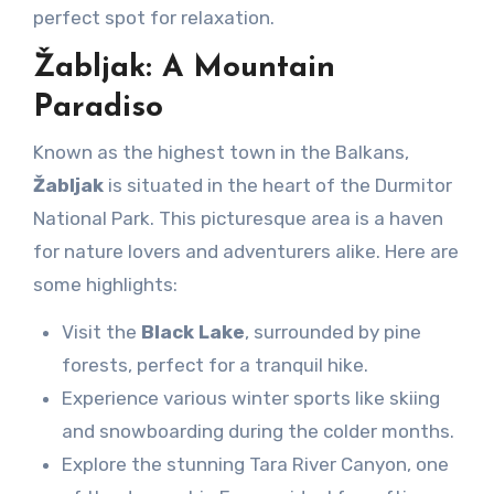
perfect spot for relaxation.
Žabljak: A Mountain
Paradiso
Known as the highest town in the Balkans,
Žabljak
is situated in the heart of the Durmitor
National Park. This picturesque area is a haven
for nature lovers and adventurers alike. Here are
some highlights:
Visit the
Black Lake
, surrounded by pine
forests, perfect for a tranquil hike.
Experience various winter sports like skiing
and snowboarding during the colder months.
Explore the stunning Tara River Canyon, one