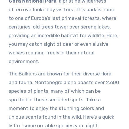
Gora National Park
, a pristine wilderness
often overlooked by visitors. This park is home
to one of Europe’s last primeval forests, where
centuries-old trees tower over serene lakes,
providing an incredible habitat for wildlife. Here,
you may catch sight of deer or even elusive
wolves roaming freely in their natural
environment.
The Balkans are known for their diverse flora
and fauna. Montenegro alone boasts over 2,600
species of plants, many of which can be
spotted in these secluded spots. Take a
moment to enjoy the stunning colors and
unique scents found in the wild. Here’s a quick
list of some notable species you might