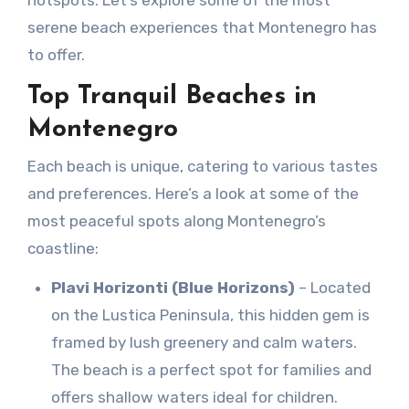
hotspots. Let’s explore some of the most
serene beach experiences that Montenegro has
to offer.
Top Tranquil Beaches in
Montenegro
Each beach is unique, catering to various tastes
and preferences. Here’s a look at some of the
most peaceful spots along Montenegro’s
coastline:
Plavi Horizonti (Blue Horizons)
– Located
on the Lustica Peninsula, this hidden gem is
framed by lush greenery and calm waters.
The beach is a perfect spot for families and
offers shallow waters ideal for children.