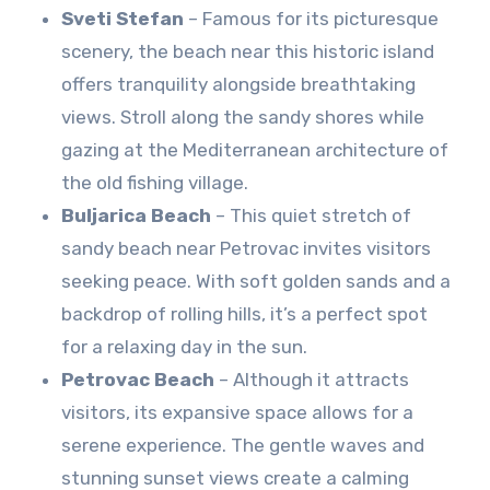
Sveti Stefan
– Famous for its picturesque
scenery, the beach near this historic island
offers tranquility alongside breathtaking
views. Stroll along the sandy shores while
gazing at the Mediterranean architecture of
the old fishing village.
Buljarica Beach
– This quiet stretch of
sandy beach near Petrovac invites visitors
seeking peace. With soft golden sands and a
backdrop of rolling hills, it’s a perfect spot
for a relaxing day in the sun.
Petrovac Beach
– Although it attracts
visitors, its expansive space allows for a
serene experience. The gentle waves and
stunning sunset views create a calming