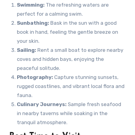
Swimming:
The refreshing waters are
perfect for a calming swim.
Sunbathing:
Bask in the sun with a good
book in hand, feeling the gentle breeze on
your skin.
Sailing:
Rent a small boat to explore nearby
coves and hidden bays, enjoying the
peaceful solitude.
Photography:
Capture stunning sunsets,
rugged coastlines, and vibrant local flora and
fauna.
Culinary Journeys:
Sample fresh seafood
in nearby taverns while soaking in the
tranquil atmosphere.