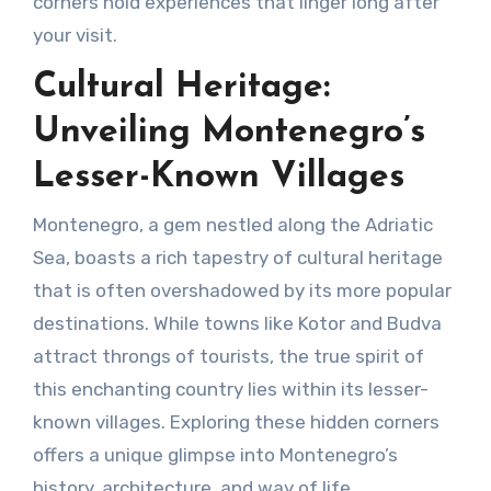
corners hold experiences that linger long after
your visit.
Cultural Heritage:
Unveiling Montenegro’s
Lesser-Known Villages
Montenegro, a gem nestled along the Adriatic
Sea, boasts a rich tapestry of cultural heritage
that is often overshadowed by its more popular
destinations. While towns like Kotor and Budva
attract throngs of tourists, the true spirit of
this enchanting country lies within its lesser-
known villages. Exploring these hidden corners
offers a unique glimpse into Montenegro’s
history, architecture, and way of life.