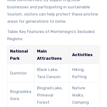
businesses and participating in sustainable
tourism, visitors can help protect these pristine
areas for generations to come.
Table: Key Features of Montenegro’s Secluded
Regions
National
Main
Activities
Park
Attractions
Black Lake,
Hiking,
Durmitor
Tara Canyon
Rafting
Biograd Lake,
Nature
Biogradska
Primeval
Walks,
Gora
Forest
Camping