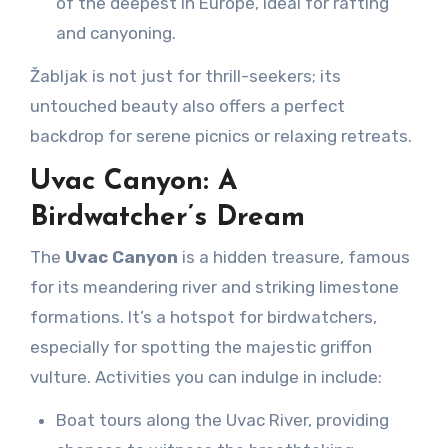
of the deepest in Europe, ideal for rafting
and canyoning.
Žabljak is not just for thrill-seekers; its
untouched beauty also offers a perfect
backdrop for serene picnics or relaxing retreats.
Uvac Canyon: A
Birdwatcher’s Dream
The
Uvac Canyon
is a hidden treasure, famous
for its meandering river and striking limestone
formations. It’s a hotspot for birdwatchers,
especially for spotting the majestic griffon
vulture. Activities you can indulge in include:
Boat tours along the Uvac River, providing