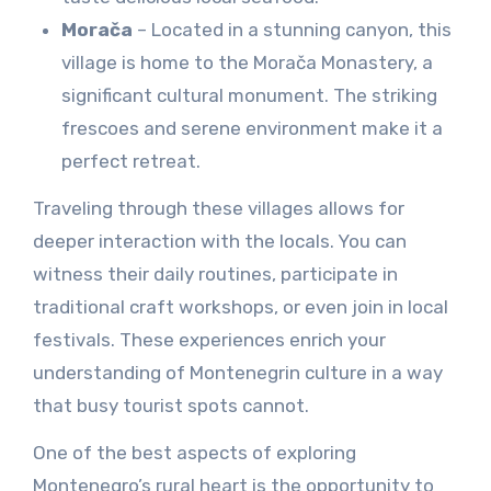
Morača
– Located in a stunning canyon, this
village is home to the Morača Monastery, a
significant cultural monument. The striking
frescoes and serene environment make it a
perfect retreat.
Traveling through these villages allows for
deeper interaction with the locals. You can
witness their daily routines, participate in
traditional craft workshops, or even join in local
festivals. These experiences enrich your
understanding of Montenegrin culture in a way
that busy tourist spots cannot.
One of the best aspects of exploring
Montenegro’s rural heart is the opportunity to