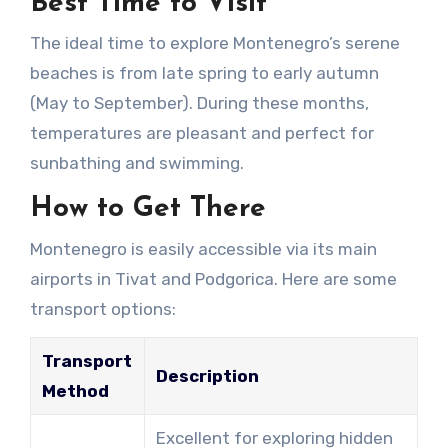
Best Time to Visit
The ideal time to explore Montenegro’s serene
beaches is from late spring to early autumn
(May to September). During these months,
temperatures are pleasant and perfect for
sunbathing and swimming.
How to Get There
Montenegro is easily accessible via its main
airports in Tivat and Podgorica. Here are some
transport options:
Transport
Description
Method
Excellent for exploring hidden