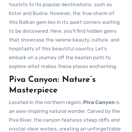
tourists to its popular destinations, such as
Kotor and Budva. However, the true charm of
this Balkan gem lies in its quiet corners waiting
to be discovered. Here, you’ll find hidden gems
that showcase the serene beauty, culture, and
hospitality of this beautiful country. Let’s
embark on a journey off the beaten path to
explore what makes these places enchanting.
Piva Canyon: Nature’s
Masterpiece
Located in the northern region,
Piva Canyon
is
an awe-inspiring natural wonder. Carved by the
Piva River, the canyon features steep cliffs and
crystal-clear waters, creating an unforgettable