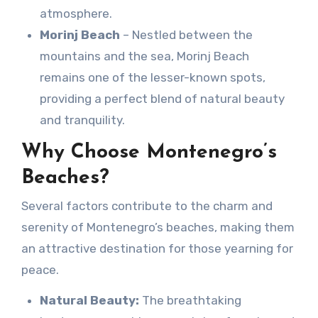
atmosphere.
Morinj Beach
– Nestled between the
mountains and the sea, Morinj Beach
remains one of the lesser-known spots,
providing a perfect blend of natural beauty
and tranquility.
Why Choose Montenegro’s
Beaches?
Several factors contribute to the charm and
serenity of Montenegro’s beaches, making them
an attractive destination for those yearning for
peace.
Natural Beauty:
The breathtaking