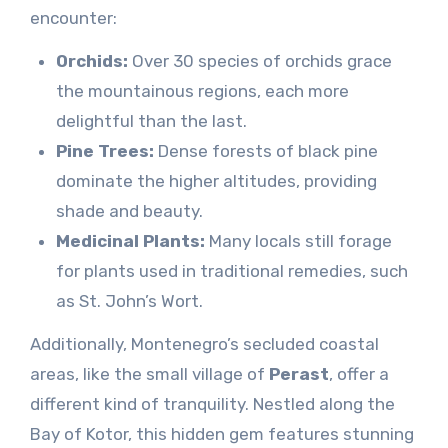
encounter:
Orchids:
Over 30 species of orchids grace
the mountainous regions, each more
delightful than the last.
Pine Trees:
Dense forests of black pine
dominate the higher altitudes, providing
shade and beauty.
Medicinal Plants:
Many locals still forage
for plants used in traditional remedies, such
as St. John’s Wort.
Additionally, Montenegro’s secluded coastal
areas, like the small village of
Perast
, offer a
different kind of tranquility. Nestled along the
Bay of Kotor, this hidden gem features stunning