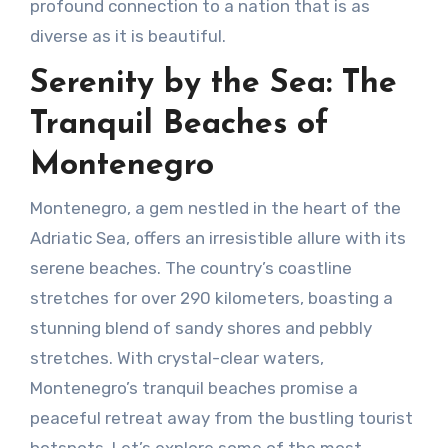
profound connection to a nation that is as
diverse as it is beautiful.
Serenity by the Sea: The
Tranquil Beaches of
Montenegro
Montenegro, a gem nestled in the heart of the
Adriatic Sea, offers an irresistible allure with its
serene beaches. The country’s coastline
stretches for over 290 kilometers, boasting a
stunning blend of sandy shores and pebbly
stretches. With crystal-clear waters,
Montenegro’s tranquil beaches promise a
peaceful retreat away from the bustling tourist