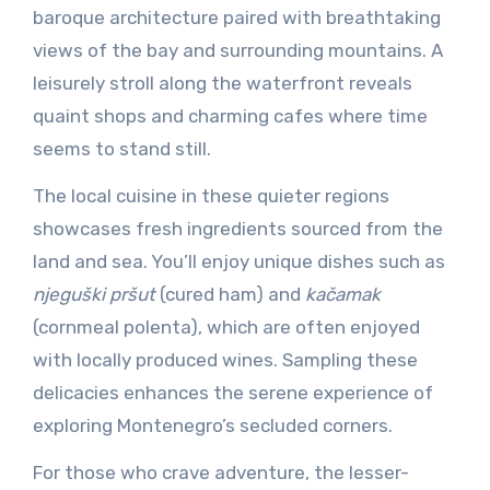
baroque architecture paired with breathtaking
views of the bay and surrounding mountains. A
leisurely stroll along the waterfront reveals
quaint shops and charming cafes where time
seems to stand still.
The local cuisine in these quieter regions
showcases fresh ingredients sourced from the
land and sea. You’ll enjoy unique dishes such as
njeguški pršut
(cured ham) and
kačamak
(cornmeal polenta), which are often enjoyed
with locally produced wines. Sampling these
delicacies enhances the serene experience of
exploring Montenegro’s secluded corners.
For those who crave adventure, the lesser-