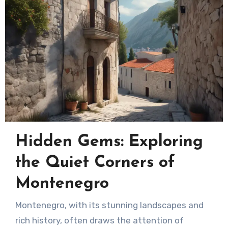
Hidden Gems: Exploring
the Quiet Corners of
Montenegro
Montenegro, with its stunning landscapes and
rich history, often draws the attention of