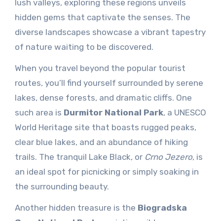
lush valleys, exploring these regions unveils
hidden gems that captivate the senses. The
diverse landscapes showcase a vibrant tapestry
of nature waiting to be discovered.
When you travel beyond the popular tourist
routes, you’ll find yourself surrounded by serene
lakes, dense forests, and dramatic cliffs. One
such area is
Durmitor National Park
, a UNESCO
World Heritage site that boasts rugged peaks,
clear blue lakes, and an abundance of hiking
trails. The tranquil Lake Black, or
Crno Jezero
, is
an ideal spot for picnicking or simply soaking in
the surrounding beauty.
Another hidden treasure is the
Biogradska