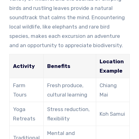
birds and rustling leaves provide a natural
soundtrack that calms the mind. Encountering
local wildlife, like elephants and rare bird
species, makes each excursion an adventure
and an opportunity to appreciate biodiversity.
Location
Activity
Benefits
Example
Farm
Fresh produce,
Chiang
Tours
cultural learning
Mai
Yoga
Stress reduction,
Koh Samui
Retreats
flexibility
Mental and
Traditional