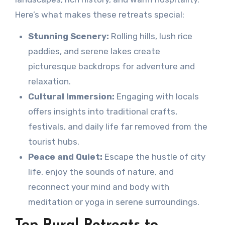
Here’s what makes these retreats special:
Stunning Scenery:
Rolling hills, lush rice
paddies, and serene lakes create
picturesque backdrops for adventure and
relaxation.
Cultural Immersion:
Engaging with locals
offers insights into traditional crafts,
festivals, and daily life far removed from the
tourist hubs.
Peace and Quiet:
Escape the hustle of city
life, enjoy the sounds of nature, and
reconnect your mind and body with
meditation or yoga in serene surroundings.