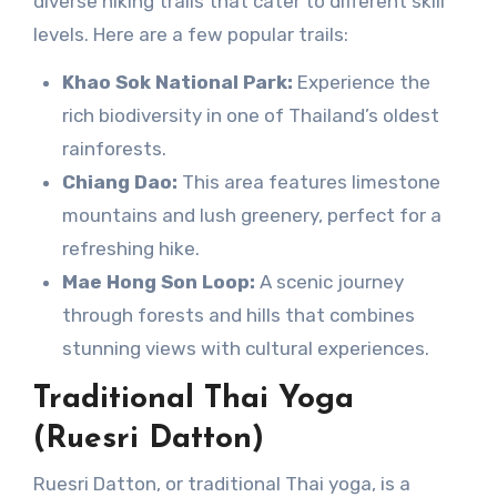
diverse hiking trails that cater to different skill
levels. Here are a few popular trails:
Khao Sok National Park:
Experience the
rich biodiversity in one of Thailand’s oldest
rainforests.
Chiang Dao:
This area features limestone
mountains and lush greenery, perfect for a
refreshing hike.
Mae Hong Son Loop:
A scenic journey
through forests and hills that combines
stunning views with cultural experiences.
Traditional Thai Yoga
(Ruesri Datton)
Ruesri Datton, or traditional Thai yoga, is a