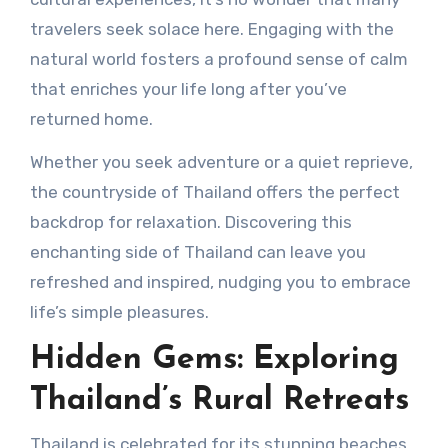
travelers seek solace here. Engaging with the
natural world fosters a profound sense of calm
that enriches your life long after you’ve
returned home.
Whether you seek adventure or a quiet reprieve,
the countryside of Thailand offers the perfect
backdrop for relaxation. Discovering this
enchanting side of Thailand can leave you
refreshed and inspired, nudging you to embrace
life’s simple pleasures.
Hidden Gems: Exploring
Thailand’s Rural Retreats
Thailand is celebrated for its stunning beaches,