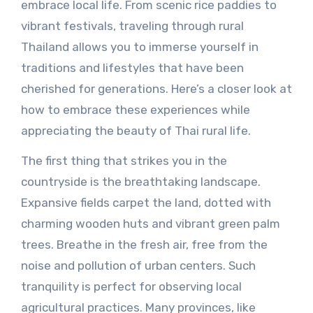
embrace local life. From scenic rice paddies to
vibrant festivals, traveling through rural
Thailand allows you to immerse yourself in
traditions and lifestyles that have been
cherished for generations. Here’s a closer look at
how to embrace these experiences while
appreciating the beauty of Thai rural life.
The first thing that strikes you in the
countryside is the breathtaking landscape.
Expansive fields carpet the land, dotted with
charming wooden huts and vibrant green palm
trees. Breathe in the fresh air, free from the
noise and pollution of urban centers. Such
tranquility is perfect for observing local
agricultural practices. Many provinces, like