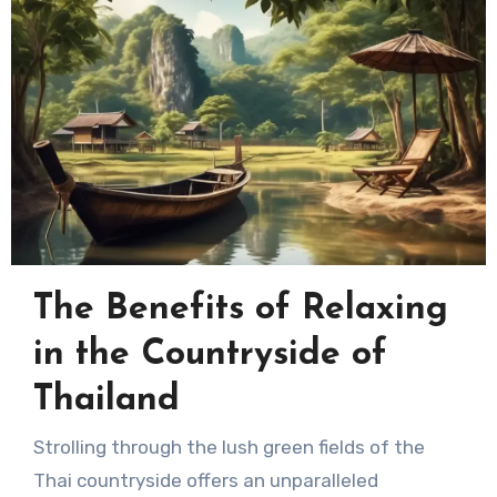
The Benefits of Relaxing
in the Countryside of
Thailand
Strolling through the lush green fields of the
Thai countryside offers an unparalleled