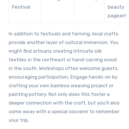
Festival
beauty
pageant
In addition to festivals and farming, local crafts
provide another layer of cultural immersion. You
might find artisans creating intricate silk
textiles in the northeast or hand-carving wood
in the south. Workshops often welcome guests,
encouraging participation. Engage hands-on by
crafting your own bamboo weaving project or
painting pottery. Not only does this foster a
deeper connection with the craft, but you’ll also
come away with a special souvenir to remember
your trip.