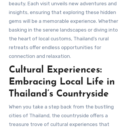
beauty. Each visit unveils new adventures and
insights, ensuring that exploring these hidden
gems will be a memorable experience. Whether
basking in the serene landscapes or diving into
the heart of local customs, Thailand’s rural
retreats offer endless opportunities for
connection and relaxation.
Cultural Experiences:
Embracing Local Life in
Thailand’s Countryside
When you take a step back from the bustling
cities of Thailand, the countryside offers a
treasure trove of cultural experiences that