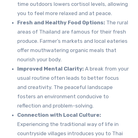
time outdoors lowers cortisol levels, allowing
you to feel more relaxed and at peace.
Fresh and Healthy Food Options:
The rural
areas of Thailand are famous for their fresh
produce. Farmer’s markets and local eateries
offer mouthwatering organic meals that
nourish your body.
Improved Mental Clarity:
A break from your
usual routine often leads to better focus
and creativity. The peaceful landscape
fosters an environment conducive to
reflection and problem-solving.
Connection with Local Culture:
Experiencing the traditional way of life in
countryside villages introduces you to Thai