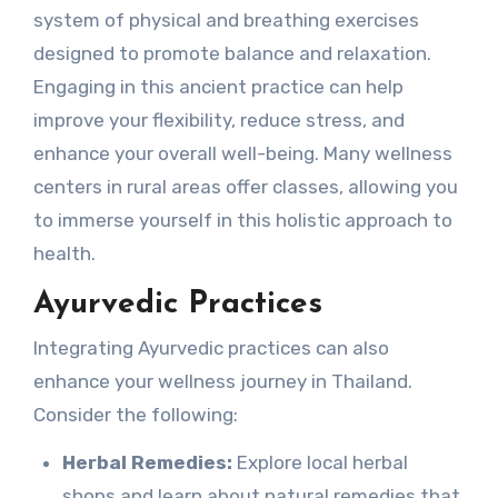
system of physical and breathing exercises
designed to promote balance and relaxation.
Engaging in this ancient practice can help
improve your flexibility, reduce stress, and
enhance your overall well-being. Many wellness
centers in rural areas offer classes, allowing you
to immerse yourself in this holistic approach to
health.
Ayurvedic Practices
Integrating Ayurvedic practices can also
enhance your wellness journey in Thailand.
Consider the following:
Herbal Remedies:
Explore local herbal
shops and learn about natural remedies that