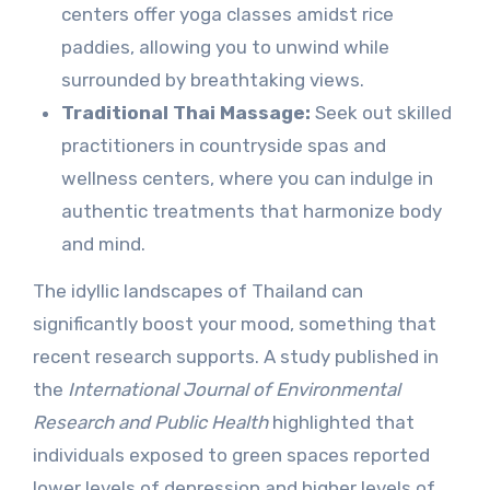
centers offer yoga classes amidst rice
paddies, allowing you to unwind while
surrounded by breathtaking views.
Traditional Thai Massage:
Seek out skilled
practitioners in countryside spas and
wellness centers, where you can indulge in
authentic treatments that harmonize body
and mind.
The idyllic landscapes of Thailand can
significantly boost your mood, something that
recent research supports. A study published in
the
International Journal of Environmental
Research and Public Health
highlighted that
individuals exposed to green spaces reported
lower levels of depression and higher levels of