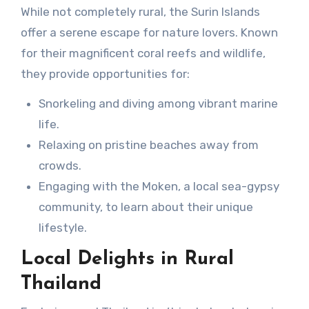
While not completely rural, the Surin Islands
offer a serene escape for nature lovers. Known
for their magnificent coral reefs and wildlife,
they provide opportunities for:
Snorkeling and diving among vibrant marine
life.
Relaxing on pristine beaches away from
crowds.
Engaging with the Moken, a local sea-gypsy
community, to learn about their unique
lifestyle.
Local Delights in Rural
Thailand