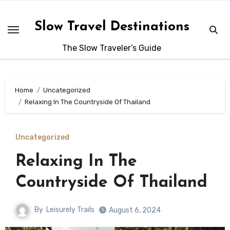
Skip
to
Slow Travel Destinations
content
The Slow Traveler’s Guide
Home
Uncategorized
Relaxing In The Countryside Of Thailand
Uncategorized
Relaxing In The
Countryside Of Thailand
By
Leisurely Trails
August 6, 2024