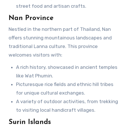
street food and artisan crafts.
Nan Province
Nestled in the northern part of Thailand, Nan
offers stunning mountainous landscapes and
traditional Lanna culture. This province
welcomes visitors with:
A rich history, showcased in ancient temples
like Wat Phumin.
Picturesque rice fields and ethnic hill tribes
for unique cultural exchanges.
A variety of outdoor activities, from trekking
to visiting local handicraft villages.
Surin Islands