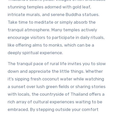
stunning temples adorned with gold leaf,
intricate murals, and serene Buddha statues.
Take time to meditate or simply absorb the
tranquil atmosphere. Many temples actively
encourage visitors to participate in daily rituals,
like offering alms to monks, which can be a
deeply spiritual experience.
The tranquil pace of rural life invites you to slow
down and appreciate the little things. Whether
it’s sipping fresh coconut water while watching
a sunset over lush green fields or sharing stories
with locals, the countryside of Thailand offers a
rich array of cultural experiences waiting to be
embraced. By stepping outside your comfort