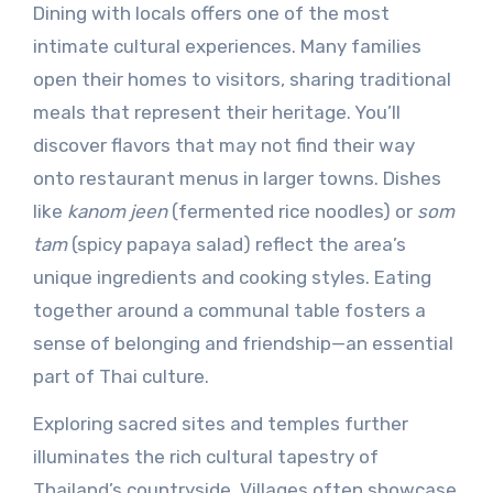
Dining with locals offers one of the most
intimate cultural experiences. Many families
open their homes to visitors, sharing traditional
meals that represent their heritage. You’ll
discover flavors that may not find their way
onto restaurant menus in larger towns. Dishes
like
kanom jeen
(fermented rice noodles) or
som
tam
(spicy papaya salad) reflect the area’s
unique ingredients and cooking styles. Eating
together around a communal table fosters a
sense of belonging and friendship—an essential
part of Thai culture.
Exploring sacred sites and temples further
illuminates the rich cultural tapestry of
Thailand’s countryside. Villages often showcase