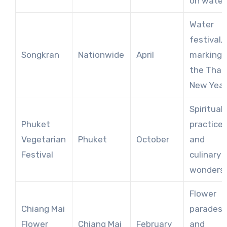
on water
Water
festival,
Songkran
Nationwide
April
marking
the Thai
New Year
Spiritual
Phuket
practice
Vegetarian
Phuket
October
and
Festival
culinary
wonders
Flower
Chiang Mai
parades
Flower
Chiang Mai
February
and