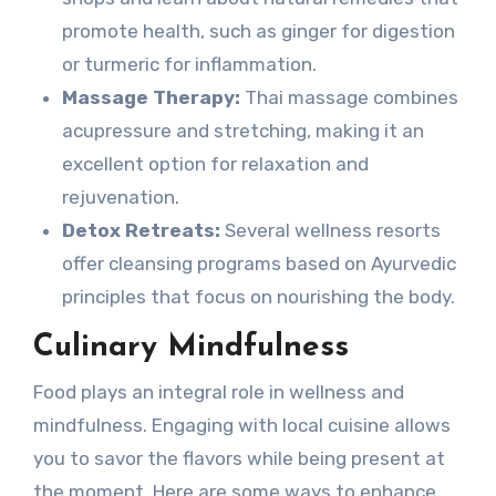
promote health, such as ginger for digestion
or turmeric for inflammation.
Massage Therapy:
Thai massage combines
acupressure and stretching, making it an
excellent option for relaxation and
rejuvenation.
Detox Retreats:
Several wellness resorts
offer cleansing programs based on Ayurvedic
principles that focus on nourishing the body.
Culinary Mindfulness
Food plays an integral role in wellness and
mindfulness. Engaging with local cuisine allows
you to savor the flavors while being present at
the moment. Here are some ways to enhance