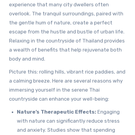
experience that many city dwellers often
overlook. The tranquil surroundings, paired with
the gentle hum of nature, create a perfect
escape from the hustle and bustle of urban life.
Relaxing in the countryside of Thailand provides
a wealth of benefits that help rejuvenate both
body and mind.
Picture this: rolling hills, vibrant rice paddies, and
a calming breeze. Here are several reasons why
immersing yourself in the serene Thai
countryside can enhance your well-being:
Nature’s Therapeutic Effects:
Engaging
with nature can significantly reduce stress
and anxiety. Studies show that spending