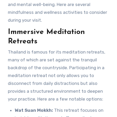
and mental well-being. Here are several
mindfulness and wellness activities to consider
during your visit.
Immersive Meditation
Retreats
Thailand is famous for its meditation retreats,
many of which are set against the tranquil
backdrop of the countryside. Participating in a
meditation retreat not only allows you to
disconnect from daily distractions but also
provides a structured environment to deepen
your practice. Here are a few notable options:
Wat Suan Mokkh:
This retreat focuses on