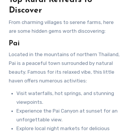
Top Rural Retreats to
Discover
From charming villages to serene farms, here
are some hidden gems worth discovering:
Pai
Located in the mountains of northern Thailand,
Pai is a peaceful town surrounded by natural
beauty. Famous for its relaxed vibe, this little
haven offers numerous activities:
Visit waterfalls, hot springs, and stunning
viewpoints.
Experience the Pai Canyon at sunset for an
unforgettable view.
Explore local night markets for delicious