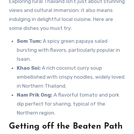
Exploring rural Thailand isn’t just about stunning
views and cultural immersion; it also means
indulging in delightful local cuisine. Here are
some dishes you must try:
Som Tum:
A spicy green papaya salad
bursting with flavors, particularly popular in
Isaan.
Khao Soi:
A rich coconut curry soup
embellished with crispy noodles, widely loved
in Northern Thailand.
Nam Prik Ong:
A flavorful tomato and pork
dip perfect for sharing, typical of the
Northern region.
Getting off the Beaten Path