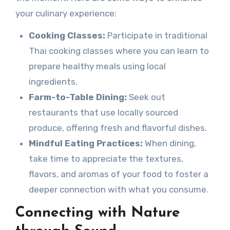
your culinary experience:
Cooking Classes:
Participate in traditional
Thai cooking classes where you can learn to
prepare healthy meals using local
ingredients.
Farm-to-Table Dining:
Seek out
restaurants that use locally sourced
produce, offering fresh and flavorful dishes.
Mindful Eating Practices:
When dining,
take time to appreciate the textures,
flavors, and aromas of your food to foster a
deeper connection with what you consume.
Connecting with Nature