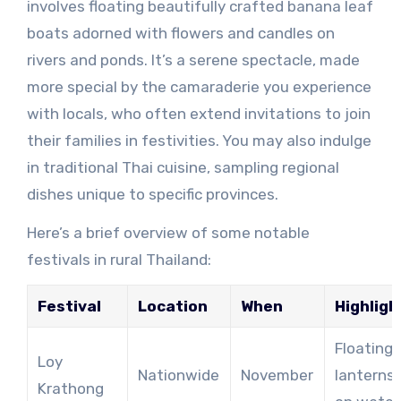
involves floating beautifully crafted banana leaf
boats adorned with flowers and candles on
rivers and ponds. It’s a serene spectacle, made
more special by the camaraderie you experience
with locals, who often extend invitations to join
their families in festivities. You may also indulge
in traditional Thai cuisine, sampling regional
dishes unique to specific provinces.
Here’s a brief overview of some notable
festivals in rural Thailand:
Festival
Location
When
Highligh
Floating
Loy
Nationwide
November
lanterns
Krathong