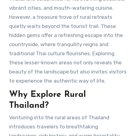
vibrant cities, and mouth-watering cuisine.
However, a treasure trove of rural retreats
quietly waits beyond the tourist trail. These
hidden gems offer a refreshing escape into the
countryside, where tranquility reigns and
traditional Thai culture flourishes. Exploring
these lesser-known areas not only reveals the
beauty of the landscape but also invites visitors
to experience the authentic way of life.
Why Explore Rural
Thailand?
Venturing into the rural areas of Thailand
introduces travelers to breathtaking
landscapes, rich history, and warm hospitality.