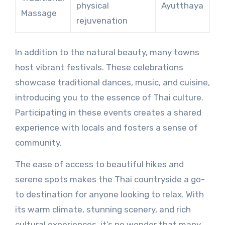
physical
Ayutthaya
Massage
rejuvenation
In addition to the natural beauty, many towns
host vibrant festivals. These celebrations
showcase traditional dances, music, and cuisine,
introducing you to the essence of Thai culture.
Participating in these events creates a shared
experience with locals and fosters a sense of
community.
The ease of access to beautiful hikes and
serene spots makes the Thai countryside a go-
to destination for anyone looking to relax. With
its warm climate, stunning scenery, and rich
cultural experiences, it’s no wonder that many