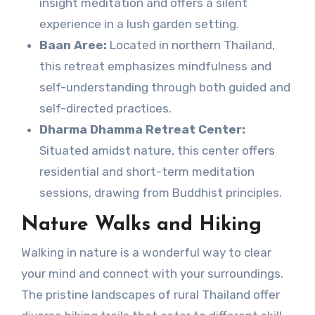
insight meditation and offers a silent
experience in a lush garden setting.
Baan Aree:
Located in northern Thailand,
this retreat emphasizes mindfulness and
self-understanding through both guided and
self-directed practices.
Dharma Dhamma Retreat Center:
Situated amidst nature, this center offers
residential and short-term meditation
sessions, drawing from Buddhist principles.
Nature Walks and Hiking
Walking in nature is a wonderful way to clear
your mind and connect with your surroundings.
The pristine landscapes of rural Thailand offer