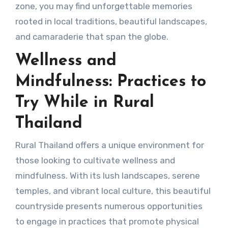
zone, you may find unforgettable memories
rooted in local traditions, beautiful landscapes,
and camaraderie that span the globe.
Wellness and
Mindfulness: Practices to
Try While in Rural
Thailand
Rural Thailand offers a unique environment for
those looking to cultivate wellness and
mindfulness. With its lush landscapes, serene
temples, and vibrant local culture, this beautiful
countryside presents numerous opportunities
to engage in practices that promote physical