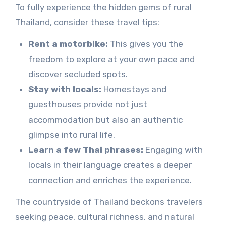
To fully experience the hidden gems of rural
Thailand, consider these travel tips:
Rent a motorbike:
This gives you the
freedom to explore at your own pace and
discover secluded spots.
Stay with locals:
Homestays and
guesthouses provide not just
accommodation but also an authentic
glimpse into rural life.
Learn a few Thai phrases:
Engaging with
locals in their language creates a deeper
connection and enriches the experience.
The countryside of Thailand beckons travelers
seeking peace, cultural richness, and natural