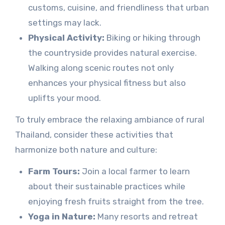
customs, cuisine, and friendliness that urban
settings may lack.
Physical Activity:
Biking or hiking through
the countryside provides natural exercise.
Walking along scenic routes not only
enhances your physical fitness but also
uplifts your mood.
To truly embrace the relaxing ambiance of rural
Thailand, consider these activities that
harmonize both nature and culture:
Farm Tours:
Join a local farmer to learn
about their sustainable practices while
enjoying fresh fruits straight from the tree.
Yoga in Nature:
Many resorts and retreat