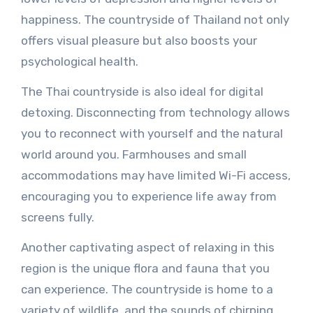
happiness. The countryside of Thailand not only
offers visual pleasure but also boosts your
psychological health.
The Thai countryside is also ideal for digital
detoxing. Disconnecting from technology allows
you to reconnect with yourself and the natural
world around you. Farmhouses and small
accommodations may have limited Wi-Fi access,
encouraging you to experience life away from
screens fully.
Another captivating aspect of relaxing in this
region is the unique flora and fauna that you
can experience. The countryside is home to a
variety of wildlife, and the sounds of chirping