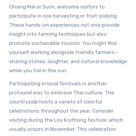
Chiang Mai or Surin, welcome visitors to
participate in rice harvesting or fruit-picking.
These hands-on experiences not only provide
insight into farming techniques but also
promote sustainable tourism. You might find
yourself working alongside friendly farmers—
sharing stories, laughter, and cultural knowledge
while you toil in the sun.
Participating in local festivals is another
profound way to embrace Thai culture. The
countryside hosts a variety of colorful
celebrations throughout the year. Consider
visiting during the Loy Krathong festival, which
usually occurs in November. This celebration