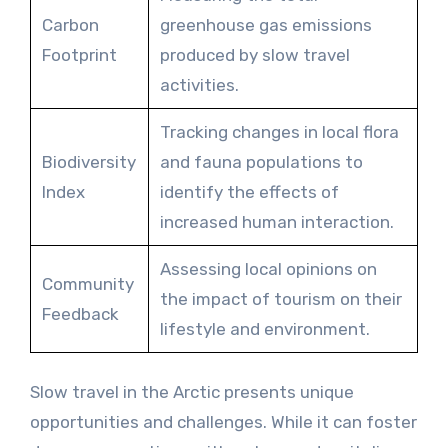
Carbon
greenhouse gas emissions
Footprint
produced by slow travel
activities.
Tracking changes in local flora
Biodiversity
and fauna populations to
Index
identify the effects of
increased human interaction.
Assessing local opinions on
Community
the impact of tourism on their
Feedback
lifestyle and environment.
Slow travel in the Arctic presents unique
opportunities and challenges. While it can foster