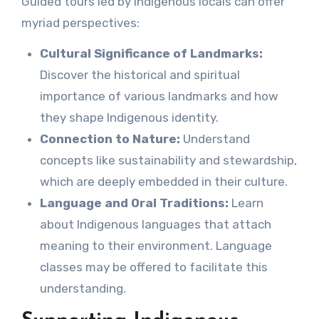
Guided tours led by Indigenous locals can offer
myriad perspectives:
Cultural Significance of Landmarks:
Discover the historical and spiritual
importance of various landmarks and how
they shape Indigenous identity.
Connection to Nature:
Understand
concepts like sustainability and stewardship,
which are deeply embedded in their culture.
Language and Oral Traditions:
Learn
about Indigenous languages that attach
meaning to their environment. Language
classes may be offered to facilitate this
understanding.