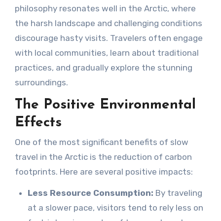
philosophy resonates well in the Arctic, where
the harsh landscape and challenging conditions
discourage hasty visits. Travelers often engage
with local communities, learn about traditional
practices, and gradually explore the stunning
surroundings.
The Positive Environmental
Effects
One of the most significant benefits of slow
travel in the Arctic is the reduction of carbon
footprints. Here are several positive impacts:
Less Resource Consumption:
By traveling
at a slower pace, visitors tend to rely less on