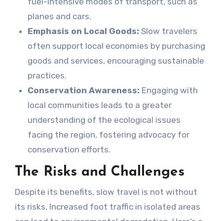
fuel-intensive modes of transport, such as
planes and cars.
Emphasis on Local Goods:
Slow travelers
often support local economies by purchasing
goods and services, encouraging sustainable
practices.
Conservation Awareness:
Engaging with
local communities leads to a greater
understanding of the ecological issues
facing the region, fostering advocacy for
conservation efforts.
The Risks and Challenges
Despite its benefits, slow travel is not without
its risks. Increased foot traffic in isolated areas