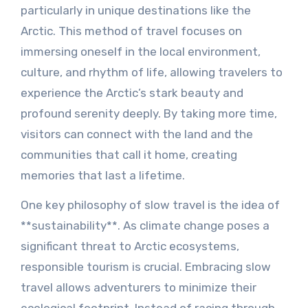
particularly in unique destinations like the
Arctic. This method of travel focuses on
immersing oneself in the local environment,
culture, and rhythm of life, allowing travelers to
experience the Arctic’s stark beauty and
profound serenity deeply. By taking more time,
visitors can connect with the land and the
communities that call it home, creating
memories that last a lifetime.
One key philosophy of slow travel is the idea of
**sustainability**. As climate change poses a
significant threat to Arctic ecosystems,
responsible tourism is crucial. Embracing slow
travel allows adventurers to minimize their