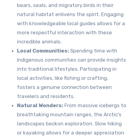
bears, seals, and migratory birds in their
natural habitat enlivens the spirit. Engaging
with knowledgeable local guides allows for a
more respectful interaction with these
incredible animals.
Local Communities:
Spending time with
Indigenous communities can provide insights
into traditional lifestyles. Participating in
local activities, like fishing or crafting,
fosters a genuine connection between
travelers and residents.
Natural Wonders:
From massive icebergs to
breathtaking mountain ranges, the Arctic’s
landscapes beckon exploration. Slow hiking
or kayaking allows for a deeper appreciation