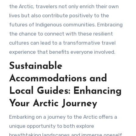
the Arctic, travelers not only enrich their own
lives but also contribute positively to the
futures of Indigenous communities. Embracing
the chance to connect with these resilient
cultures can lead to a transformative travel
experience that benefits everyone involved.
Sustainable
Accommodations and
Local Guides: Enhancing
Your Arctic Journey
Embarking on a journey to the Arctic offers a
unique opportunity to both explore
breathtaking landscapes and immerse oneself