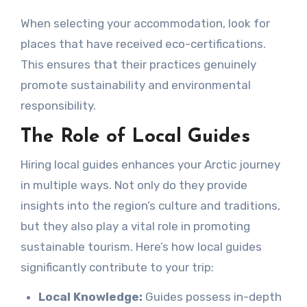
When selecting your accommodation, look for
places that have received eco-certifications.
This ensures that their practices genuinely
promote sustainability and environmental
responsibility.
The Role of Local Guides
Hiring local guides enhances your Arctic journey
in multiple ways. Not only do they provide
insights into the region’s culture and traditions,
but they also play a vital role in promoting
sustainable tourism. Here’s how local guides
significantly contribute to your trip:
Local Knowledge:
Guides possess in-depth