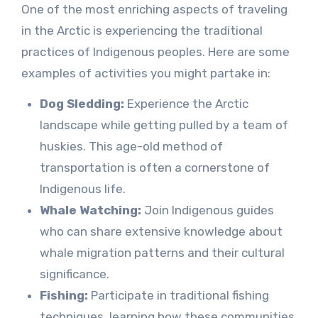
One of the most enriching aspects of traveling
in the Arctic is experiencing the traditional
practices of Indigenous peoples. Here are some
examples of activities you might partake in:
Dog Sledding:
Experience the Arctic
landscape while getting pulled by a team of
huskies. This age-old method of
transportation is often a cornerstone of
Indigenous life.
Whale Watching:
Join Indigenous guides
who can share extensive knowledge about
whale migration patterns and their cultural
significance.
Fishing:
Participate in traditional fishing
techniques, learning how these communities