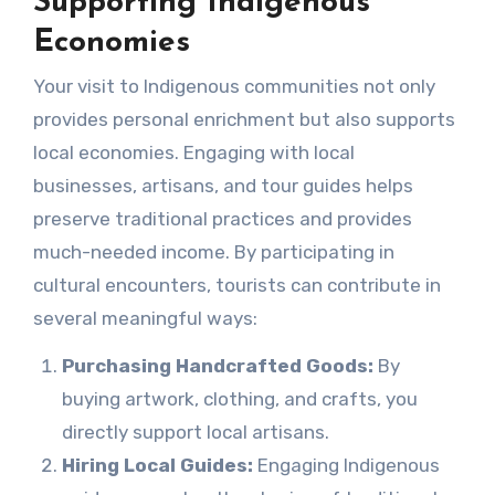
Supporting Indigenous
Economies
Your visit to Indigenous communities not only
provides personal enrichment but also supports
local economies. Engaging with local
businesses, artisans, and tour guides helps
preserve traditional practices and provides
much-needed income. By participating in
cultural encounters, tourists can contribute in
several meaningful ways:
Purchasing Handcrafted Goods:
By
buying artwork, clothing, and crafts, you
directly support local artisans.
Hiring Local Guides:
Engaging Indigenous