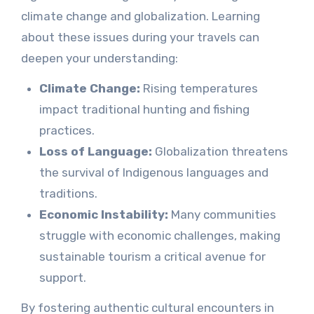
climate change and globalization. Learning
about these issues during your travels can
deepen your understanding:
Climate Change:
Rising temperatures
impact traditional hunting and fishing
practices.
Loss of Language:
Globalization threatens
the survival of Indigenous languages and
traditions.
Economic Instability:
Many communities
struggle with economic challenges, making
sustainable tourism a critical avenue for
support.
By fostering authentic cultural encounters in