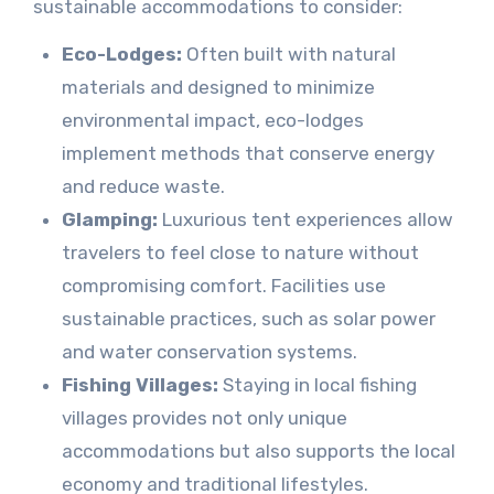
sustainable accommodations to consider:
Eco-Lodges:
Often built with natural
materials and designed to minimize
environmental impact, eco-lodges
implement methods that conserve energy
and reduce waste.
Glamping:
Luxurious tent experiences allow
travelers to feel close to nature without
compromising comfort. Facilities use
sustainable practices, such as solar power
and water conservation systems.
Fishing Villages:
Staying in local fishing
villages provides not only unique
accommodations but also supports the local
economy and traditional lifestyles.