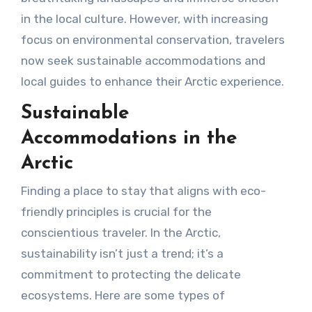
in the local culture. However, with increasing
focus on environmental conservation, travelers
now seek sustainable accommodations and
local guides to enhance their Arctic experience.
Sustainable
Accommodations in the
Arctic
Finding a place to stay that aligns with eco-
friendly principles is crucial for the
conscientious traveler. In the Arctic,
sustainability isn’t just a trend; it’s a
commitment to protecting the delicate
ecosystems. Here are some types of