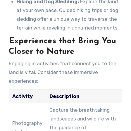
Hiking and Dog Sledding:
Explore the land
at your own pace. Guided hiking trips or dog
sledding offer a unique way to traverse the
terrain while reveling in unhurried moments.
Experiences that Bring You
Closer to Nature
Engaging in activities that connect you to the
land is vital. Consider these immersive
experiences:
Activity
Description
Capture the breathtaking
landscapes and wildlife with
Photography
the guidance of