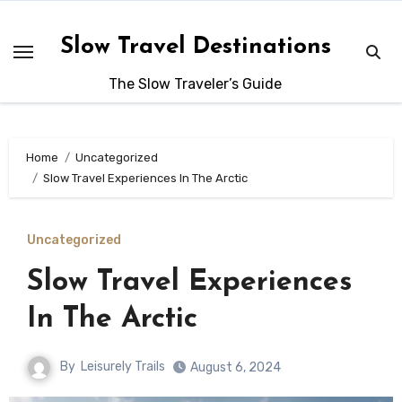
Skip
to
Slow Travel Destinations
content
The Slow Traveler’s Guide
Home
Uncategorized
Slow Travel Experiences In The Arctic
Uncategorized
Slow Travel Experiences
In The Arctic
By
Leisurely Trails
August 6, 2024