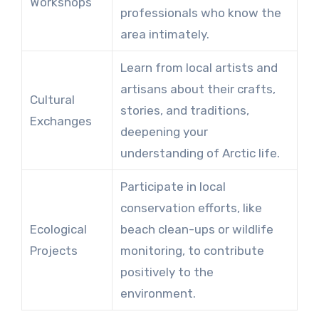
Workshops
professionals who know the
area intimately.
Learn from local artists and
artisans about their crafts,
Cultural
stories, and traditions,
Exchanges
deepening your
understanding of Arctic life.
Participate in local
conservation efforts, like
Ecological
beach clean-ups or wildlife
Projects
monitoring, to contribute
positively to the
environment.