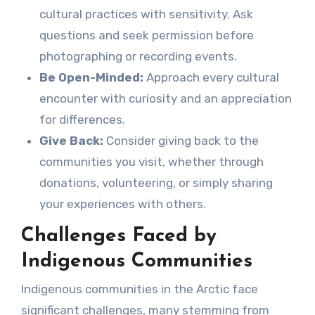
cultural practices with sensitivity. Ask
questions and seek permission before
photographing or recording events.
Be Open-Minded:
Approach every cultural
encounter with curiosity and an appreciation
for differences.
Give Back:
Consider giving back to the
communities you visit, whether through
donations, volunteering, or simply sharing
your experiences with others.
Challenges Faced by
Indigenous Communities
Indigenous communities in the Arctic face
significant challenges, many stemming from