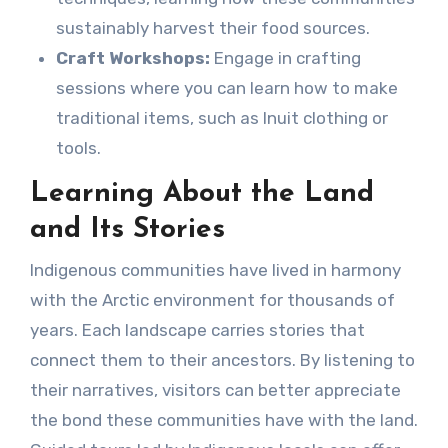
sustainably harvest their food sources.
Craft Workshops:
Engage in crafting
sessions where you can learn how to make
traditional items, such as Inuit clothing or
tools.
Learning About the Land
and Its Stories
Indigenous communities have lived in harmony
with the Arctic environment for thousands of
years. Each landscape carries stories that
connect them to their ancestors. By listening to
their narratives, visitors can better appreciate
the bond these communities have with the land.