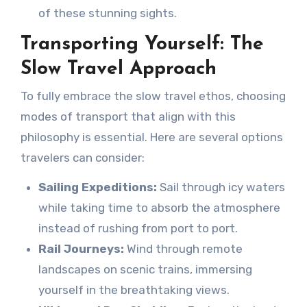
of these stunning sights.
Transporting Yourself: The
Slow Travel Approach
To fully embrace the slow travel ethos, choosing
modes of transport that align with this
philosophy is essential. Here are several options
travelers can consider:
Sailing Expeditions:
Sail through icy waters
while taking time to absorb the atmosphere
instead of rushing from port to port.
Rail Journeys:
Wind through remote
landscapes on scenic trains, immersing
yourself in the breathtaking views.