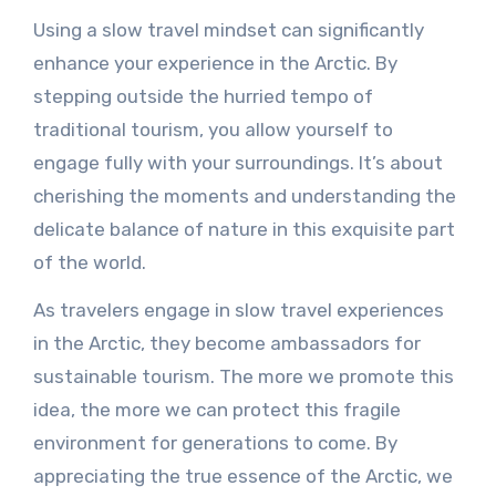
Using a slow travel mindset can significantly
enhance your experience in the Arctic. By
stepping outside the hurried tempo of
traditional tourism, you allow yourself to
engage fully with your surroundings. It’s about
cherishing the moments and understanding the
delicate balance of nature in this exquisite part
of the world.
As travelers engage in slow travel experiences
in the Arctic, they become ambassadors for
sustainable tourism. The more we promote this
idea, the more we can protect this fragile
environment for generations to come. By
appreciating the true essence of the Arctic, we