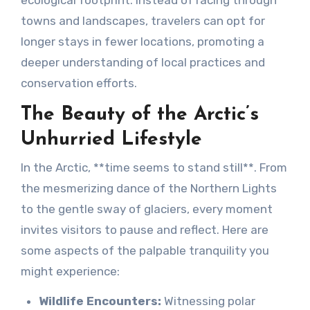
ecological footprint. Instead of racing through
towns and landscapes, travelers can opt for
longer stays in fewer locations, promoting a
deeper understanding of local practices and
conservation efforts.
The Beauty of the Arctic’s
Unhurried Lifestyle
In the Arctic, **time seems to stand still**. From
the mesmerizing dance of the Northern Lights
to the gentle sway of glaciers, every moment
invites visitors to pause and reflect. Here are
some aspects of the palpable tranquility you
might experience:
Wildlife Encounters:
Witnessing polar