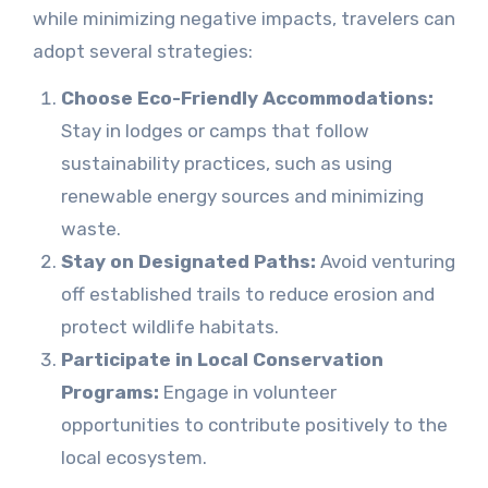
while minimizing negative impacts, travelers can
adopt several strategies:
Choose Eco-Friendly Accommodations:
Stay in lodges or camps that follow
sustainability practices, such as using
renewable energy sources and minimizing
waste.
Stay on Designated Paths:
Avoid venturing
off established trails to reduce erosion and
protect wildlife habitats.
Participate in Local Conservation
Programs:
Engage in volunteer
opportunities to contribute positively to the
local ecosystem.