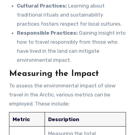
Cultural Practices:
Learning about
traditional rituals and sustainability
practices fosters respect for local cultures.
Responsible Practices:
Gaining insight into
how to travel responsibly from those who
have lived in the land can mitigate
environmental impact.
Measuring the Impact
To assess the environmental impact of slow
travel in the Arctic, various metrics can be
employed. These include:
Metric
Description
Measuring the total