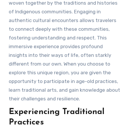
woven together by the traditions and histories
of Indigenous communities. Engaging in
authentic cultural encounters allows travelers
to connect deeply with these communities,
fostering understanding and respect. This
immersive experience provides profound
insights into their ways of life, often starkly
different from our own. When you choose to
explore this unique region, you are given the
opportunity to participate in age-old practices,
learn traditional arts, and gain knowledge about
their challenges and resilience.
Experiencing Traditional
Practices