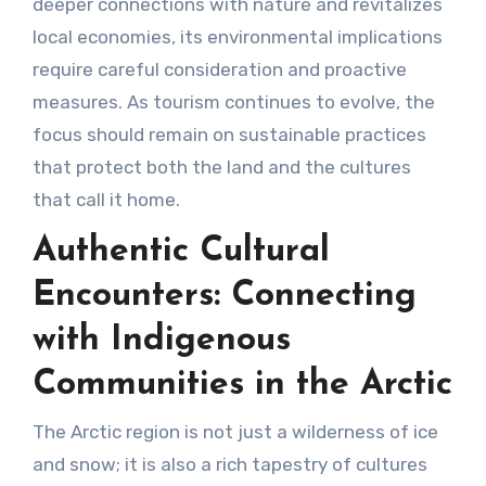
deeper connections with nature and revitalizes
local economies, its environmental implications
require careful consideration and proactive
measures. As tourism continues to evolve, the
focus should remain on sustainable practices
that protect both the land and the cultures
that call it home.
Authentic Cultural
Encounters: Connecting
with Indigenous
Communities in the Arctic
The Arctic region is not just a wilderness of ice
and snow; it is also a rich tapestry of cultures