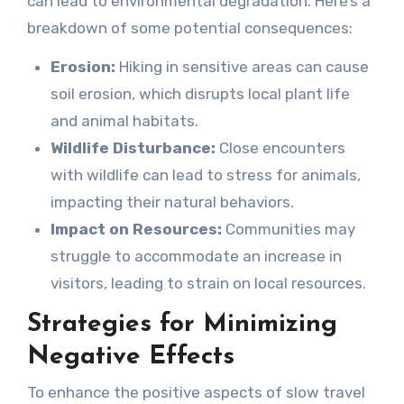
can lead to environmental degradation. Here’s a
breakdown of some potential consequences:
Erosion:
Hiking in sensitive areas can cause
soil erosion, which disrupts local plant life
and animal habitats.
Wildlife Disturbance:
Close encounters
with wildlife can lead to stress for animals,
impacting their natural behaviors.
Impact on Resources:
Communities may
struggle to accommodate an increase in
visitors, leading to strain on local resources.
Strategies for Minimizing
Negative Effects
To enhance the positive aspects of slow travel