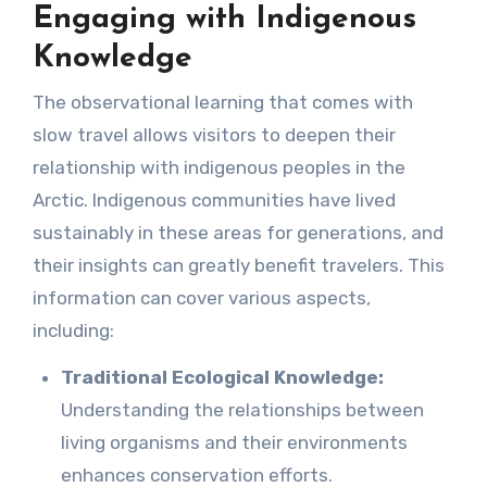
Engaging with Indigenous
Knowledge
The observational learning that comes with
slow travel allows visitors to deepen their
relationship with indigenous peoples in the
Arctic. Indigenous communities have lived
sustainably in these areas for generations, and
their insights can greatly benefit travelers. This
information can cover various aspects,
including:
Traditional Ecological Knowledge:
Understanding the relationships between
living organisms and their environments
enhances conservation efforts.