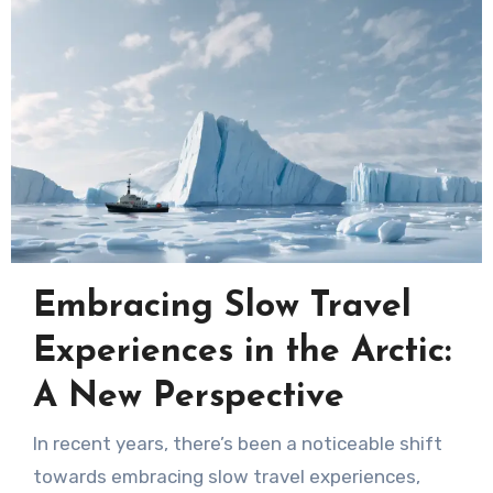
Embracing Slow Travel
Experiences in the Arctic:
A New Perspective
In recent years, there’s been a noticeable shift
towards embracing slow travel experiences,