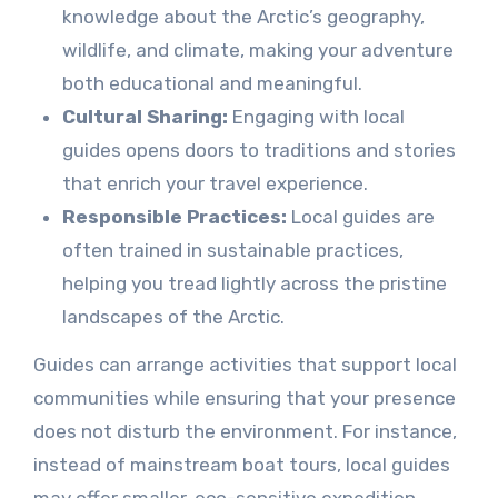
knowledge about the Arctic’s geography,
wildlife, and climate, making your adventure
both educational and meaningful.
Cultural Sharing:
Engaging with local
guides opens doors to traditions and stories
that enrich your travel experience.
Responsible Practices:
Local guides are
often trained in sustainable practices,
helping you tread lightly across the pristine
landscapes of the Arctic.
Guides can arrange activities that support local
communities while ensuring that your presence
does not disturb the environment. For instance,
instead of mainstream boat tours, local guides
may offer smaller, eco-sensitive expedition