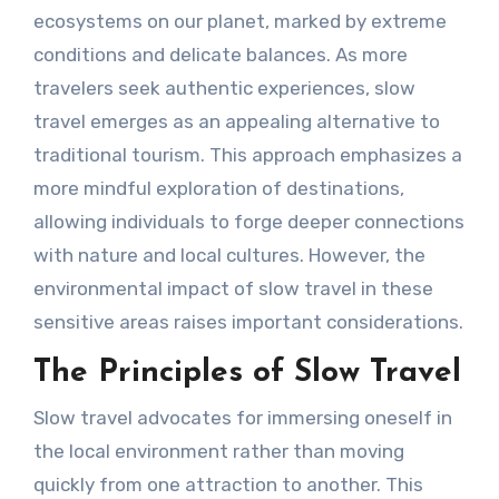
ecosystems on our planet, marked by extreme
conditions and delicate balances. As more
travelers seek authentic experiences, slow
travel emerges as an appealing alternative to
traditional tourism. This approach emphasizes a
more mindful exploration of destinations,
allowing individuals to forge deeper connections
with nature and local cultures. However, the
environmental impact of slow travel in these
sensitive areas raises important considerations.
The Principles of Slow Travel
Slow travel advocates for immersing oneself in
the local environment rather than moving
quickly from one attraction to another. This