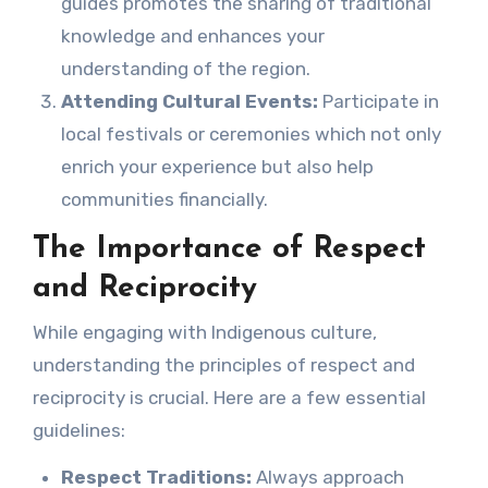
guides promotes the sharing of traditional
knowledge and enhances your
understanding of the region.
Attending Cultural Events:
Participate in
local festivals or ceremonies which not only
enrich your experience but also help
communities financially.
The Importance of Respect
and Reciprocity
While engaging with Indigenous culture,
understanding the principles of respect and
reciprocity is crucial. Here are a few essential
guidelines:
Respect Traditions:
Always approach