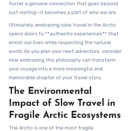
foster a genuine connection that goes beyond
just visiting—it becomes a part of who we are.
Ultimately, embracing slow travel in the Arctic
opens doors to **authentic experiences** that
enrich our lives while respecting the natural
world. As you plan your next adventure, consider
how embracing this philosophy can transform
your voyage into a more meaningful and
memorable chapter of your travel story.
The Environmental
Impact of Slow Travel in
Fragile Arctic Ecosystems
The Arctic is one of the most fragile