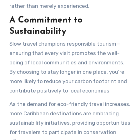
rather than merely experienced.
A Commitment to
Sustainability
Slow travel champions responsible tourism—
ensuring that every visit promotes the well-
being of local communities and environments.
By choosing to stay longer in one place, you’re
more likely to reduce your carbon footprint and
contribute positively to local economies.
As the demand for eco-friendly travel increases,
more Caribbean destinations are embracing
sustainability initiatives, providing opportunities
for travelers to participate in conservation