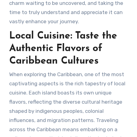
charm waiting to be uncovered, and taking the
time to truly understand and appreciate it can
vastly enhance your journey.
Local Cuisine: Taste the
Authentic Flavors of
Caribbean Cultures
When exploring the Caribbean, one of the most
captivating aspects is the rich tapestry of local
cuisine. Each island boasts its own unique
flavors, reflecting the diverse cultural heritage
shaped by indigenous peoples, colonial
influences, and migration patterns. Traveling
across the Caribbean means embarking on a