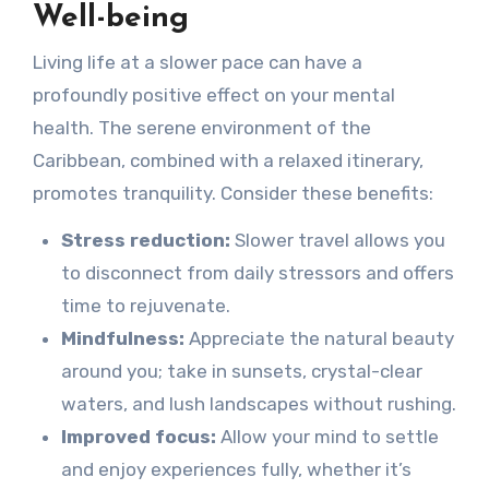
Well-being
Living life at a slower pace can have a
profoundly positive effect on your mental
health. The serene environment of the
Caribbean, combined with a relaxed itinerary,
promotes tranquility. Consider these benefits:
Stress reduction:
Slower travel allows you
to disconnect from daily stressors and offers
time to rejuvenate.
Mindfulness:
Appreciate the natural beauty
around you; take in sunsets, crystal-clear
waters, and lush landscapes without rushing.
Improved focus:
Allow your mind to settle
and enjoy experiences fully, whether it’s