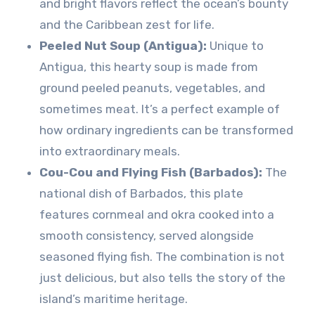
and bright flavors reflect the ocean’s bounty
and the Caribbean zest for life.
Peeled Nut Soup (Antigua):
Unique to
Antigua, this hearty soup is made from
ground peeled peanuts, vegetables, and
sometimes meat. It’s a perfect example of
how ordinary ingredients can be transformed
into extraordinary meals.
Cou-Cou and Flying Fish (Barbados):
The
national dish of Barbados, this plate
features cornmeal and okra cooked into a
smooth consistency, served alongside
seasoned flying fish. The combination is not
just delicious, but also tells the story of the
island’s maritime heritage.