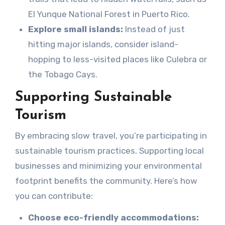
El Yunque National Forest in Puerto Rico.
Explore small islands:
Instead of just
hitting major islands, consider island-
hopping to less-visited places like Culebra or
the Tobago Cays.
Supporting Sustainable
Tourism
By embracing slow travel, you’re participating in
sustainable tourism practices. Supporting local
businesses and minimizing your environmental
footprint benefits the community. Here’s how
you can contribute:
Choose eco-friendly accommodations: