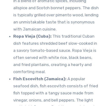
in a blend of aromatic spices, including
allspice and Scotch bonnet peppers. The dish
is typically grilled over pimento wood, lending
an unmistakable taste that is synonymous
with Jamaican cuisine.
Ropa Vieja (Cuba):
This traditional Cuban
dish features shredded beef slow-cooked in
a savory tomato-based sauce. Ropa Vieja is
often served with white rice, black beans,
and fried plantains, creating a hearty and
comforting meal.
Fish Escovitch (Jamaica):
A popular
seafood dish, fish escovitch consists of fried
fish topped with a tangy sauce made from
vinegar, onions, and bell peppers. The light