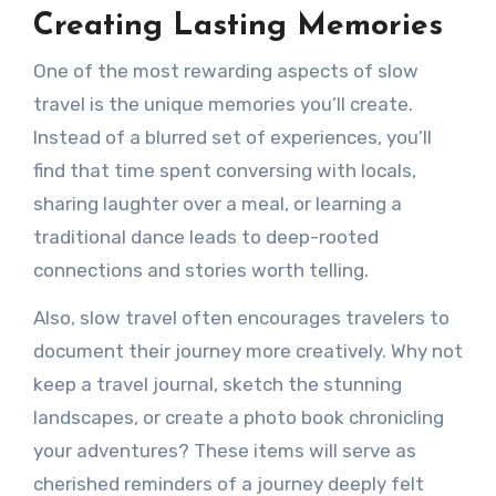
Creating Lasting Memories
One of the most rewarding aspects of slow
travel is the unique memories you’ll create.
Instead of a blurred set of experiences, you’ll
find that time spent conversing with locals,
sharing laughter over a meal, or learning a
traditional dance leads to deep-rooted
connections and stories worth telling.
Also, slow travel often encourages travelers to
document their journey more creatively. Why not
keep a travel journal, sketch the stunning
landscapes, or create a photo book chronicling
your adventures? These items will serve as
cherished reminders of a journey deeply felt