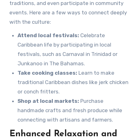
traditions, and even participate in community
events. Here are a few ways to connect deeply
with the culture:
Attend local festivals:
Celebrate
Caribbean life by participating in local
festivals, such as Carnaval in Trinidad or
Junkanoo in The Bahamas.
Take cooking classes:
Learn to make
traditional Caribbean dishes like jerk chicken
or conch fritters.
Shop at local markets:
Purchase
handmade crafts and fresh produce while
connecting with artisans and farmers.
Enhanced Relaxation and