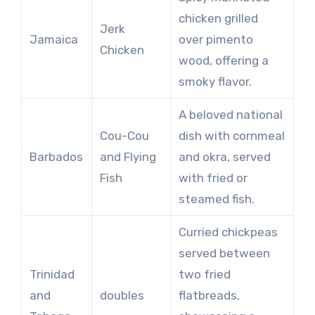
chicken grilled
Jerk
Jamaica
over pimento
Chicken
wood, offering a
smoky flavor.
A beloved national
Cou-Cou
dish with cornmeal
Barbados
and Flying
and okra, served
Fish
with fried or
steamed fish.
Curried chickpeas
served between
Trinidad
two fried
and
doubles
flatbreads,