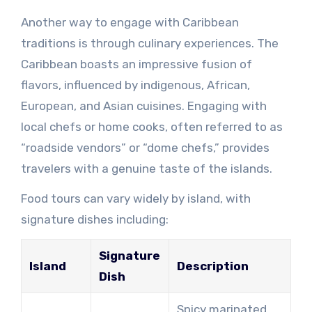
Another way to engage with Caribbean
traditions is through culinary experiences. The
Caribbean boasts an impressive fusion of
flavors, influenced by indigenous, African,
European, and Asian cuisines. Engaging with
local chefs or home cooks, often referred to as
“roadside vendors” or “dome chefs,” provides
travelers with a genuine taste of the islands.
Food tours can vary widely by island, with
signature dishes including:
Signature
Island
Description
Dish
Spicy marinated