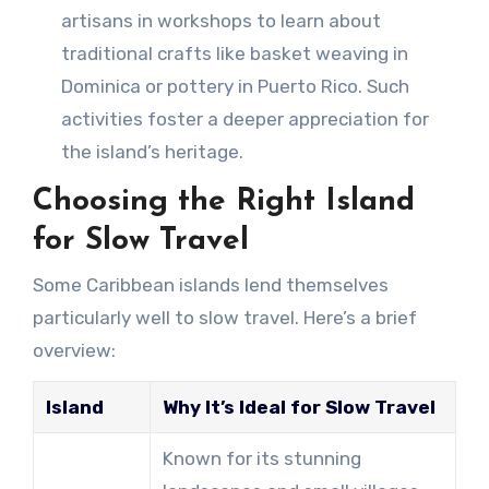
artisans in workshops to learn about
traditional crafts like basket weaving in
Dominica or pottery in Puerto Rico. Such
activities foster a deeper appreciation for
the island’s heritage.
Choosing the Right Island
for Slow Travel
Some Caribbean islands lend themselves
particularly well to slow travel. Here’s a brief
overview:
Island
Why It’s Ideal for Slow Travel
Known for its stunning