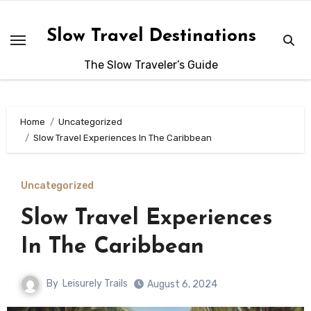
Skip
to
Slow Travel Destinations
content
The Slow Traveler’s Guide
Home
Uncategorized
Slow Travel Experiences In The Caribbean
Uncategorized
Slow Travel Experiences
In The Caribbean
By
Leisurely Trails
August 6, 2024