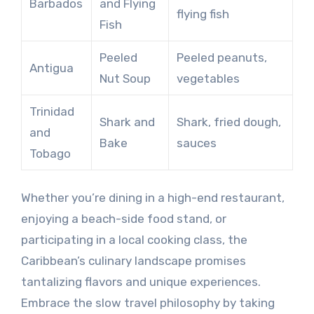
Barbados
and Flying
flying fish
Fish
Peeled
Peeled peanuts,
Antigua
Nut Soup
vegetables
Trinidad
Shark and
Shark, fried dough,
and
Bake
sauces
Tobago
Whether you’re dining in a high-end restaurant,
enjoying a beach-side food stand, or
participating in a local cooking class, the
Caribbean’s culinary landscape promises
tantalizing flavors and unique experiences.
Embrace the slow travel philosophy by taking