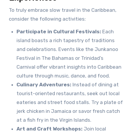
To truly embrace slow travel in the Caribbean,
consider the following activities:
Participate in Cultural Festivals:
Each
island boasts a rich tapestry of traditions
and celebrations. Events like the Junkanoo
Festival in The Bahamas or Trinidad’s
Carnival offer vibrant insights into Caribbean
culture through music, dance, and food.
Culinary Adventures:
Instead of dining at
tourist-oriented restaurants, seek out local
eateries and street food stalls. Try a plate of
jerk chicken in Jamaica or savor fresh catch
at a fish fry in the Virgin Islands.
Art and Craft Workshops:
Join local