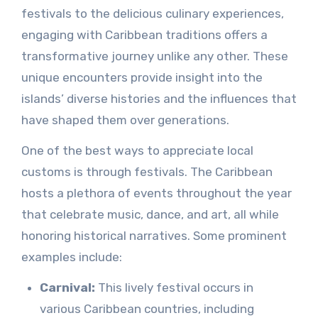
festivals to the delicious culinary experiences,
engaging with Caribbean traditions offers a
transformative journey unlike any other. These
unique encounters provide insight into the
islands’ diverse histories and the influences that
have shaped them over generations.
One of the best ways to appreciate local
customs is through festivals. The Caribbean
hosts a plethora of events throughout the year
that celebrate music, dance, and art, all while
honoring historical narratives. Some prominent
examples include:
Carnival:
This lively festival occurs in
various Caribbean countries, including