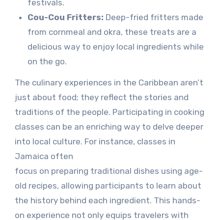
festivals.
Cou-Cou Fritters:
Deep-fried fritters made
from cornmeal and okra, these treats are a
delicious way to enjoy local ingredients while
on the go.
The culinary experiences in the Caribbean aren’t
just about food; they reflect the stories and
traditions of the people. Participating in cooking
classes can be an enriching way to delve deeper
into local culture. For instance, classes in
Jamaica often
focus on preparing traditional dishes using age-
old recipes, allowing participants to learn about
the history behind each ingredient. This hands-
on experience not only equips travelers with