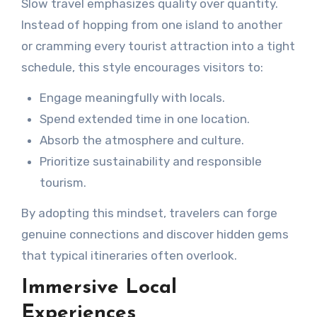
Slow travel emphasizes quality over quantity.
Instead of hopping from one island to another
or cramming every tourist attraction into a tight
schedule, this style encourages visitors to:
Engage meaningfully with locals.
Spend extended time in one location.
Absorb the atmosphere and culture.
Prioritize sustainability and responsible
tourism.
By adopting this mindset, travelers can forge
genuine connections and discover hidden gems
that typical itineraries often overlook.
Immersive Local
Experiences