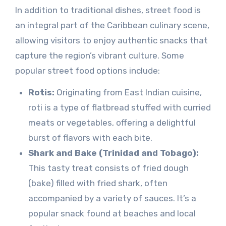
In addition to traditional dishes, street food is
an integral part of the Caribbean culinary scene,
allowing visitors to enjoy authentic snacks that
capture the region’s vibrant culture. Some
popular street food options include:
Rotis:
Originating from East Indian cuisine,
roti is a type of flatbread stuffed with curried
meats or vegetables, offering a delightful
burst of flavors with each bite.
Shark and Bake (Trinidad and Tobago):
This tasty treat consists of fried dough
(bake) filled with fried shark, often
accompanied by a variety of sauces. It’s a
popular snack found at beaches and local