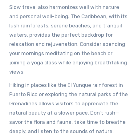
Slow travel also harmonizes well with nature
and personal well-being. The Caribbean, with its
lush rainforests, serene beaches, and tranquil
waters, provides the perfect backdrop for
relaxation and rejuvenation. Consider spending
your mornings meditating on the beach or
joining a yoga class while enjoying breathtaking
views.
Hiking in places like the El Yunque rainforest in
Puerto Rico or exploring the natural parks of the
Grenadines allows visitors to appreciate the
natural beauty at a slower pace. Don’t rush—
savor the flora and fauna, take time to breathe
deeply, and listen to the sounds of nature.