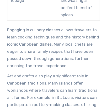
Tobago
showcasing a
perfect blend of
spices.
Engaging in culinary classes allows travelers to
learn cooking techniques and the history behind
iconic Caribbean dishes. Many local chefs are
eager to share family recipes that have been
passed down through generations, further
enriching the travel experience.
Art and crafts also play a significant role in
Caribbean traditions. Many islands offer
workshops where travelers can learn traditional
art forms. For example, in St. Lucia, visitors can
participate in pottery-making classes, utilizing