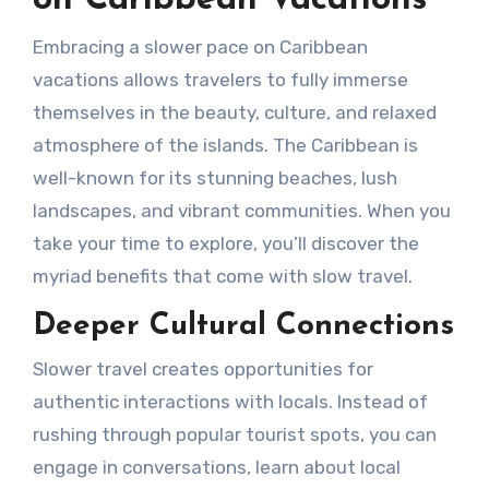
on Caribbean Vacations
Embracing a slower pace on Caribbean
vacations allows travelers to fully immerse
themselves in the beauty, culture, and relaxed
atmosphere of the islands. The Caribbean is
well-known for its stunning beaches, lush
landscapes, and vibrant communities. When you
take your time to explore, you’ll discover the
myriad benefits that come with slow travel.
Deeper Cultural Connections
Slower travel creates opportunities for
authentic interactions with locals. Instead of
rushing through popular tourist spots, you can
engage in conversations, learn about local