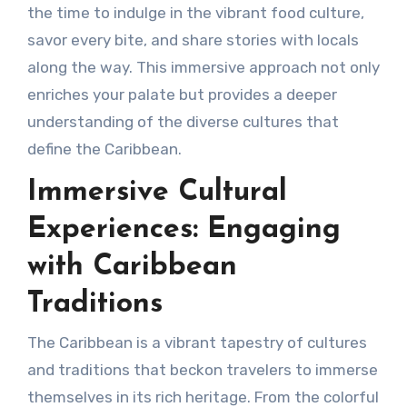
the time to indulge in the vibrant food culture,
savor every bite, and share stories with locals
along the way. This immersive approach not only
enriches your palate but provides a deeper
understanding of the diverse cultures that
define the Caribbean.
Immersive Cultural
Experiences: Engaging
with Caribbean
Traditions
The Caribbean is a vibrant tapestry of cultures
and traditions that beckon travelers to immerse
themselves in its rich heritage. From the colorful