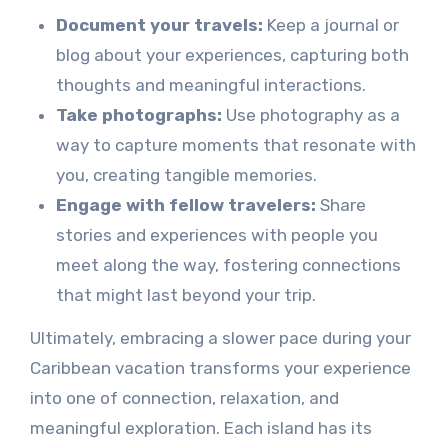
Document your travels:
Keep a journal or
blog about your experiences, capturing both
thoughts and meaningful interactions.
Take photographs:
Use photography as a
way to capture moments that resonate with
you, creating tangible memories.
Engage with fellow travelers:
Share
stories and experiences with people you
meet along the way, fostering connections
that might last beyond your trip.
Ultimately, embracing a slower pace during your
Caribbean vacation transforms your experience
into one of connection, relaxation, and
meaningful exploration. Each island has its