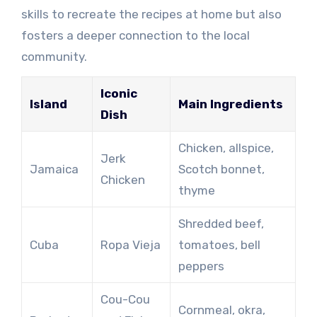
skills to recreate the recipes at home but also
fosters a deeper connection to the local
community.
Iconic
Island
Main Ingredients
Dish
Chicken, allspice,
Jerk
Jamaica
Scotch bonnet,
Chicken
thyme
Shredded beef,
Cuba
Ropa Vieja
tomatoes, bell
peppers
Cou-Cou
Cornmeal, okra,