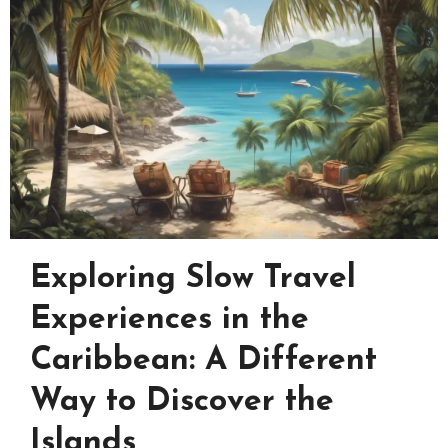
Exploring Slow Travel
Experiences in the
Caribbean: A Different
Way to Discover the
Islands