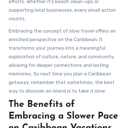
efforts. Whether it’s beach clean-ups or
supporting local businesses, every small action
counts.
Embracing the concept of slow travel offers an
enriched perspective on the Caribbean. It
transforms your journey into a meaningful
exploration of culture, nature, and community,
allowing for deeper connections and lasting
memories. So next time you plan a Caribbean
getaway, remember that sometimes, the best
way to discover an island is to take it slow.
The Benefits of
Embracing a Slower Pace