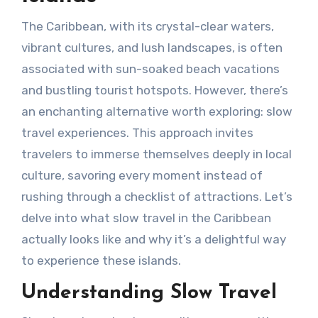
The Caribbean, with its crystal-clear waters,
vibrant cultures, and lush landscapes, is often
associated with sun-soaked beach vacations
and bustling tourist hotspots. However, there’s
an enchanting alternative worth exploring: slow
travel experiences. This approach invites
travelers to immerse themselves deeply in local
culture, savoring every moment instead of
rushing through a checklist of attractions. Let’s
delve into what slow travel in the Caribbean
actually looks like and why it’s a delightful way
to experience these islands.
Understanding Slow Travel