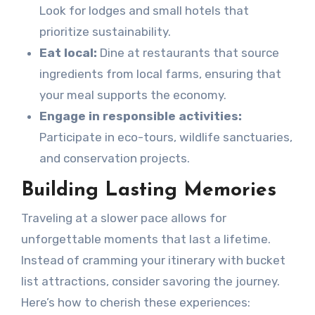
Look for lodges and small hotels that
prioritize sustainability.
Eat local:
Dine at restaurants that source
ingredients from local farms, ensuring that
your meal supports the economy.
Engage in responsible activities:
Participate in eco-tours, wildlife sanctuaries,
and conservation projects.
Building Lasting Memories
Traveling at a slower pace allows for
unforgettable moments that last a lifetime.
Instead of cramming your itinerary with bucket
list attractions, consider savoring the journey.
Here’s how to cherish these experiences: