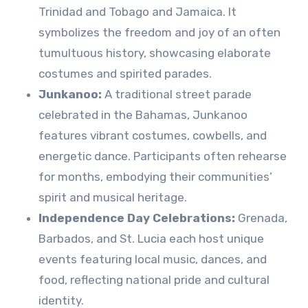
Trinidad and Tobago and Jamaica. It
symbolizes the freedom and joy of an often
tumultuous history, showcasing elaborate
costumes and spirited parades.
Junkanoo:
A traditional street parade
celebrated in the Bahamas, Junkanoo
features vibrant costumes, cowbells, and
energetic dance. Participants often rehearse
for months, embodying their communities’
spirit and musical heritage.
Independence Day Celebrations:
Grenada,
Barbados, and St. Lucia each host unique
events featuring local music, dances, and
food, reflecting national pride and cultural
identity.