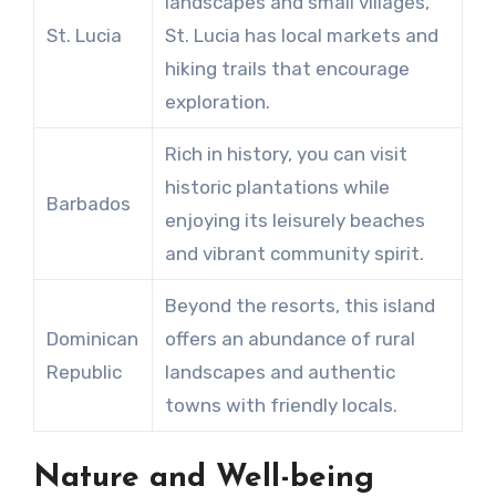
landscapes and small villages,
St. Lucia
St. Lucia has local markets and
hiking trails that encourage
exploration.
Rich in history, you can visit
historic plantations while
Barbados
enjoying its leisurely beaches
and vibrant community spirit.
Beyond the resorts, this island
Dominican
offers an abundance of rural
Republic
landscapes and authentic
towns with friendly locals.
Nature and Well-being