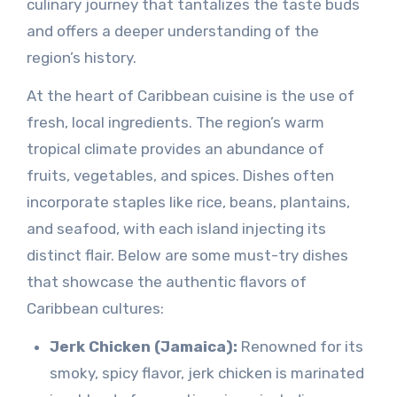
culinary journey that tantalizes the taste buds
and offers a deeper understanding of the
region’s history.
At the heart of Caribbean cuisine is the use of
fresh, local ingredients. The region’s warm
tropical climate provides an abundance of
fruits, vegetables, and spices. Dishes often
incorporate staples like rice, beans, plantains,
and seafood, with each island injecting its
distinct flair. Below are some must-try dishes
that showcase the authentic flavors of
Caribbean cultures:
Jerk Chicken (Jamaica):
Renowned for its
smoky, spicy flavor, jerk chicken is marinated