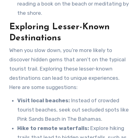
reading a book on the beach or meditating by
the shore.
Exploring Lesser-Known
Destinations
When you slow down, you’re more likely to
discover hidden gems that aren’t on the typical
tourist trail. Exploring these lesser-known
destinations can lead to unique experiences.
Here are some suggestions:
Visit local beaches:
Instead of crowded
tourist beaches, seek out secluded spots like
Pink Sands Beach in The Bahamas.
Hike to remote waterfalls:
Explore hiking
trails that lead to hidden waterfalls, such as