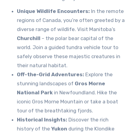
Unique Wildlife Encounters:
In the remote
regions of Canada, you’re often greeted by a
diverse range of wildlife. Visit Manitoba’s
Churchill
– the polar bear capital of the
world. Join a guided tundra vehicle tour to
safely observe these majestic creatures in
their natural habitat.
Off-the-Grid Adventures:
Explore the
stunning landscapes of
Gros Morne
National Park
in Newfoundland. Hike the
iconic Gros Morne Mountain or take a boat
tour of the breathtaking fjords.
Historical Insights:
Discover the rich
history of the
Yukon
during the Klondike