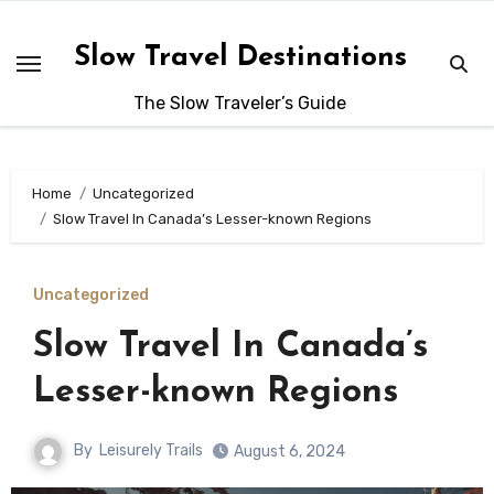
Skip
to
Slow Travel Destinations
content
The Slow Traveler’s Guide
Home
Uncategorized
Slow Travel In Canada’s Lesser-known Regions
Uncategorized
Slow Travel In Canada’s
Lesser-known Regions
By
Leisurely Trails
August 6, 2024