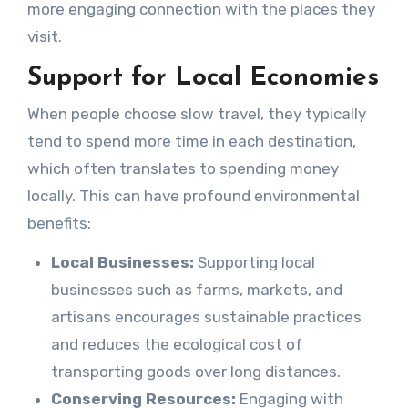
more engaging connection with the places they
visit.
Support for Local Economies
When people choose slow travel, they typically
tend to spend more time in each destination,
which often translates to spending money
locally. This can have profound environmental
benefits:
Local Businesses:
Supporting local
businesses such as farms, markets, and
artisans encourages sustainable practices
and reduces the ecological cost of
transporting goods over long distances.
Conserving Resources:
Engaging with