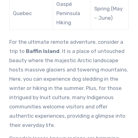
Gaspé
Spring (May
Quebec
Peninsula
– June)
Hiking
For the ultimate remote adventure, consider a
trip to
Baffin Island
. It is a place of untouched
beauty where the majestic Arctic landscape
hosts massive glaciers and towering mountains.
Here, you can experience dog sledding in the
winter or hiking in the summer. Plus, for those
intrigued by Inuit culture, many Indigenous
communities welcome visitors and offer
authentic experiences, providing a glimpse into
their everyday life.