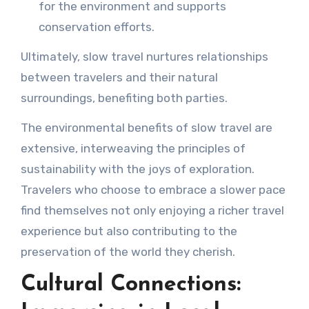
for the environment and supports
conservation efforts.
Ultimately, slow travel nurtures relationships
between travelers and their natural
surroundings, benefiting both parties.
The environmental benefits of slow travel are
extensive, interweaving the principles of
sustainability with the joys of exploration.
Travelers who choose to embrace a slower pace
find themselves not only enjoying a richer travel
experience but also contributing to the
preservation of the world they cherish.
Cultural Connections: