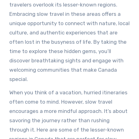
travelers overlook its lesser-known regions.
Embracing slow travel in these areas offers a
unique opportunity to connect with nature, local
culture, and authentic experiences that are
often lost in the busyness of life. By taking the
time to explore these hidden gems, you’ll
discover breathtaking sights and engage with
welcoming communities that make Canada
special.
When you think of a vacation, hurried itineraries
often come to mind. However, slow travel
encourages a more mindful approach. It’s about
savoring the journey rather than rushing
through it. Here are some of the lesser-known