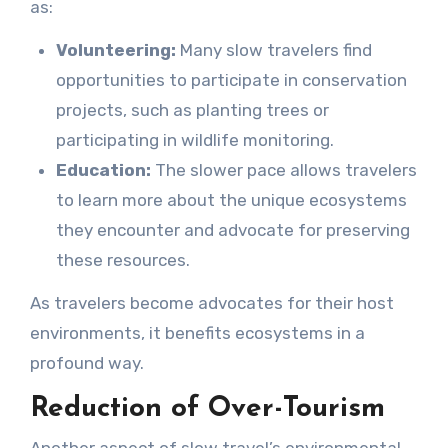
as:
Volunteering:
Many slow travelers find
opportunities to participate in conservation
projects, such as planting trees or
participating in wildlife monitoring.
Education:
The slower pace allows travelers
to learn more about the unique ecosystems
they encounter and advocate for preserving
these resources.
As travelers become advocates for their host
environments, it benefits ecosystems in a
profound way.
Reduction of Over-Tourism