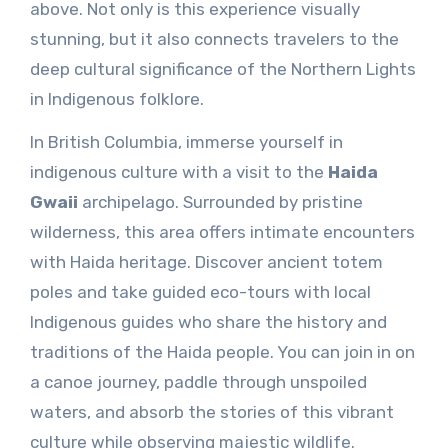
above. Not only is this experience visually
stunning, but it also connects travelers to the
deep cultural significance of the Northern Lights
in Indigenous folklore.
In British Columbia, immerse yourself in
indigenous culture with a visit to the
Haida
Gwaii
archipelago. Surrounded by pristine
wilderness, this area offers intimate encounters
with Haida heritage. Discover ancient totem
poles and take guided eco-tours with local
Indigenous guides who share the history and
traditions of the Haida people. You can join in on
a canoe journey, paddle through unspoiled
waters, and absorb the stories of this vibrant
culture while observing majestic wildlife.