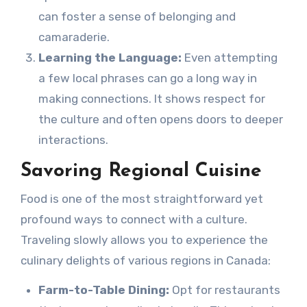
can foster a sense of belonging and
camaraderie.
Learning the Language:
Even attempting
a few local phrases can go a long way in
making connections. It shows respect for
the culture and often opens doors to deeper
interactions.
Savoring Regional Cuisine
Food is one of the most straightforward yet
profound ways to connect with a culture.
Traveling slowly allows you to experience the
culinary delights of various regions in Canada:
Farm-to-Table Dining:
Opt for restaurants