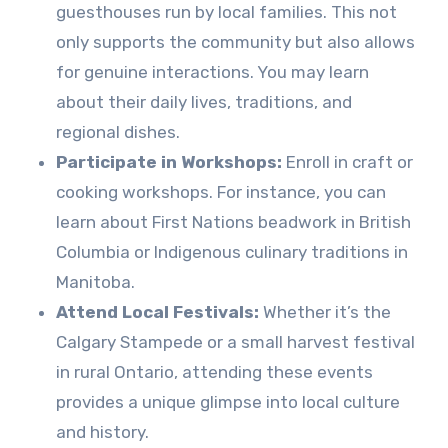
guesthouses run by local families. This not
only supports the community but also allows
for genuine interactions. You may learn
about their daily lives, traditions, and
regional dishes.
Participate in Workshops:
Enroll in craft or
cooking workshops. For instance, you can
learn about First Nations beadwork in British
Columbia or Indigenous culinary traditions in
Manitoba.
Attend Local Festivals:
Whether it’s the
Calgary Stampede or a small harvest festival
in rural Ontario, attending these events
provides a unique glimpse into local culture
and history.