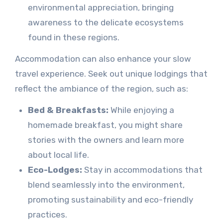
environmental appreciation, bringing
awareness to the delicate ecosystems
found in these regions.
Accommodation can also enhance your slow
travel experience. Seek out unique lodgings that
reflect the ambiance of the region, such as:
Bed & Breakfasts:
While enjoying a
homemade breakfast, you might share
stories with the owners and learn more
about local life.
Eco-Lodges:
Stay in accommodations that
blend seamlessly into the environment,
promoting sustainability and eco-friendly
practices.