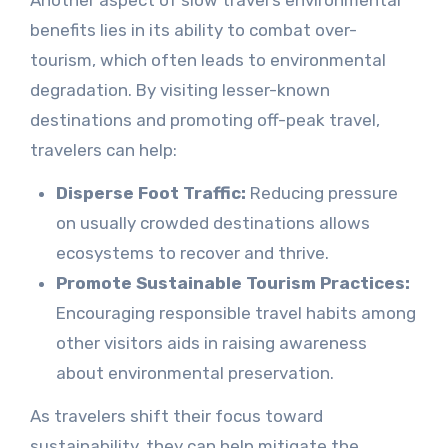
Another aspect of slow travel’s environmental
benefits lies in its ability to combat over-
tourism, which often leads to environmental
degradation. By visiting lesser-known
destinations and promoting off-peak travel,
travelers can help:
Disperse Foot Traffic:
Reducing pressure
on usually crowded destinations allows
ecosystems to recover and thrive.
Promote Sustainable Tourism Practices:
Encouraging responsible travel habits among
other visitors aids in raising awareness
about environmental preservation.
As travelers shift their focus toward
sustainability, they can help mitigate the