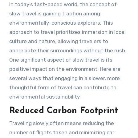
In today’s fast-paced world, the concept of
slow travel is gaining traction among
environmentally-conscious explorers. This
approach to travel prioritizes immersion in local
culture and nature, allowing travelers to
appreciate their surroundings without the rush.
One significant aspect of slow travel is its
positive impact on the environment. Here are
several ways that engaging in a slower, more
thoughtful form of travel can contribute to
environmental sustainability.
Reduced Carbon Footprint
Traveling slowly often means reducing the
number of flights taken and minimizing car