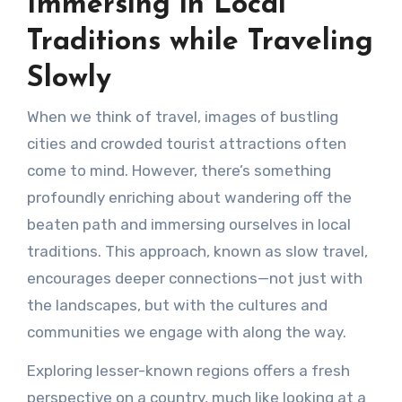
Immersing in Local
Traditions while Traveling
Slowly
When we think of travel, images of bustling
cities and crowded tourist attractions often
come to mind. However, there’s something
profoundly enriching about wandering off the
beaten path and immersing ourselves in local
traditions. This approach, known as slow travel,
encourages deeper connections—not just with
the landscapes, but with the cultures and
communities we engage with along the way.
Exploring lesser-known regions offers a fresh
perspective on a country, much like looking at a