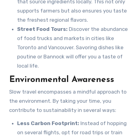
that source ingredients locally. This not only
supports farmers but also ensures you taste
the freshest regional flavors.
Street Food Tours:
Discover the abundance
of food trucks and markets in cities like
Toronto and Vancouver. Savoring dishes like
poutine or Bannock will offer you a taste of
local life.
Environmental Awareness
Slow travel encompasses a mindful approach to
the environment. By taking your time, you
contribute to sustainability in several ways:
Less Carbon Footprint:
Instead of hopping
on several flights, opt for road trips or train