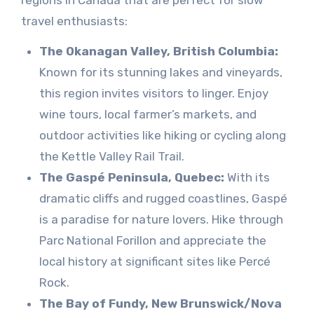
regions in Canada that are perfect for slow
travel enthusiasts:
The Okanagan Valley, British Columbia:
Known for its stunning lakes and vineyards,
this region invites visitors to linger. Enjoy
wine tours, local farmer’s markets, and
outdoor activities like hiking or cycling along
the Kettle Valley Rail Trail.
The Gaspé Peninsula, Quebec:
With its
dramatic cliffs and rugged coastlines, Gaspé
is a paradise for nature lovers. Hike through
Parc National Forillon and appreciate the
local history at significant sites like Percé
Rock.
The Bay of Fundy, New Brunswick/Nova