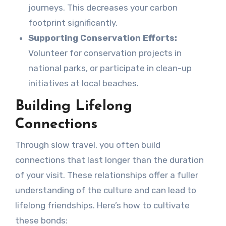
journeys. This decreases your carbon
footprint significantly.
Supporting Conservation Efforts:
Volunteer for conservation projects in
national parks, or participate in clean-up
initiatives at local beaches.
Building Lifelong
Connections
Through slow travel, you often build
connections that last longer than the duration
of your visit. These relationships offer a fuller
understanding of the culture and can lead to
lifelong friendships. Here’s how to cultivate
these bonds: