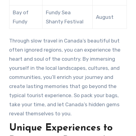
Bay of
Fundy Sea
August
Fundy
Shanty Festival
Through slow travel in Canada’s beautiful but
often ignored regions, you can experience the
heart and soul of the country. By immersing
yourself in the local landscapes, cultures, and
communities, you’ll enrich your journey and
create lasting memories that go beyond the
typical tourist experience. So pack your bags,
take your time, and let Canada’s hidden gems
reveal themselves to you.
Unique Experiences to