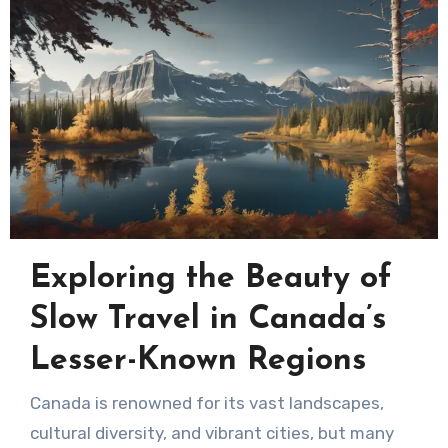
Exploring the Beauty of
Slow Travel in Canada’s
Lesser-Known Regions
Canada is renowned for its vast landscapes,
cultural diversity, and vibrant cities, but many