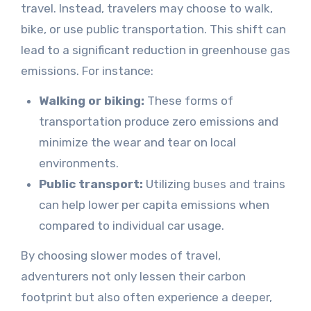
travel. Instead, travelers may choose to walk,
bike, or use public transportation. This shift can
lead to a significant reduction in greenhouse gas
emissions. For instance:
Walking or biking:
These forms of
transportation produce zero emissions and
minimize the wear and tear on local
environments.
Public transport:
Utilizing buses and trains
can help lower per capita emissions when
compared to individual car usage.
By choosing slower modes of travel,
adventurers not only lessen their carbon
footprint but also often experience a deeper,