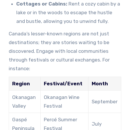
Cottages or Cabins:
Rent a cozy cabin by a
lake or in the woods to escape the hustle
and bustle, allowing you to unwind fully.
Canada’s lesser-known regions are not just
destinations; they are stories waiting to be
discovered. Engage with local communities
through festivals or cultural exchanges. For
instance:
Region
Festival/Event
Month
Okanagan
Okanagan Wine
September
Valley
Festival
Gaspé
Percé Summer
July
Peninsula
Festival