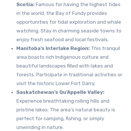
Scotia:
Famous for having the highest tides
in the world, the Bay of Fundy provides
opportunities for tidal exploration and whale
watching. Stay in charming seaside towns to
enjoy fresh seafood and local festivals.
Manitoba’s Interlake Region:
This tranquil
area boasts rich Indigenous culture and
beautiful landscapes filled with lakes and
forests. Participate in traditional activities or
visit the historic Lower Fort Garry.
Saskatchewan’s Qu’Appelle Valley:
Experience breathtaking rolling hills and
pristine lakes. The area’s natural beauty is
perfect for camping, fishing, or simply
unwinding in nature.