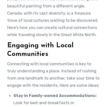
beautiful painting from a different angle.
Canada, with its vast diversity, is a treasure
trove of local cultures waiting to be discovered.
Here’s how you can create cultural connections
while traveling slowly in the Great White North.
Engaging with Local
Communities
Connecting with local communities is key to
truly understanding a place. Instead of rushing
from one landmark to another, take your time to
engage with the residents. Here are some ideas:
Stay in Family-owned Accommodations:
Look for bed-and-breakfasts or