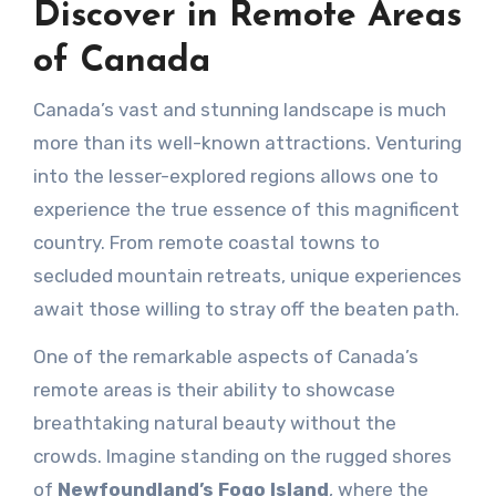
Discover in Remote Areas
of Canada
Canada’s vast and stunning landscape is much
more than its well-known attractions. Venturing
into the lesser-explored regions allows one to
experience the true essence of this magnificent
country. From remote coastal towns to
secluded mountain retreats, unique experiences
await those willing to stray off the beaten path.
One of the remarkable aspects of Canada’s
remote areas is their ability to showcase
breathtaking natural beauty without the
crowds. Imagine standing on the rugged shores
of
Newfoundland’s Fogo Island
, where the