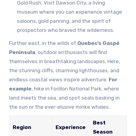
Gold Rush. Visit Dawson City, a living
museum where you can experience vintage
saloons, gold panning, and the spirit of
prospectors who braved the wilderness.
Further east, in the wilds of
Quebec’s Gaspé
Peninsula
, outdoor enthusiasts will find
themselves in breathtaking landscapes. Here,
the stunning cliffs, charming lighthouses, and
endless coastal views inspire adventure.
For
example
, hike in Forillon National Park, where
land meets the sea, and spot seals basking in
the sun or the ever-elusive minke whales.
Best
Region
Experience
Season