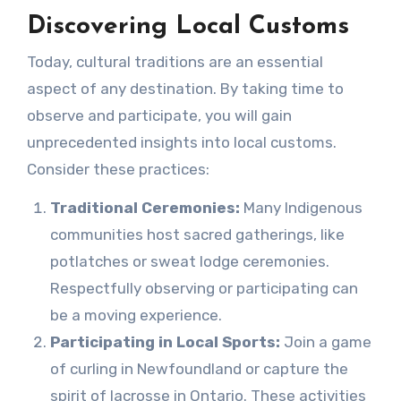
Discovering Local Customs
Today, cultural traditions are an essential
aspect of any destination. By taking time to
observe and participate, you will gain
unprecedented insights into local customs.
Consider these practices:
Traditional Ceremonies:
Many Indigenous
communities host sacred gatherings, like
potlatches or sweat lodge ceremonies.
Respectfully observing or participating can
be a moving experience.
Participating in Local Sports:
Join a game
of curling in Newfoundland or capture the
spirit of lacrosse in Ontario. These activities