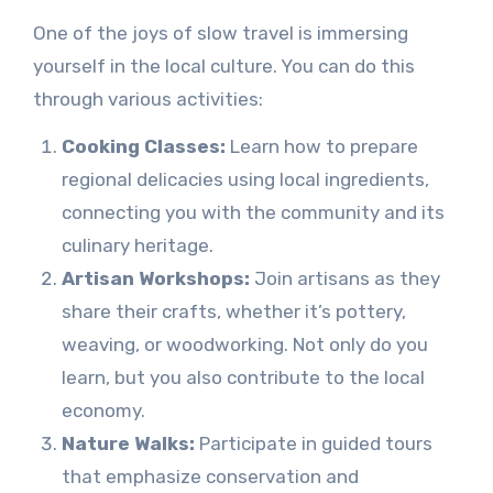
One of the joys of slow travel is immersing
yourself in the local culture. You can do this
through various activities:
Cooking Classes:
Learn how to prepare
regional delicacies using local ingredients,
connecting you with the community and its
culinary heritage.
Artisan Workshops:
Join artisans as they
share their crafts, whether it’s pottery,
weaving, or woodworking. Not only do you
learn, but you also contribute to the local
economy.
Nature Walks:
Participate in guided tours
that emphasize conservation and