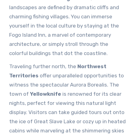
landscapes are defined by dramatic cliffs and
charming fishing villages. You can immerse
yourself in the local culture by staying at the
Fogo Island Inn, a marvel of contemporary
architecture, or simply stroll through the
colorful buildings that dot the coastline.
Traveling further north, the
Northwest
Territories
offer unparalleled opportunities to
witness the spectacular Aurora Borealis. The
town of
Yellowknife
is renowned for its clear
nights, perfect for viewing this natural light
display. Visitors can take guided tours out onto
the ice of Great Slave Lake or cozy up in heated
cabins while marveling at the shimmering skies