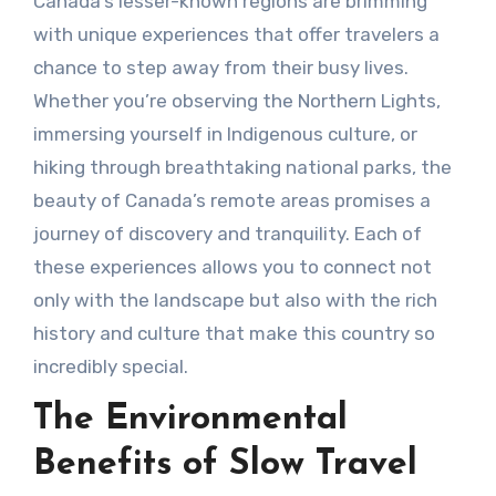
Canada’s lesser-known regions are brimming
with unique experiences that offer travelers a
chance to step away from their busy lives.
Whether you’re observing the Northern Lights,
immersing yourself in Indigenous culture, or
hiking through breathtaking national parks, the
beauty of Canada’s remote areas promises a
journey of discovery and tranquility. Each of
these experiences allows you to connect not
only with the landscape but also with the rich
history and culture that make this country so
incredibly special.
The Environmental
Benefits of Slow Travel