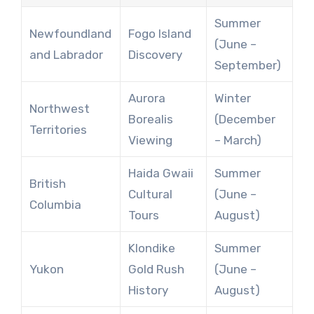
Summer
Newfoundland
Fogo Island
(June –
and Labrador
Discovery
September)
Aurora
Winter
Northwest
Borealis
(December
Territories
Viewing
– March)
Haida Gwaii
Summer
British
Cultural
(June –
Columbia
Tours
August)
Klondike
Summer
Yukon
Gold Rush
(June –
History
August)