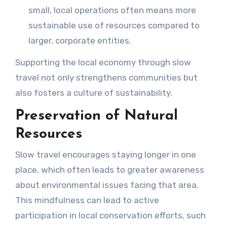
small, local operations often means more
sustainable use of resources compared to
larger, corporate entities.
Supporting the local economy through slow
travel not only strengthens communities but
also fosters a culture of sustainability.
Preservation of Natural
Resources
Slow travel encourages staying longer in one
place, which often leads to greater awareness
about environmental issues facing that area.
This mindfulness can lead to active
participation in local conservation efforts, such