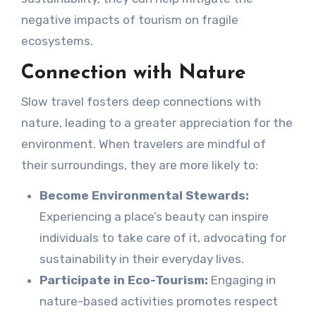
negative impacts of tourism on fragile
ecosystems.
Connection with Nature
Slow travel fosters deep connections with
nature, leading to a greater appreciation for the
environment. When travelers are mindful of
their surroundings, they are more likely to:
Become Environmental Stewards:
Experiencing a place’s beauty can inspire
individuals to take care of it, advocating for
sustainability in their everyday lives.
Participate in Eco-Tourism:
Engaging in
nature-based activities promotes respect