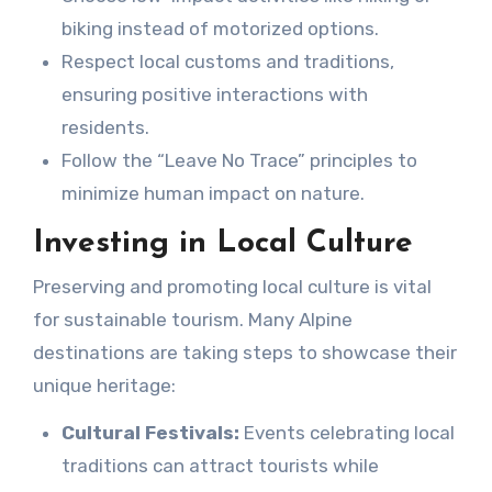
biking instead of motorized options.
Respect local customs and traditions,
ensuring positive interactions with
residents.
Follow the “Leave No Trace” principles to
minimize human impact on nature.
Investing in Local Culture
Preserving and promoting local culture is vital
for sustainable tourism. Many Alpine
destinations are taking steps to showcase their
unique heritage:
Cultural Festivals:
Events celebrating local
traditions can attract tourists while