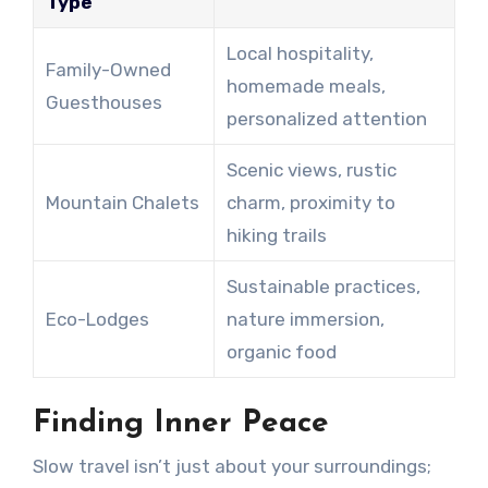
Type
Local hospitality,
Family-Owned
homemade meals,
Guesthouses
personalized attention
Scenic views, rustic
Mountain Chalets
charm, proximity to
hiking trails
Sustainable practices,
Eco-Lodges
nature immersion,
organic food
Finding Inner Peace
Slow travel isn’t just about your surroundings;