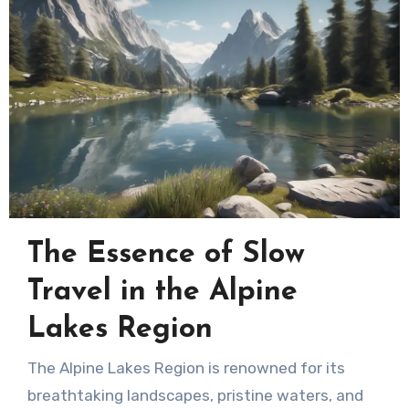
The Essence of Slow
Travel in the Alpine
Lakes Region
The Alpine Lakes Region is renowned for its
breathtaking landscapes, pristine waters, and