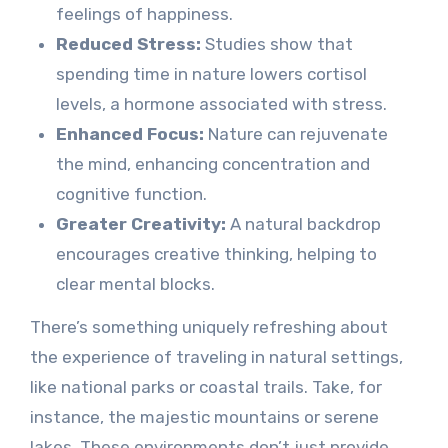
feelings of happiness.
Reduced Stress:
Studies show that
spending time in nature lowers cortisol
levels, a hormone associated with stress.
Enhanced Focus:
Nature can rejuvenate
the mind, enhancing concentration and
cognitive function.
Greater Creativity:
A natural backdrop
encourages creative thinking, helping to
clear mental blocks.
There’s something uniquely refreshing about
the experience of traveling in natural settings,
like national parks or coastal trails. Take, for
instance, the majestic mountains or serene
lakes. These environments don’t just provide