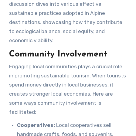
discussion dives into various effective
sustainable practices adopted in Alpine
destinations, showcasing how they contribute
to ecological balance, social equity, and
economic viability.
Community Involvement
Engaging local communities plays a crucial role
in promoting sustainable tourism. When tourists
spend money directly in local businesses, it
creates stronger local economies. Here are
some ways community involvement is
facilitated:
Cooperatives:
Local cooperatives sell
handmade crafts, foods, and souvenirs,