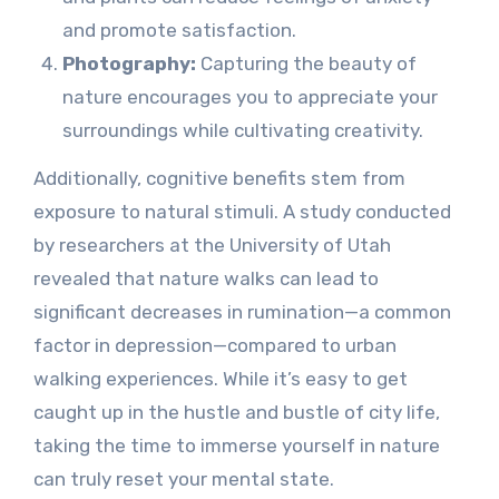
and promote satisfaction.
Photography:
Capturing the beauty of
nature encourages you to appreciate your
surroundings while cultivating creativity.
Additionally, cognitive benefits stem from
exposure to natural stimuli. A study conducted
by researchers at the University of Utah
revealed that nature walks can lead to
significant decreases in rumination—a common
factor in depression—compared to urban
walking experiences. While it’s easy to get
caught up in the hustle and bustle of city life,
taking the time to immerse yourself in nature
can truly reset your mental state.