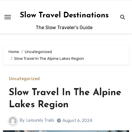
Skip
to
Slow Travel Destinations
content
The Slow Traveler’s Guide
Home
Uncategorized
Slow Travel In The Alpine Lakes Region
Uncategorized
Slow Travel In The Alpine
Lakes Region
By
Leisurely Trails
August 6, 2024