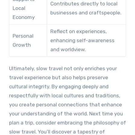
Contributes directly to local
Local
businesses and craftspeople.
Economy
Reflect on experiences,
Personal
enhancing self-awareness
Growth
and worldview.
Ultimately, slow travel not only enriches your
travel experience but also helps preserve
cultural integrity. By engaging deeply and
respectfully with local cultures and traditions,
you create personal connections that enhance
your understanding of the world. Next time you
plan a trip, consider embracing the philosophy of
slow travel. You’ll discover a tapestry of