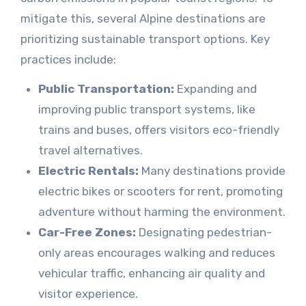
mitigate this, several Alpine destinations are
prioritizing sustainable transport options. Key
practices include:
Public Transportation:
Expanding and
improving public transport systems, like
trains and buses, offers visitors eco-friendly
travel alternatives.
Electric Rentals:
Many destinations provide
electric bikes or scooters for rent, promoting
adventure without harming the environment.
Car-Free Zones:
Designating pedestrian-
only areas encourages walking and reduces
vehicular traffic, enhancing air quality and
visitor experience.