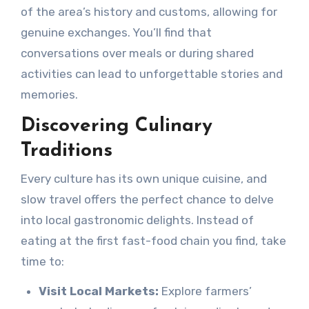
of the area’s history and customs, allowing for
genuine exchanges. You’ll find that
conversations over meals or during shared
activities can lead to unforgettable stories and
memories.
Discovering Culinary
Traditions
Every culture has its own unique cuisine, and
slow travel offers the perfect chance to delve
into local gastronomic delights. Instead of
eating at the first fast-food chain you find, take
time to:
Visit Local Markets:
Explore farmers’