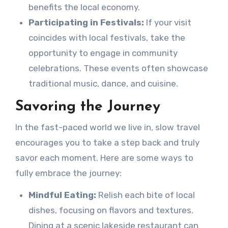
benefits the local economy.
Participating in Festivals:
If your visit
coincides with local festivals, take the
opportunity to engage in community
celebrations. These events often showcase
traditional music, dance, and cuisine.
Savoring the Journey
In the fast-paced world we live in, slow travel
encourages you to take a step back and truly
savor each moment. Here are some ways to
fully embrace the journey:
Mindful Eating:
Relish each bite of local
dishes, focusing on flavors and textures.
Dining at a scenic lakeside restaurant can