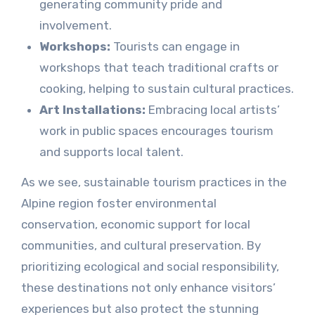
generating community pride and
involvement.
Workshops:
Tourists can engage in
workshops that teach traditional crafts or
cooking, helping to sustain cultural practices.
Art Installations:
Embracing local artists’
work in public spaces encourages tourism
and supports local talent.
As we see, sustainable tourism practices in the
Alpine region foster environmental
conservation, economic support for local
communities, and cultural preservation. By
prioritizing ecological and social responsibility,
these destinations not only enhance visitors’
experiences but also protect the stunning