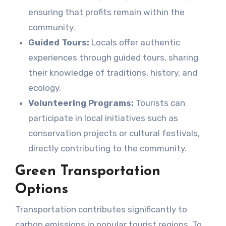
ensuring that profits remain within the
community.
Guided Tours:
Locals offer authentic
experiences through guided tours, sharing
their knowledge of traditions, history, and
ecology.
Volunteering Programs:
Tourists can
participate in local initiatives such as
conservation projects or cultural festivals,
directly contributing to the community.
Green Transportation
Options
Transportation contributes significantly to
carbon emissions in popular tourist regions. To