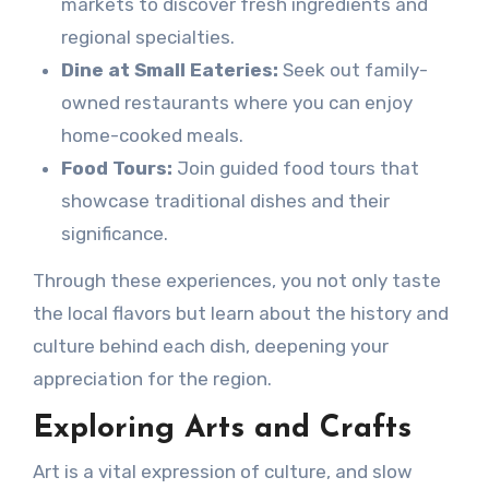
markets to discover fresh ingredients and
regional specialties.
Dine at Small Eateries:
Seek out family-
owned restaurants where you can enjoy
home-cooked meals.
Food Tours:
Join guided food tours that
showcase traditional dishes and their
significance.
Through these experiences, you not only taste
the local flavors but learn about the history and
culture behind each dish, deepening your
appreciation for the region.
Exploring Arts and Crafts
Art is a vital expression of culture, and slow