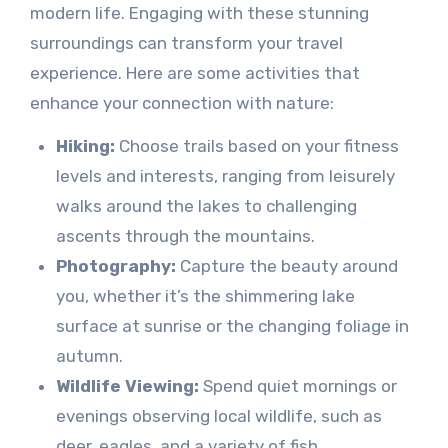
modern life. Engaging with these stunning
surroundings can transform your travel
experience. Here are some activities that
enhance your connection with nature:
Hiking:
Choose trails based on your fitness
levels and interests, ranging from leisurely
walks around the lakes to challenging
ascents through the mountains.
Photography:
Capture the beauty around
you, whether it’s the shimmering lake
surface at sunrise or the changing foliage in
autumn.
Wildlife Viewing:
Spend quiet mornings or
evenings observing local wildlife, such as
deer, eagles, and a variety of fish.