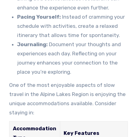
enhance the experience even further.
Pacing Yourself:
Instead of cramming your
schedule with activities, create a relaxed
itinerary that allows time for spontaneity.
Journaling:
Document your thoughts and
experiences each day. Reflecting on your
journey enhances your connection to the
place you’re exploring.
One of the most enjoyable aspects of slow
travel in the Alpine Lakes Region is enjoying the
unique accommodations available. Consider
staying in:
Accommodation
Key Features