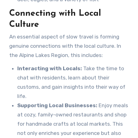
Connecting with Local
Culture
An essential aspect of slow travel is forming
genuine connections with the local culture. In
the Alpine Lakes Region, this includes:
Interacting with Locals:
Take the time to
chat with residents, learn about their
customs, and gain insights into their way of
life.
Supporting Local Businesses:
Enjoy meals
at cozy, family-owned restaurants and shop
for handmade crafts at local markets. This
not only enriches your experience but also