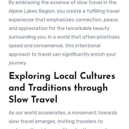
By embracing the essence of slow travel in the
Alpine Lakes Region, you create a fulfilling travel
experience that emphasizes connection, peace,
and appreciation for the remarkable beauty
surrounding you. In a world that often prioritizes
speed and convenience, this intentional
approach to travel can significantly enrich your
journey.
Exploring Local Cultures
and Traditions through
Slow Travel
As our world accelerates, a movement towards
slow travel emerges, inviting travelers to