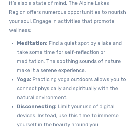
it’s also a state of mind. The Alpine Lakes
Region offers numerous opportunities to nourish
your soul. Engage in activities that promote
wellness:
Meditation:
Find a quiet spot by a lake and
take some time for self-reflection or
meditation. The soothing sounds of nature
make it a serene experience.
Yoga:
Practicing yoga outdoors allows you to
connect physically and spiritually with the
natural environment.
Disconnecting:
Limit your use of digital
devices. Instead, use this time to immerse
yourself in the beauty around you.