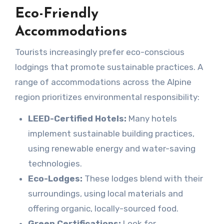
Eco-Friendly
Accommodations
Tourists increasingly prefer eco-conscious
lodgings that promote sustainable practices. A
range of accommodations across the Alpine
region prioritizes environmental responsibility:
LEED-Certified Hotels:
Many hotels
implement sustainable building practices,
using renewable energy and water-saving
technologies.
Eco-Lodges:
These lodges blend with their
surroundings, using local materials and
offering organic, locally-sourced food.
Green Certifications:
Look for