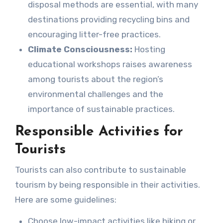
disposal methods are essential, with many
destinations providing recycling bins and
encouraging litter-free practices.
Climate Consciousness:
Hosting
educational workshops raises awareness
among tourists about the region’s
environmental challenges and the
importance of sustainable practices.
Responsible Activities for
Tourists
Tourists can also contribute to sustainable
tourism by being responsible in their activities.
Here are some guidelines:
Choose low-impact activities like hiking or