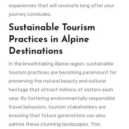
experiences that will resonate long after your
journey concludes.
Sustainable Tourism
Practices in Alpine
Destinations
In the breathtaking Alpine region, sustainable
tourism practices are becoming paramount for
preserving the natural beauty and cultural
heritage that attract millions of visitors each
year. By fostering environmentally responsible
travel behaviors, tourism stakeholders are
ensuring that future generations can also
admire these stunning landscapes. This