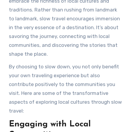
embrace the richness of local cultures and
traditions. Rather than rushing from landmark
to landmark, slow travel encourages immersion
in the very essence of a destination. It’s about
savoring the journey, connecting with local
communities, and discovering the stories that
shape the place.
By choosing to slow down, you not only benefit
your own traveling experience but also
contribute positively to the communities you
visit. Here are some of the transformative
aspects of exploring local cultures through slow
travel:
Engaging with Local