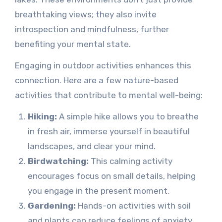
breathtaking views; they also invite
introspection and mindfulness, further
benefiting your mental state.
Engaging in outdoor activities enhances this
connection. Here are a few nature-based
activities that contribute to mental well-being:
Hiking:
A simple hike allows you to breathe
in fresh air, immerse yourself in beautiful
landscapes, and clear your mind.
Birdwatching:
This calming activity
encourages focus on small details, helping
you engage in the present moment.
Gardening:
Hands-on activities with soil
and plants can reduce feelings of anxiety