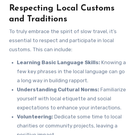
Respecting Local Customs
and Traditions
To truly embrace the spirit of slow travel, it’s
essential to respect and participate in local
customs. This can include:
Learning Basic Language Skills:
Knowing a
few key phrases in the local language can go
a long way in building rapport.
Understanding Cultural Norms:
Familiarize
yourself with local etiquette and social
expectations to enhance your interactions.
Volunteering:
Dedicate some time to local
charities or community projects, leaving a
positive impact.