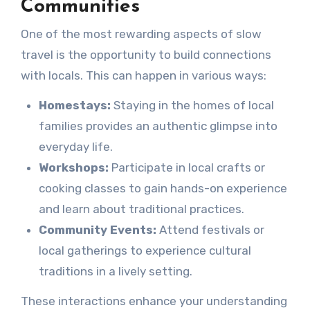
Communities
One of the most rewarding aspects of slow
travel is the opportunity to build connections
with locals. This can happen in various ways:
Homestays:
Staying in the homes of local
families provides an authentic glimpse into
everyday life.
Workshops:
Participate in local crafts or
cooking classes to gain hands-on experience
and learn about traditional practices.
Community Events:
Attend festivals or
local gatherings to experience cultural
traditions in a lively setting.
These interactions enhance your understanding