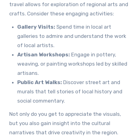
travel allows for exploration of regional arts and
crafts. Consider these engaging activities:
Gallery Visits:
Spend time in local art
galleries to admire and understand the work
of local artists.
Artisan Workshops:
Engage in pottery,
weaving, or painting workshops led by skilled
artisans.
Public Art Walks:
Discover street art and
murals that tell stories of local history and
social commentary.
Not only do you get to appreciate the visuals,
but you also gain insight into the cultural
narratives that drive creativity in the region.