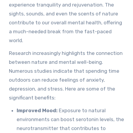
experience tranquility and rejuvenation. The
sights, sounds, and even the scents of nature
contribute to our overall mental health, offering
a much-needed break from the fast-paced
world.
Research increasingly highlights the connection
between nature and mental well-being.
Numerous studies indicate that spending time
outdoors can reduce feelings of anxiety,
depression, and stress. Here are some of the
significant benefits:
Improved Mood:
Exposure to natural
environments can boost serotonin levels, the
neurotransmitter that contributes to