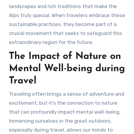
landscapes and rich traditions that make the
Alps truly special. When travelers embrace these
sustainable practices, they become part of a
crucial movement that seeks to safeguard this
extraordinary region for the future.
The Impact of Nature on
Mental Well-being during
Travel
Traveling often brings a sense of adventure and
excitement, but it’s the connection to nature
that can profoundly impact mental well-being.
Immersing ourselves in the great outdoors,
especially during travel, allows our minds to