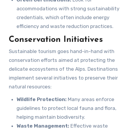
accommodations with strong sustainability
credentials, which often include energy
efficiency and waste reduction practices.
Conservation Initiatives
Sustainable tourism goes hand-in-hand with
conservation efforts aimed at protecting the
delicate ecosystems of the Alps. Destinations
implement several initiatives to preserve their
natural resources:
Wildlife Protection:
Many areas enforce
guidelines to protect local fauna and flora,
helping maintain biodiversity.
Waste Management:
Effective waste