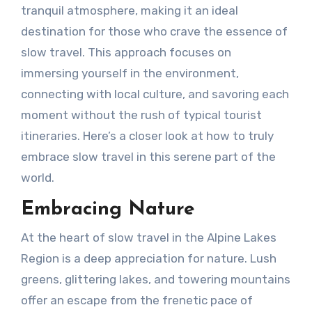
tranquil atmosphere, making it an ideal
destination for those who crave the essence of
slow travel. This approach focuses on
immersing yourself in the environment,
connecting with local culture, and savoring each
moment without the rush of typical tourist
itineraries. Here’s a closer look at how to truly
embrace slow travel in this serene part of the
world.
Embracing Nature
At the heart of slow travel in the Alpine Lakes
Region is a deep appreciation for nature. Lush
greens, glittering lakes, and towering mountains
offer an escape from the frenetic pace of