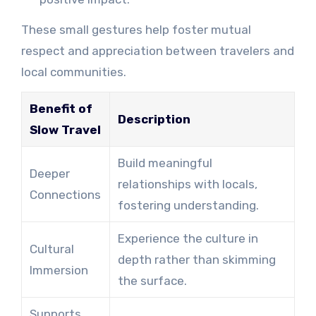
These small gestures help foster mutual
respect and appreciation between travelers and
local communities.
Benefit of
Description
Slow Travel
Build meaningful
Deeper
relationships with locals,
Connections
fostering understanding.
Experience the culture in
Cultural
depth rather than skimming
Immersion
the surface.
Supports