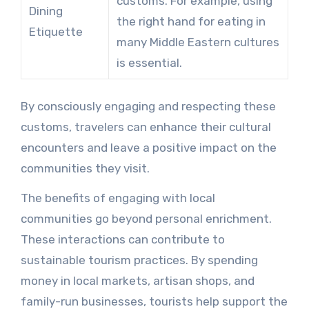
customs. For example, using
Dining
the right hand for eating in
Etiquette
many Middle Eastern cultures
is essential.
By consciously engaging and respecting these
customs, travelers can enhance their cultural
encounters and leave a positive impact on the
communities they visit.
The benefits of engaging with local
communities go beyond personal enrichment.
These interactions can contribute to
sustainable tourism practices. By spending
money in local markets, artisan shops, and
family-run businesses, tourists help support the