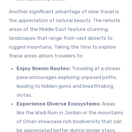
Another significant advantage of slow travel is
the appreciation of natural beauty. The remote
areas of the Middle East feature stunning
landscapes that range from vast deserts to
rugged mountains. Taking the time to explore
these areas allows travelers to:
Enjoy Scenic Routes:
Traveling at a slower
pace encourages exploring unpaved paths,
leading to hidden gems and breathtaking
vistas.
Experience Diverse Ecosystems:
Areas
like the Wadi Rum in Jordan or the mountains
of Oman showcase rich biodiversity that can
be appreciated better during longer stays.