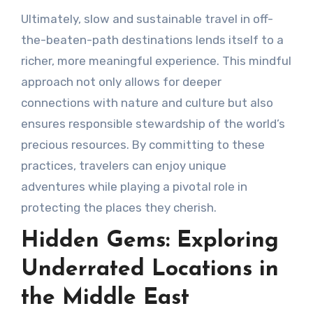
Ultimately, slow and sustainable travel in off-
the-beaten-path destinations lends itself to a
richer, more meaningful experience. This mindful
approach not only allows for deeper
connections with nature and culture but also
ensures responsible stewardship of the world’s
precious resources. By committing to these
practices, travelers can enjoy unique
adventures while playing a pivotal role in
protecting the places they cherish.
Hidden Gems: Exploring
Underrated Locations in
the Middle East