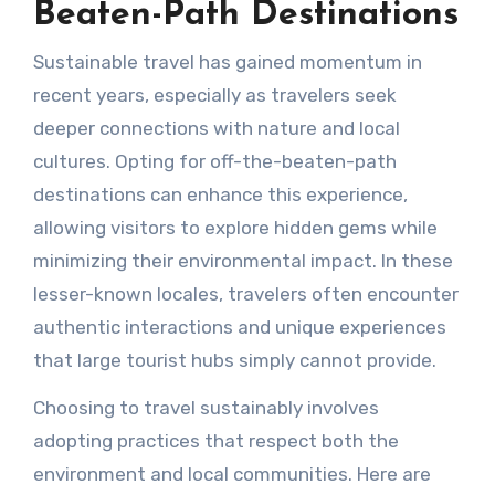
Beaten-Path Destinations
Sustainable travel has gained momentum in
recent years, especially as travelers seek
deeper connections with nature and local
cultures. Opting for off-the-beaten-path
destinations can enhance this experience,
allowing visitors to explore hidden gems while
minimizing their environmental impact. In these
lesser-known locales, travelers often encounter
authentic interactions and unique experiences
that large tourist hubs simply cannot provide.
Choosing to travel sustainably involves
adopting practices that respect both the
environment and local communities. Here are