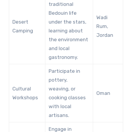
traditional
Bedouin life
Wadi
Desert
under the stars,
Rum,
Camping
learning about
Jordan
the environment
and local
gastronomy.
Participate in
pottery,
Cultural
weaving, or
Oman
Workshops
cooking classes
with local
artisans.
Engage in