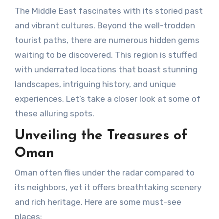
The Middle East fascinates with its storied past
and vibrant cultures. Beyond the well-trodden
tourist paths, there are numerous hidden gems
waiting to be discovered. This region is stuffed
with underrated locations that boast stunning
landscapes, intriguing history, and unique
experiences. Let’s take a closer look at some of
these alluring spots.
Unveiling the Treasures of
Oman
Oman often flies under the radar compared to
its neighbors, yet it offers breathtaking scenery
and rich heritage. Here are some must-see
places: