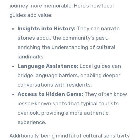
journey more memorable. Here’s how local
guides add value:
Insights into History:
They can narrate
stories about the community’s past,
enriching the understanding of cultural
landmarks.
Language Assistance:
Local guides can
bridge language barriers, enabling deeper
conversations with residents.
Access to Hidden Gems:
They often know
lesser-known spots that typical tourists
overlook, providing a more authentic
experience.
Additionally, being mindful of cultural sensitivity