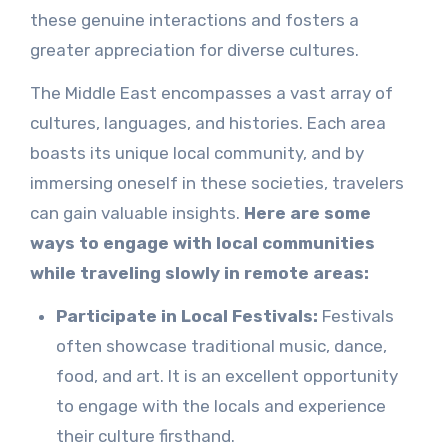
these genuine interactions and fosters a
greater appreciation for diverse cultures.
The Middle East encompasses a vast array of
cultures, languages, and histories. Each area
boasts its unique local community, and by
immersing oneself in these societies, travelers
can gain valuable insights.
Here are some
ways to engage with local communities
while traveling slowly in remote areas:
Participate in Local Festivals:
Festivals
often showcase traditional music, dance,
food, and art. It is an excellent opportunity
to engage with the locals and experience
their culture firsthand.