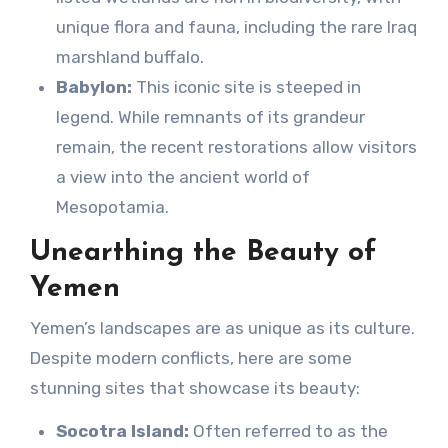
unique flora and fauna, including the rare Iraq
marshland buffalo.
Babylon:
This iconic site is steeped in
legend. While remnants of its grandeur
remain, the recent restorations allow visitors
a view into the ancient world of
Mesopotamia.
Unearthing the Beauty of
Yemen
Yemen’s landscapes are as unique as its culture.
Despite modern conflicts, here are some
stunning sites that showcase its beauty:
Socotra Island:
Often referred to as the