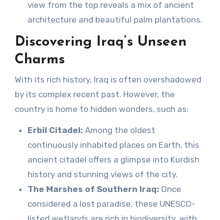
view from the top reveals a mix of ancient
architecture and beautiful palm plantations.
Discovering Iraq’s Unseen
Charms
With its rich history, Iraq is often overshadowed
by its complex recent past. However, the
country is home to hidden wonders, such as:
Erbil Citadel:
Among the oldest
continuously inhabited places on Earth, this
ancient citadel offers a glimpse into Kurdish
history and stunning views of the city.
The Marshes of Southern Iraq:
Once
considered a lost paradise, these UNESCO-
listed wetlands are rich in biodiversity, with