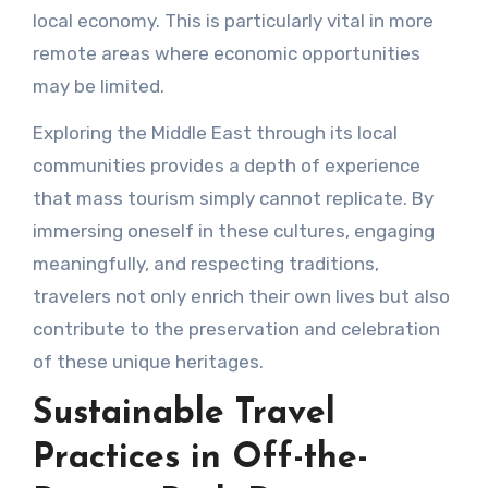
local economy. This is particularly vital in more
remote areas where economic opportunities
may be limited.
Exploring the Middle East through its local
communities provides a depth of experience
that mass tourism simply cannot replicate. By
immersing oneself in these cultures, engaging
meaningfully, and respecting traditions,
travelers not only enrich their own lives but also
contribute to the preservation and celebration
of these unique heritages.
Sustainable Travel
Practices in Off-the-