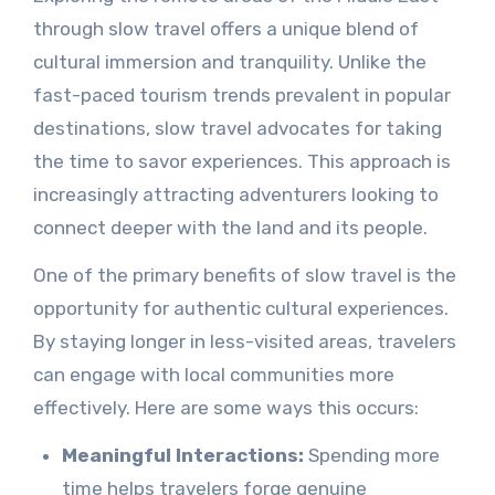
through slow travel offers a unique blend of
cultural immersion and tranquility. Unlike the
fast-paced tourism trends prevalent in popular
destinations, slow travel advocates for taking
the time to savor experiences. This approach is
increasingly attracting adventurers looking to
connect deeper with the land and its people.
One of the primary benefits of slow travel is the
opportunity for authentic cultural experiences.
By staying longer in less-visited areas, travelers
can engage with local communities more
effectively. Here are some ways this occurs:
Meaningful Interactions:
Spending more
time helps travelers forge genuine