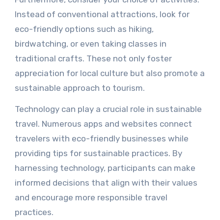
Instead of conventional attractions, look for
eco-friendly options such as hiking,
birdwatching, or even taking classes in
traditional crafts. These not only foster
appreciation for local culture but also promote a
sustainable approach to tourism.
Technology can play a crucial role in sustainable
travel. Numerous apps and websites connect
travelers with eco-friendly businesses while
providing tips for sustainable practices. By
harnessing technology, participants can make
informed decisions that align with their values
and encourage more responsible travel
practices.