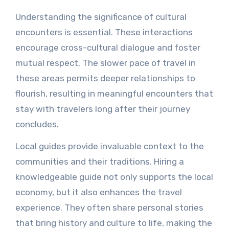
Understanding the significance of cultural
encounters is essential. These interactions
encourage cross-cultural dialogue and foster
mutual respect. The slower pace of travel in
these areas permits deeper relationships to
flourish, resulting in meaningful encounters that
stay with travelers long after their journey
concludes.
Local guides provide invaluable context to the
communities and their traditions. Hiring a
knowledgeable guide not only supports the local
economy, but it also enhances the travel
experience. They often share personal stories
that bring history and culture to life, making the