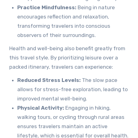
Practice Mindfulness:
Being in nature
encourages reflection and relaxation,
transforming travelers into conscious
observers of their surroundings.
Health and well-being also benefit greatly from
this travel style. By prioritizing leisure over a
packed itinerary, travelers can experience:
Reduced Stress Levels:
The slow pace
allows for stress-free exploration, leading to
improved mental well-being.
Physical Activity:
Engaging in hiking,
walking tours, or cycling through rural areas
ensures travelers maintain an active
lifestyle, which is essential for overall health.