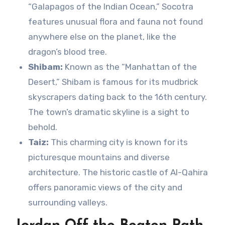
“Galapagos of the Indian Ocean,” Socotra
features unusual flora and fauna not found
anywhere else on the planet, like the
dragon’s blood tree.
Shibam:
Known as the “Manhattan of the
Desert,” Shibam is famous for its mudbrick
skyscrapers dating back to the 16th century.
The town’s dramatic skyline is a sight to
behold.
Taiz:
This charming city is known for its
picturesque mountains and diverse
architecture. The historic castle of Al-Qahira
offers panoramic views of the city and
surrounding valleys.