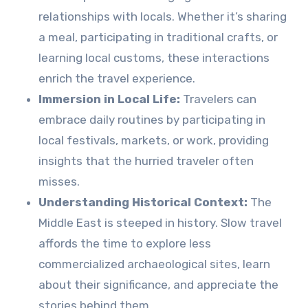
relationships with locals. Whether it’s sharing
a meal, participating in traditional crafts, or
learning local customs, these interactions
enrich the travel experience.
Immersion in Local Life:
Travelers can
embrace daily routines by participating in
local festivals, markets, or work, providing
insights that the hurried traveler often
misses.
Understanding Historical Context:
The
Middle East is steeped in history. Slow travel
affords the time to explore less
commercialized archaeological sites, learn
about their significance, and appreciate the
stories behind them.