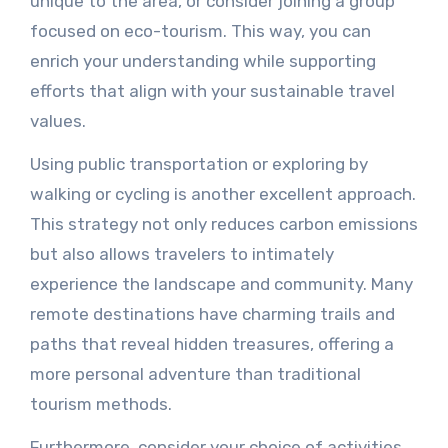
unique to the area, or consider joining a group
focused on eco-tourism. This way, you can
enrich your understanding while supporting
efforts that align with your sustainable travel
values.
Using public transportation or exploring by
walking or cycling is another excellent approach.
This strategy not only reduces carbon emissions
but also allows travelers to intimately
experience the landscape and community. Many
remote destinations have charming trails and
paths that reveal hidden treasures, offering a
more personal adventure than traditional
tourism methods.
Furthermore, consider your choice of activities.