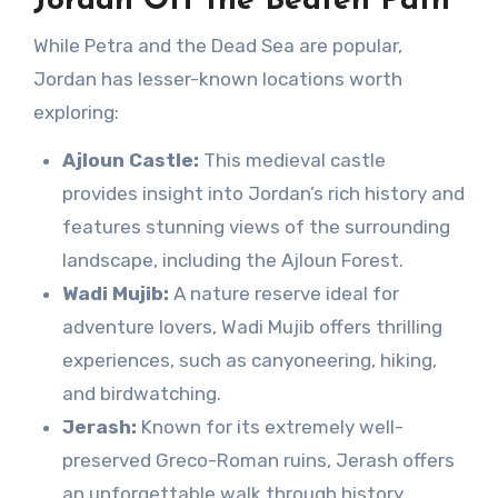
Jordan Off the Beaten Path
While Petra and the Dead Sea are popular,
Jordan has lesser-known locations worth
exploring:
Ajloun Castle:
This medieval castle
provides insight into Jordan’s rich history and
features stunning views of the surrounding
landscape, including the Ajloun Forest.
Wadi Mujib:
A nature reserve ideal for
adventure lovers, Wadi Mujib offers thrilling
experiences, such as canyoneering, hiking,
and birdwatching.
Jerash:
Known for its extremely well-
preserved Greco-Roman ruins, Jerash offers
an unforgettable walk through history