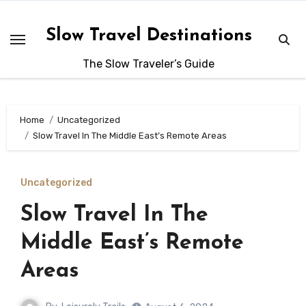
Skip
to
Slow Travel Destinations
content
The Slow Traveler’s Guide
Home
Uncategorized
Slow Travel In The Middle East’s Remote Areas
Uncategorized
Slow Travel In The
Middle East’s Remote
Areas