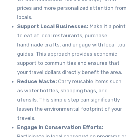
prices and more personalized attention from
locals.
Support Local Businesses:
Make it a point
to eat at local restaurants, purchase
handmade crafts, and engage with local tour
guides. This approach provides economic
support to communities and ensures that
your travel dollars directly benefit the area.
Reduce Waste:
Carry reusable items such
as water bottles, shopping bags, and
utensils. This simple step can significantly
lessen the environmental footprint of your
travels.
Engage in Conservation Efforts:
Participate in local conservation programs or