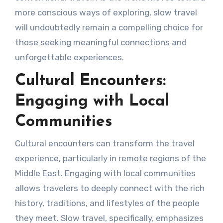
more conscious ways of exploring, slow travel
will undoubtedly remain a compelling choice for
those seeking meaningful connections and
unforgettable experiences.
Cultural Encounters:
Engaging with Local
Communities
Cultural encounters can transform the travel
experience, particularly in remote regions of the
Middle East. Engaging with local communities
allows travelers to deeply connect with the rich
history, traditions, and lifestyles of the people
they meet. Slow travel, specifically, emphasizes