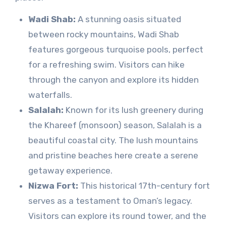
Wadi Shab:
A stunning oasis situated
between rocky mountains, Wadi Shab
features gorgeous turquoise pools, perfect
for a refreshing swim. Visitors can hike
through the canyon and explore its hidden
waterfalls.
Salalah:
Known for its lush greenery during
the Khareef (monsoon) season, Salalah is a
beautiful coastal city. The lush mountains
and pristine beaches here create a serene
getaway experience.
Nizwa Fort:
This historical 17th-century fort
serves as a testament to Oman’s legacy.
Visitors can explore its round tower, and the