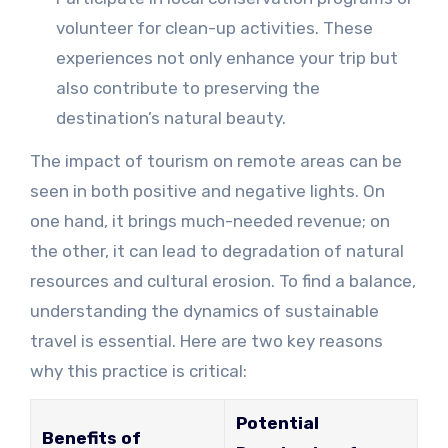
volunteer for clean-up activities. These
experiences not only enhance your trip but
also contribute to preserving the
destination’s natural beauty.
The impact of tourism on remote areas can be
seen in both positive and negative lights. On
one hand, it brings much-needed revenue; on
the other, it can lead to degradation of natural
resources and cultural erosion. To find a balance,
understanding the dynamics of sustainable
travel is essential. Here are two key reasons
why this practice is critical:
Potential
Benefits of