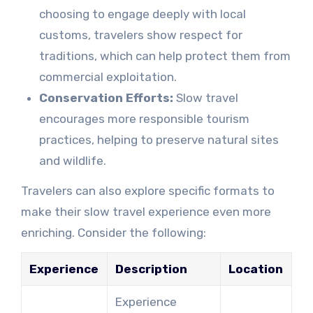
choosing to engage deeply with local
customs, travelers show respect for
traditions, which can help protect them from
commercial exploitation.
Conservation Efforts:
Slow travel
encourages more responsible tourism
practices, helping to preserve natural sites
and wildlife.
Travelers can also explore specific formats to
make their slow travel experience even more
enriching. Consider the following:
Experience
Description
Location
Experience