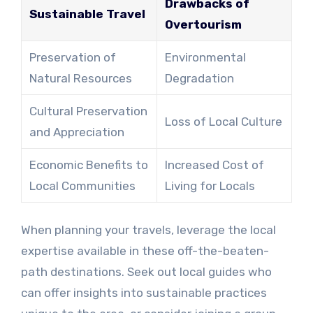
Drawbacks of
Sustainable Travel
Overtourism
Preservation of
Environmental
Natural Resources
Degradation
Cultural Preservation
Loss of Local Culture
and Appreciation
Economic Benefits to
Increased Cost of
Local Communities
Living for Locals
When planning your travels, leverage the local
expertise available in these off-the-beaten-
path destinations. Seek out local guides who
can offer insights into sustainable practices