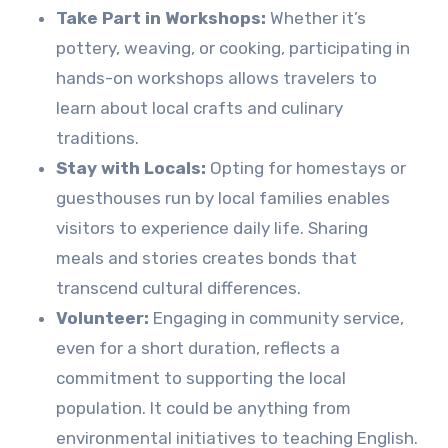
Take Part in Workshops:
Whether it’s
pottery, weaving, or cooking, participating in
hands-on workshops allows travelers to
learn about local crafts and culinary
traditions.
Stay with Locals:
Opting for homestays or
guesthouses run by local families enables
visitors to experience daily life. Sharing
meals and stories creates bonds that
transcend cultural differences.
Volunteer:
Engaging in community service,
even for a short duration, reflects a
commitment to supporting the local
population. It could be anything from
environmental initiatives to teaching English.