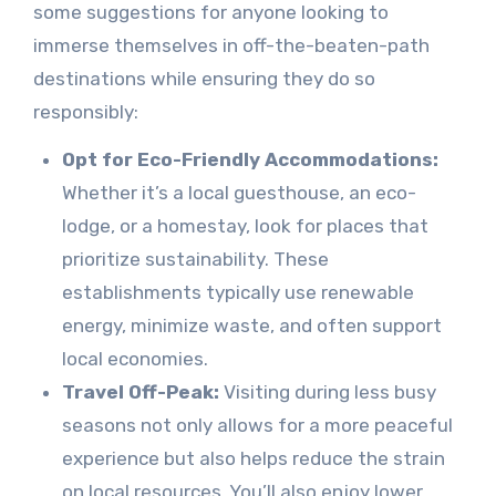
some suggestions for anyone looking to
immerse themselves in off-the-beaten-path
destinations while ensuring they do so
responsibly:
Opt for Eco-Friendly Accommodations:
Whether it’s a local guesthouse, an eco-
lodge, or a homestay, look for places that
prioritize sustainability. These
establishments typically use renewable
energy, minimize waste, and often support
local economies.
Travel Off-Peak:
Visiting during less busy
seasons not only allows for a more peaceful
experience but also helps reduce the strain
on local resources. You’ll also enjoy lower