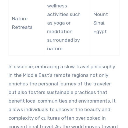
wellness
activities such
Mount
Nature
as yoga or
Sinai,
Retreats
meditation
Egypt
surrounded by
nature.
In essence, embracing a slow travel philosophy
in the Middle East’s remote regions not only
enriches the personal journey of the traveler
but also fosters sustainable practices that
benefit local communities and environments. It
allows individuals to uncover the beauty and
complexity of cultures often overlooked in
conventional travel. As the world moves toward