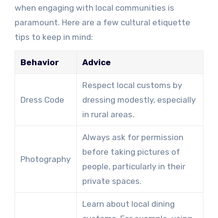
when engaging with local communities is
paramount. Here are a few cultural etiquette
tips to keep in mind:
Behavior
Advice
Respect local customs by
Dress Code
dressing modestly, especially
in rural areas.
Always ask for permission
before taking pictures of
Photography
people, particularly in their
private spaces.
Learn about local dining