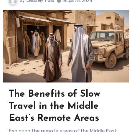
By
Leisurely Trails
August 6, 2024
The Benefits of Slow
Travel in the Middle
East’s Remote Areas
Exploring the remote areas of the Middle East