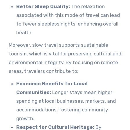
Better Sleep Quality:
The relaxation
associated with this mode of travel can lead
to fewer sleepless nights, enhancing overall
health.
Moreover, slow travel supports sustainable
tourism, which is vital for preserving cultural and
environmental integrity. By focusing on remote
areas, travelers contribute to:
Economic Benefits for Local
Communities:
Longer stays mean higher
spending at local businesses, markets, and
accommodations, fostering community
growth.
Respect for Cultural Heritage:
By