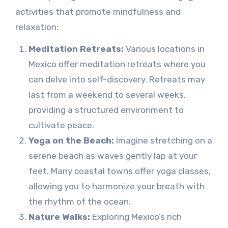
activities that promote mindfulness and
relaxation:
Meditation Retreats:
Various locations in
Mexico offer meditation retreats where you
can delve into self-discovery. Retreats may
last from a weekend to several weeks,
providing a structured environment to
cultivate peace.
Yoga on the Beach:
Imagine stretching on a
serene beach as waves gently lap at your
feet. Many coastal towns offer yoga classes,
allowing you to harmonize your breath with
the rhythm of the ocean.
Nature Walks:
Exploring Mexico’s rich