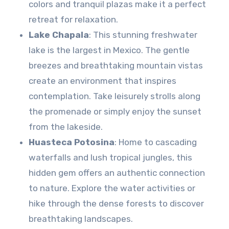
colors and tranquil plazas make it a perfect
retreat for relaxation.
Lake Chapala
: This stunning freshwater
lake is the largest in Mexico. The gentle
breezes and breathtaking mountain vistas
create an environment that inspires
contemplation. Take leisurely strolls along
the promenade or simply enjoy the sunset
from the lakeside.
Huasteca Potosina
: Home to cascading
waterfalls and lush tropical jungles, this
hidden gem offers an authentic connection
to nature. Explore the water activities or
hike through the dense forests to discover
breathtaking landscapes.