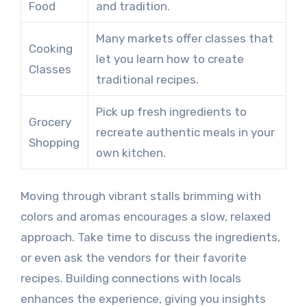
Food
and tradition.
Many markets offer classes that
Cooking
let you learn how to create
Classes
traditional recipes.
Pick up fresh ingredients to
Grocery
recreate authentic meals in your
Shopping
own kitchen.
Moving through vibrant stalls brimming with
colors and aromas encourages a slow, relaxed
approach. Take time to discuss the ingredients,
or even ask the vendors for their favorite
recipes. Building connections with locals
enhances the experience, giving you insights