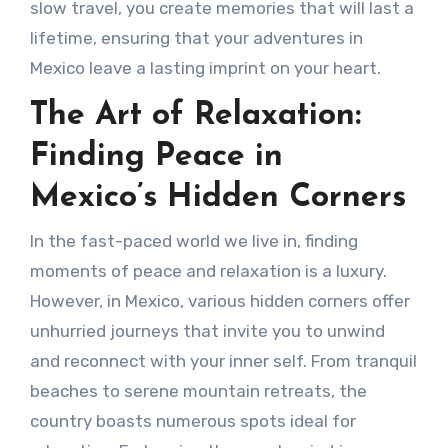
slow travel, you create memories that will last a
lifetime, ensuring that your adventures in
Mexico leave a lasting imprint on your heart.
The Art of Relaxation:
Finding Peace in
Mexico’s Hidden Corners
In the fast-paced world we live in, finding
moments of peace and relaxation is a luxury.
However, in Mexico, various hidden corners offer
unhurried journeys that invite you to unwind
and reconnect with your inner self. From tranquil
beaches to serene mountain retreats, the
country boasts numerous spots ideal for