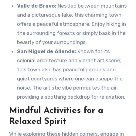
Valle de Bravo:
Nestled between mountains
and a picturesque lake, this charming town
offers a peaceful atmosphere. Enjoy hiking in
the surrounding forests or simply bask in the
beauty of your surroundings.
San Miguel de Allende:
Known for its
colonial architecture and vibrant art scene,
this town also has peaceful gardens and
quiet courtyards where one can escape the
noise. The artistic vibe permeates the air,
providing a soothing backdrop for relaxation.
Mindful Activities for a
Relaxed Spirit
While exploring these hidden corners, engage in