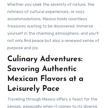
Whether you seek the serenity of nature, the
richness of cultural experiences, or cozy
accommodations, Mexico holds countless
treasures waiting to be discovered. Immerse
yourself in the charming atmosphere, and you’ll
not only find peace but also a renewed sense of
purpose and joy.
Culinary Adventures:
Savoring Authentic
Mexican Flavors at a
Leisurely Pace
Traveling through Mexico offers a feast for the
senses, especially when it comes to its diverse