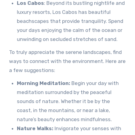
Los Cabos
: Beyond its bustling nightlife and
luxury resorts, Los Cabos has beautiful
beachscapes that provide tranquility. Spend
your days enjoying the calm of the ocean or
unwinding on secluded stretches of sand.
To truly appreciate the serene landscapes, find
ways to connect with the environment. Here are
a few suggestions:
Morning Meditation:
Begin your day with
meditation surrounded by the peaceful
sounds of nature. Whether it be by the
coast, in the mountains, or near a lake,
nature’s beauty enhances mindfulness.
Nature Walks:
Invigorate your senses with