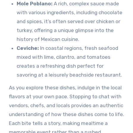
Mole Poblano:
A rich, complex sauce made
with various ingredients, including chocolate
and spices, it’s often served over chicken or
turkey, offering a unique glimpse into the
history of Mexican cuisine.
Ceviche:
In coastal regions, fresh seafood
mixed with lime, cilantro, and tomatoes
creates a refreshing dish perfect for
savoring at a leisurely beachside restaurant.
As you explore these dishes, indulge in the local
flavors at your own pace. Stopping to chat with
vendors, chefs, and locals provides an authentic
understanding of how these dishes come to life.
Each bite tells a story, making mealtime a
memorable event rather than a rushed