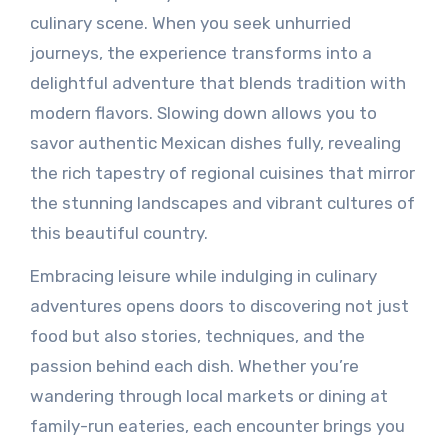
culinary scene. When you seek unhurried
journeys, the experience transforms into a
delightful adventure that blends tradition with
modern flavors. Slowing down allows you to
savor authentic Mexican dishes fully, revealing
the rich tapestry of regional cuisines that mirror
the stunning landscapes and vibrant cultures of
this beautiful country.
Embracing leisure while indulging in culinary
adventures opens doors to discovering not just
food but also stories, techniques, and the
passion behind each dish. Whether you’re
wandering through local markets or dining at
family-run eateries, each encounter brings you