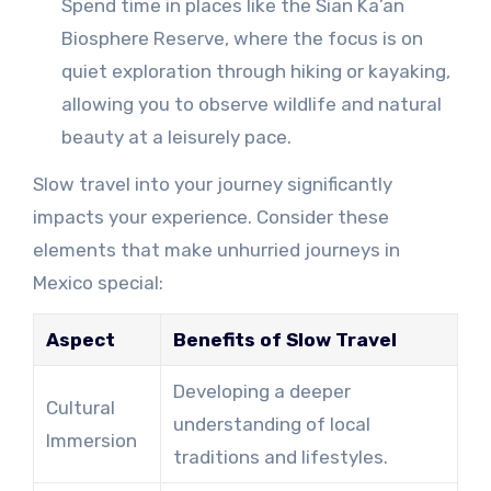
Spend time in places like the Sian Ka’an
Biosphere Reserve, where the focus is on
quiet exploration through hiking or kayaking,
allowing you to observe wildlife and natural
beauty at a leisurely pace.
Slow travel into your journey significantly
impacts your experience. Consider these
elements that make unhurried journeys in
Mexico special:
Aspect
Benefits of Slow Travel
Developing a deeper
Cultural
understanding of local
Immersion
traditions and lifestyles.