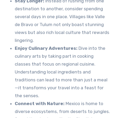
Stay Longer:
Instead of rushing from one
destination to another, consider spending
several days in one place. Villages like Valle
de Bravo or Tulum not only boast stunning
views but also rich local culture that rewards
lingering.
Enjoy Culinary Adventures:
Dive into the
culinary arts by taking part in cooking
classes that focus on regional cuisine.
Understanding local ingredients and
traditions can lead to more than just a meal
—it transforms your travel into a feast for
the senses.
Connect with Nature:
Mexico is home to
diverse ecosystems, from deserts to jungles.