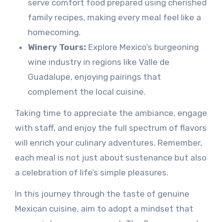
serve comfort food prepared using cherished
family recipes, making every meal feel like a
homecoming.
Winery Tours:
Explore Mexico’s burgeoning
wine industry in regions like Valle de
Guadalupe, enjoying pairings that
complement the local cuisine.
Taking time to appreciate the ambiance, engage
with staff, and enjoy the full spectrum of flavors
will enrich your culinary adventures. Remember,
each meal is not just about sustenance but also
a celebration of life’s simple pleasures.
In this journey through the taste of genuine
Mexican cuisine, aim to adopt a mindset that