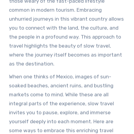
those weary of the fast-paced lifestyle
common in modern tourism. Embracing
unhurried journeys in this vibrant country allows
you to connect with the land, the culture, and
the people in a profound way. This approach to
travel highlights the beauty of slow travel,
where the journey itself becomes as important
as the destination.
When one thinks of Mexico, images of sun-
soaked beaches, ancient ruins, and bustling
markets come to mind. While these are all
integral parts of the experience, slow travel
invites you to pause, explore, and immerse
yourself deeply into each moment. Here are
some ways to embrace this enriching travel