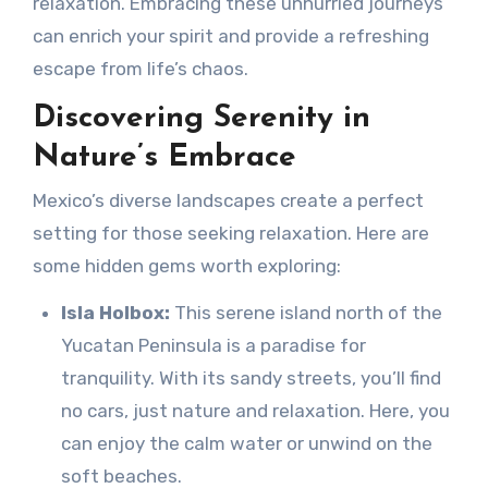
relaxation. Embracing these unhurried journeys
can enrich your spirit and provide a refreshing
escape from life’s chaos.
Discovering Serenity in
Nature’s Embrace
Mexico’s diverse landscapes create a perfect
setting for those seeking relaxation. Here are
some hidden gems worth exploring:
Isla Holbox:
This serene island north of the
Yucatan Peninsula is a paradise for
tranquility. With its sandy streets, you’ll find
no cars, just nature and relaxation. Here, you
can enjoy the calm water or unwind on the
soft beaches.