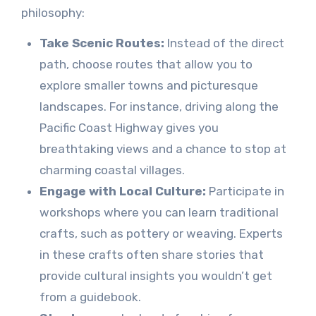
philosophy:
Take Scenic Routes:
Instead of the direct
path, choose routes that allow you to
explore smaller towns and picturesque
landscapes. For instance, driving along the
Pacific Coast Highway gives you
breathtaking views and a chance to stop at
charming coastal villages.
Engage with Local Culture:
Participate in
workshops where you can learn traditional
crafts, such as pottery or weaving. Experts
in these crafts often share stories that
provide cultural insights you wouldn’t get
from a guidebook.