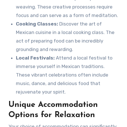
weaving. These creative processes require
focus and can serve as a form of meditation.
Cooking Classes:
Discover the art of
Mexican cuisine in a local cooking class. The
act of preparing food can be incredibly
grounding and rewarding.
Local Festivals:
Attend a local festival to
immerse yourself in Mexican traditions.
These vibrant celebrations often include
music, dance, and delicious food that
rejuvenate your spirit.
Unique Accommodation
Options for Relaxation
Your choice of accommodation can significantly