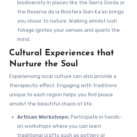
biodiversity in places like the Sierra Gorda or
the Reserva de la Biosfera Sian Ka’an brings
you closer to nature. Walking amidst lush
foliage ignites your senses and quiets the
mind.
Cultural Experiences that
Nurture the Soul
Experiencing local culture can also provide a
therapeutic effect. Engaging with traditions
unique to each region helps you find peace
amidst the beautiful chaos of life.
Artisan Workshops:
Participate in hands-
on workshops where you can learn
traditional crafts such as pottery or