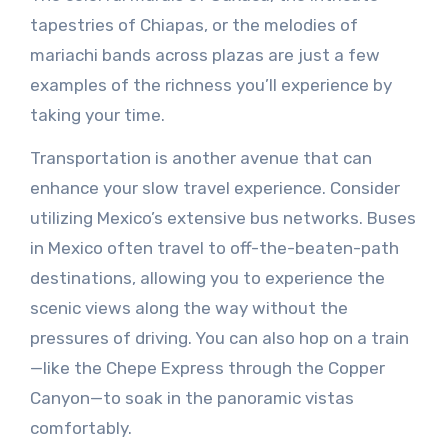
tapestries of Chiapas, or the melodies of
mariachi bands across plazas are just a few
examples of the richness you’ll experience by
taking your time.
Transportation is another avenue that can
enhance your slow travel experience. Consider
utilizing Mexico’s extensive bus networks. Buses
in Mexico often travel to off-the-beaten-path
destinations, allowing you to experience the
scenic views along the way without the
pressures of driving. You can also hop on a train
—like the Chepe Express through the Copper
Canyon—to soak in the panoramic vistas
comfortably.