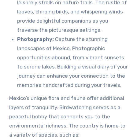
leisurely strolls on nature trails. The rustle of
leaves, chirping birds, and whispering winds
provide delightful companions as you
traverse the picturesque settings.
Photography:
Capture the stunning
landscapes of Mexico. Photographic
opportunities abound, from vibrant sunsets
to serene lakes. Building a visual diary of your
journey can enhance your connection to the
memories handcrafted during your travels.
Mexico’s unique flora and fauna offer additional
layers of tranquility. Birdwatching serves as a
peaceful hobby that connects you to the
environmental richness. The country is home to
a variety of species, such as: