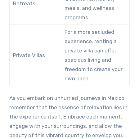
Retreats
meals, and wellness
programs.
For a more secluded
experience, renting a
private villa can offer
Private Villas
spacious living and
freedom to create your
own pace.
As you embark on unhurried journeys in Mexico,
remember that the essence of relaxation lies in
the experience itself. Embrace each moment,
engage with your surroundings, and allow the
beauty of this vibrant country to envelop you.