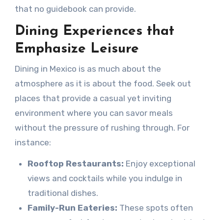
that no guidebook can provide.
Dining Experiences that
Emphasize Leisure
Dining in Mexico is as much about the
atmosphere as it is about the food. Seek out
places that provide a casual yet inviting
environment where you can savor meals
without the pressure of rushing through. For
instance:
Rooftop Restaurants:
Enjoy exceptional
views and cocktails while you indulge in
traditional dishes.
Family-Run Eateries:
These spots often