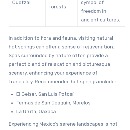
Quetzal
symbol of
forests
freedom in
ancient cultures.
In addition to flora and fauna, visiting natural
hot springs can offer a sense of rejuvenation.
Spas surrounded by nature often provide a
perfect blend of relaxation and picturesque
scenery, enhancing your experience of
tranquility. Recommended hot springs include:
El Geiser, San Luis Potosí
Termas de San Joaquín, Morelos
La Gruta, Oaxaca
Experiencing Mexico’s serene landscapes is not