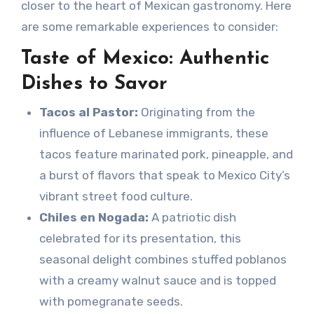
closer to the heart of Mexican gastronomy. Here
are some remarkable experiences to consider:
Taste of Mexico: Authentic
Dishes to Savor
Tacos al Pastor:
Originating from the
influence of Lebanese immigrants, these
tacos feature marinated pork, pineapple, and
a burst of flavors that speak to Mexico City’s
vibrant street food culture.
Chiles en Nogada:
A patriotic dish
celebrated for its presentation, this
seasonal delight combines stuffed poblanos
with a creamy walnut sauce and is topped
with pomegranate seeds.