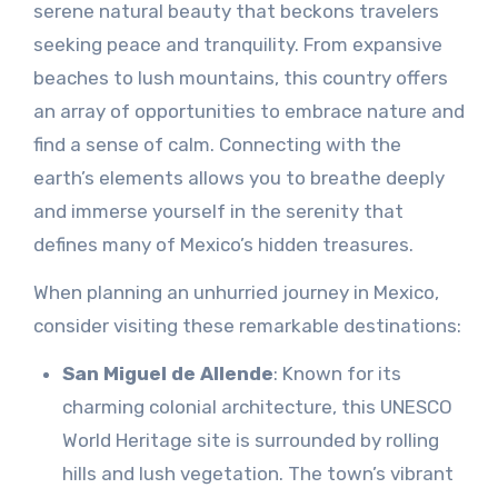
serene natural beauty that beckons travelers
seeking peace and tranquility. From expansive
beaches to lush mountains, this country offers
an array of opportunities to embrace nature and
find a sense of calm. Connecting with the
earth’s elements allows you to breathe deeply
and immerse yourself in the serenity that
defines many of Mexico’s hidden treasures.
When planning an unhurried journey in Mexico,
consider visiting these remarkable destinations:
San Miguel de Allende
: Known for its
charming colonial architecture, this UNESCO
World Heritage site is surrounded by rolling
hills and lush vegetation. The town’s vibrant