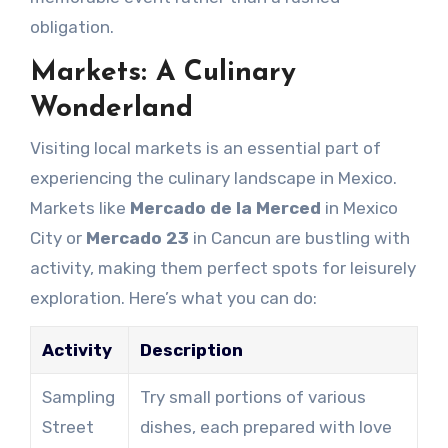
obligation.
Markets: A Culinary
Wonderland
Visiting local markets is an essential part of
experiencing the culinary landscape in Mexico.
Markets like
Mercado de la Merced
in Mexico
City or
Mercado 23
in Cancun are bustling with
activity, making them perfect spots for leisurely
exploration. Here’s what you can do:
Activity
Description
Sampling
Try small portions of various
Street
dishes, each prepared with love