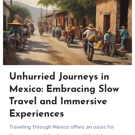
Unhurried Journeys in
Mexico: Embracing Slow
Travel and Immersive
Experiences
Traveling through Mexico offers an oasis for