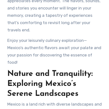
appreciates every moment. The flavors, sounds,
and stories you encounter will linger in your
memory, creating a tapestry of experiences
that’s comforting to revisit long after your
travels end.
Enjoy your leisurely culinary exploration—
Mexico’s authentic flavors await your palate and
your passion for discovering the essence of
food!
Nature and Tranquility:
Exploring Mexico’s
Serene Landscapes
Mexico is a land rich with diverse landscapes and