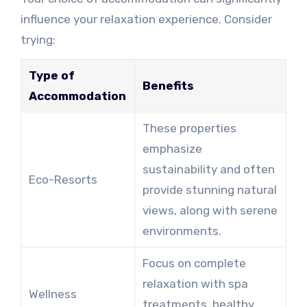
influence your relaxation experience. Consider
trying:
Type of
Benefits
Accommodation
These properties
emphasize
sustainability and often
Eco-Resorts
provide stunning natural
views, along with serene
environments.
Focus on complete
relaxation with spa
Wellness
treatments, healthy