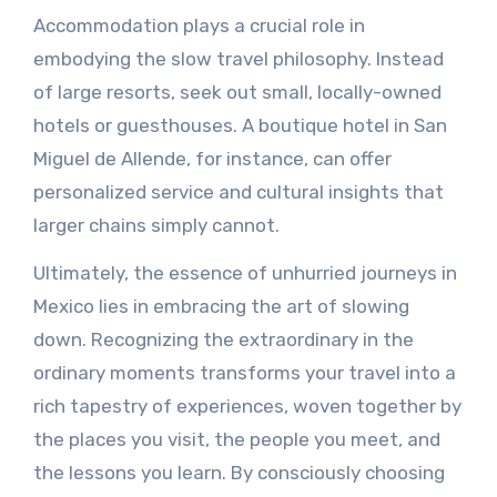
Accommodation plays a crucial role in
embodying the slow travel philosophy. Instead
of large resorts, seek out small, locally-owned
hotels or guesthouses. A boutique hotel in San
Miguel de Allende, for instance, can offer
personalized service and cultural insights that
larger chains simply cannot.
Ultimately, the essence of unhurried journeys in
Mexico lies in embracing the art of slowing
down. Recognizing the extraordinary in the
ordinary moments transforms your travel into a
rich tapestry of experiences, woven together by
the places you visit, the people you meet, and
the lessons you learn. By consciously choosing