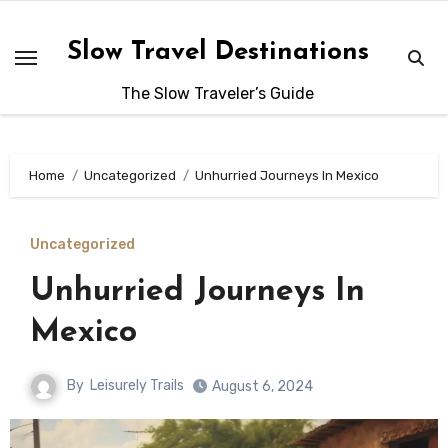
Skip
to
Slow Travel Destinations
content
The Slow Traveler’s Guide
Home
Uncategorized
Unhurried Journeys In Mexico
Uncategorized
Unhurried Journeys In
Mexico
By
Leisurely Trails
August 6, 2024