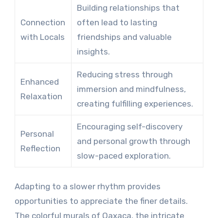
Building relationships that
Connection
often lead to lasting
with Locals
friendships and valuable
insights.
Reducing stress through
Enhanced
immersion and mindfulness,
Relaxation
creating fulfilling experiences.
Encouraging self-discovery
Personal
and personal growth through
Reflection
slow-paced exploration.
Adapting to a slower rhythm provides
opportunities to appreciate the finer details.
The colorful murals of Oaxaca, the intricate