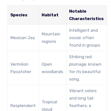
Notable
Species
Habitat
Characteristics
Intelligent and
Mountain
Mexican Jay
social; often
regions
found in groups.
Striking red
Vermilion
Open
plumage; known
Flycatcher
woodlands
for its beautiful
song.
Vibrant colors
and long tail
Tropical
Resplendent
feathers; a
cloud